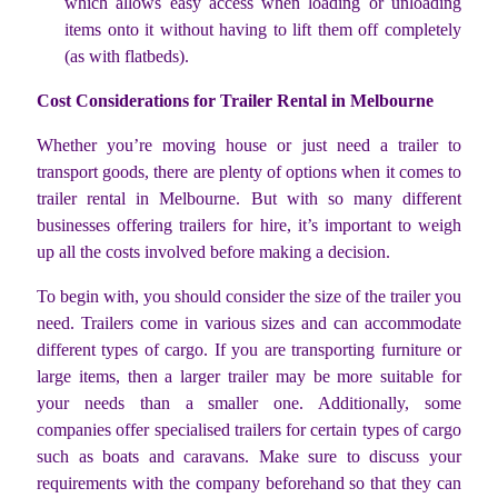
which allows easy access when loading or unloading
items onto it without having to lift them off completely
(as with flatbeds).
Cost Considerations for Trailer Rental in Melbourne
Whether you’re moving house or just need a trailer to
transport goods, there are plenty of options when it comes to
trailer rental in Melbourne. But with so many different
businesses offering trailers for hire, it’s important to weigh
up all the costs involved before making a decision.
To begin with, you should consider the size of the trailer you
need. Trailers come in various sizes and can accommodate
different types of cargo. If you are transporting furniture or
large items, then a larger trailer may be more suitable for
your needs than a smaller one. Additionally, some
companies offer specialised trailers for certain types of cargo
such as boats and caravans. Make sure to discuss your
requirements with the company beforehand so that they can