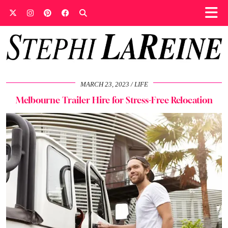
MARCH 23, 2023
LIFE
Melbourne Trailer Hire for Stress-Free Relocation