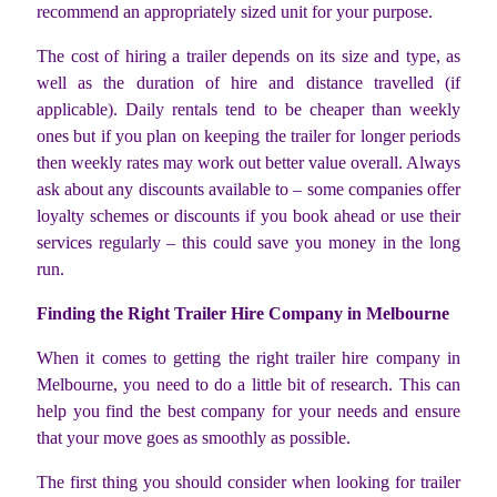
recommend an appropriately sized unit for your purpose.
The cost of hiring a trailer depends on its size and type, as
well as the duration of hire and distance travelled (if
applicable). Daily rentals tend to be cheaper than weekly
ones but if you plan on keeping the trailer for longer periods
then weekly rates may work out better value overall. Always
ask about any discounts available to – some companies offer
loyalty schemes or discounts if you book ahead or use their
services regularly – this could save you money in the long
run.
Finding the Right Trailer Hire Company in Melbourne
When it comes to getting the right trailer hire company in
Melbourne, you need to do a little bit of research. This can
help you find the best company for your needs and ensure
that your move goes as smoothly as possible.
The first thing you should consider when looking for trailer