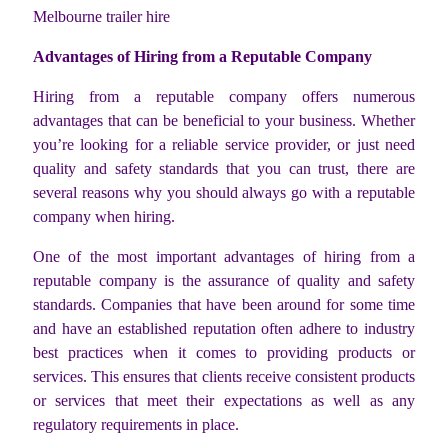
Melbourne trailer hire
Advantages of Hiring from a Reputable Company
Hiring from a reputable company offers numerous
advantages that can be beneficial to your business. Whether
you’re looking for a reliable service provider, or just need
quality and safety standards that you can trust, there are
several reasons why you should always go with a reputable
company when hiring.
One of the most important advantages of hiring from a
reputable company is the assurance of quality and safety
standards. Companies that have been around for some time
and have an established reputation often adhere to industry
best practices when it comes to providing products or
services. This ensures that clients receive consistent products
or services that meet their expectations as well as any
regulatory requirements in place.