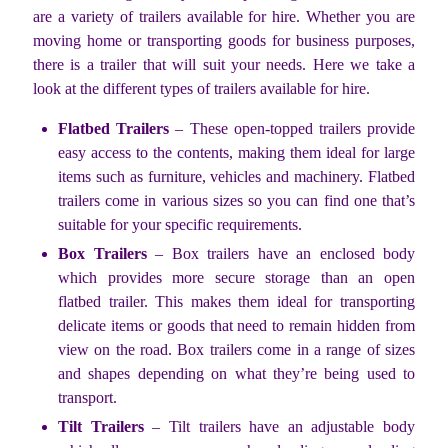
are a variety of trailers available for hire. Whether you are
moving home or transporting goods for business purposes,
there is a trailer that will suit your needs. Here we take a
look at the different types of trailers available for hire.
Flatbed Trailers
– These open-topped trailers provide
easy access to the contents, making them ideal for large
items such as furniture, vehicles and machinery. Flatbed
trailers come in various sizes so you can find one that’s
suitable for your specific requirements.
Box Trailers
– Box trailers have an enclosed body
which provides more secure storage than an open
flatbed trailer. This makes them ideal for transporting
delicate items or goods that need to remain hidden from
view on the road. Box trailers come in a range of sizes
and shapes depending on what they’re being used to
transport.
Tilt Trailers
– Tilt trailers have an adjustable body