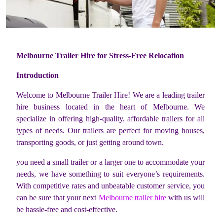
Melbourne Trailer Hire for Stress-Free Relocation
Introduction
Welcome to Melbourne Trailer Hire! We are a leading trailer
hire business located in the heart of Melbourne. We
specialize in offering high-quality, affordable trailers for all
types of needs. Our trailers are perfect for moving houses,
transporting goods, or just getting around town.
you need a small trailer or a larger one to accommodate your
needs, we have something to suit everyone’s requirements.
With competitive rates and unbeatable customer service, you
can be sure that your next
Melbourne trailer hire
with us will
be hassle-free and cost-effective.