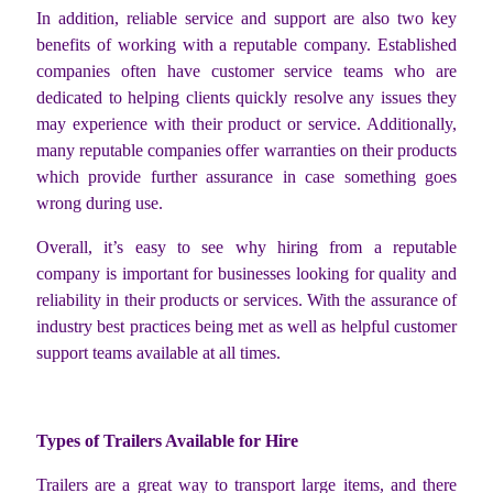
In addition, reliable service and support are also two key
benefits of working with a reputable company. Established
companies often have customer service teams who are
dedicated to helping clients quickly resolve any issues they
may experience with their product or service. Additionally,
many reputable companies offer warranties on their products
which provide further assurance in case something goes
wrong during use.
Overall, it’s easy to see why hiring from a reputable
company is important for businesses looking for quality and
reliability in their products or services. With the assurance of
industry best practices being met as well as helpful customer
support teams available at all times.
Types of Trailers Available for Hire
Trailers are a great way to transport large items, and there