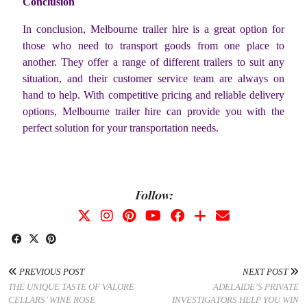
Conclusion
In conclusion, Melbourne trailer hire is a great option for
those who need to transport goods from one place to
another. They offer a range of different trailers to suit any
situation, and their customer service team are always on
hand to help. With competitive pricing and reliable delivery
options, Melbourne trailer hire can provide you with the
perfect solution for your transportation needs.
Follow:
PREVIOUS POST
NEXT POST
THE UNIQUE TASTE OF VALORE
ADELAIDE’S PRIVATE
CELLARS’ WINE ROSE
INVESTIGATORS HELP YOU WIN