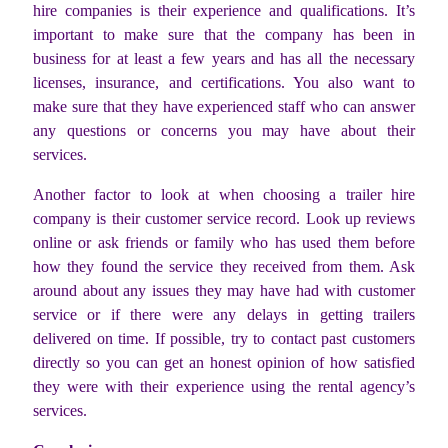
hire companies is their experience and qualifications. It’s
important to make sure that the company has been in
business for at least a few years and has all the necessary
licenses, insurance, and certifications. You also want to
make sure that they have experienced staff who can answer
any questions or concerns you may have about their
services.
Another factor to look at when choosing a trailer hire
company is their customer service record. Look up reviews
online or ask friends or family who has used them before
how they found the service they received from them. Ask
around about any issues they may have had with customer
service or if there were any delays in getting trailers
delivered on time. If possible, try to contact past customers
directly so you can get an honest opinion of how satisfied
they were with their experience using the rental agency’s
services.