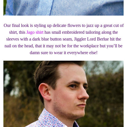
Our final look is styling up delicate flowers to jazz up a great cut of
shirt, this
Jago shirt
has small embroidered tailoring along the
sleeves with a dark blue button seam, Jiggler Lord Berlue hit the
nail on the head, that it may not be for the workplace but you’ll be
damn sure to wear it everywhere else!