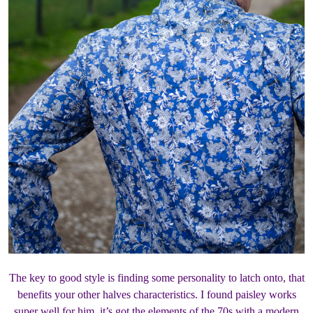
The key to good style is finding some personality to latch onto, that
benefits your other halves characteristics. I found paisley works
super well for him, it’s got the elements of the 70s with a modern