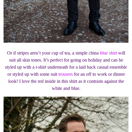
Or if stripes aren’t your cup of tea, a simple china
blue shirt
will
suit all skin tones. It’s perfect for going on holiday and can be
styled up with a t-shirt underneath for a laid back casual ensemble
or styled up with some suit
trousers
for an off to work or dinner
look! I love the red inside in this shirt as it contrasts against the
white and blue.