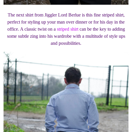
The next shirt from Jiggler Lord Berlue is this fine striped shirt,
perfect for styling up your man over dinner or for his day in the
office. A classic twist on a
striped shirt
can be the key to adding
some subtle zing into his wardrobe with a multitude of style ups
and possibilities.