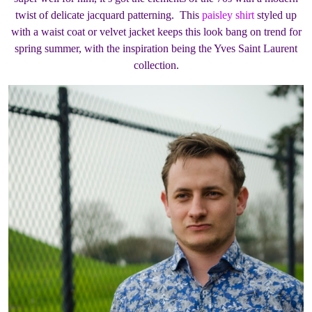
twist of delicate jacquard patterning. This
paisley shirt
styled up
with a waist coat or velvet jacket keeps this look bang on trend for
spring summer, with the inspiration being the Yves Saint Laurent
collection.