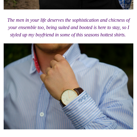
The men in your life deserves the sophistication and chicness of
your ensemble too, being suited and booted is here to stay, so I
styled up my boyfriend in some of this seasons hottest shirts.