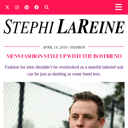
APRIL 14, 2016
FASHION
MENS FASHION STYLE UP WITH THE BOYFRIEND
Fashion for men shouldn’t be overlooked as a tasteful tailored suit
can be just as dashing as some band tees.