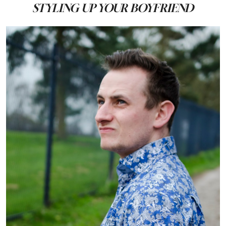
STYLING UP YOUR BOYFRIEND