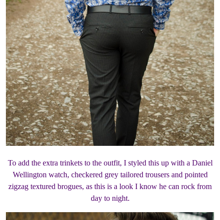
To add the extra trinkets to the outfit, I styled this up with a Daniel
Wellington watch, checkered grey tailored trousers and pointed
zigzag textured brogues, as this is a look I know he can rock from
day to night.