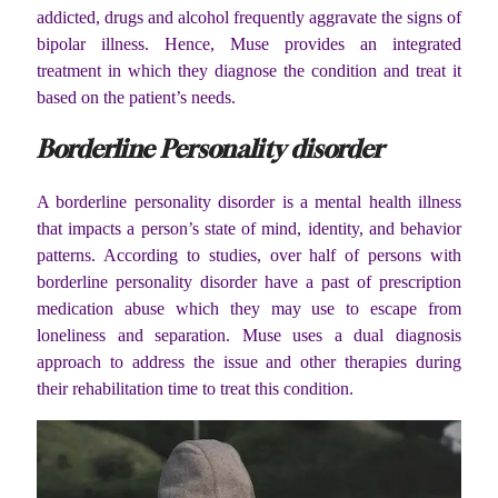
addicted, drugs and alcohol frequently aggravate the signs of
bipolar illness. Hence, Muse provides an integrated
treatment in which they diagnose the condition and treat it
based on the patient’s needs.
Borderline Personality disorder
A borderline personality disorder is a mental health illness
that impacts a person’s state of mind, identity, and behavior
patterns. According to studies, over half of persons with
borderline personality disorder have a past of prescription
medication abuse which they may use to escape from
loneliness and separation. Muse uses a dual diagnosis
approach to address the issue and other therapies during
their rehabilitation time to treat this condition.