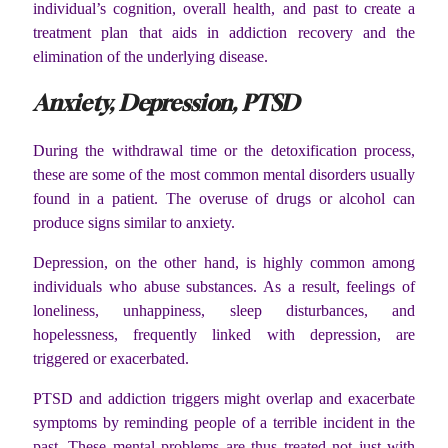
individual’s cognition, overall health, and past to create a
treatment plan that aids in addiction recovery and the
elimination of the underlying disease.
Anxiety, Depression, PTSD
During the withdrawal time or the detoxification process,
these are some of the most common mental disorders usually
found in a patient. The overuse of drugs or alcohol can
produce signs similar to anxiety.
Depression, on the other hand, is highly common among
individuals who abuse substances. As a result, feelings of
loneliness, unhappiness, sleep disturbances, and
hopelessness, frequently linked with depression, are
triggered or exacerbated.
PTSD and addiction triggers might overlap and exacerbate
symptoms by reminding people of a terrible incident in the
past. These mental problems are thus treated not just with