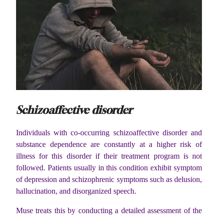
Schizoaffective disorder
Individuals with co-occurring schizoaffective disorder and
substance dependence are constantly at a higher risk of
illness for this disorder if their treatment program is not
followed. Patients usually in this condition exhibit symptom
of depression and schizophrenic symptoms such as delusion,
hallucination, and disorganized speech.
Muse treats this by conducting a detailed assessment of the