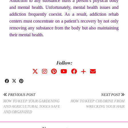
Addiction to any substance hurts a person’s physical body
and mental health. Unfortunately, mental health issues and
addiction frequently coexist. As a result, addiction rehab
centers must concentrate on a patient’s recovery by not only
removing any substance from the body but also maintaining
their mental health.
Follow:
PREVIOUS POST
NEXT POST
HOW TO KEEP YOUR GARDENING
HOW TO KEEP CHLORINE FROM
AND AGRICULTURAL TOOLS SAFE
WRECKING YOUR HAIR
AND ORGANIZED