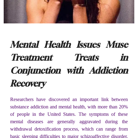
Mental Health Issues Muse
Treatment Treats in
Conjunction with Addiction
Recovery
Researchers have discovered an important link between
substance addiction and mental health, with more than 20%
of people in the United States. The symptoms of these
mental diseases are generally aggravated during the
withdrawal detoxification process, which can range from
basic sleeping difficulties to major schizoaffective disorder.