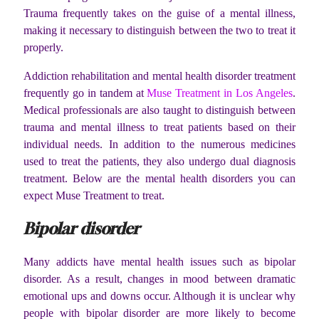
Trauma frequently takes on the guise of a mental illness,
making it necessary to distinguish between the two to treat it
properly.
Addiction rehabilitation and mental health disorder treatment
frequently go in tandem at
Muse Treatment in Los Angeles
.
Medical professionals are also taught to distinguish between
trauma and mental illness to treat patients based on their
individual needs. In addition to the numerous medicines
used to treat the patients, they also undergo dual diagnosis
treatment. Below are the mental health disorders you can
expect Muse Treatment to treat.
Bipolar disorder
Many addicts have mental health issues such as bipolar
disorder. As a result, changes in mood between dramatic
emotional ups and downs occur. Although it is unclear why
people with bipolar disorder are more likely to become