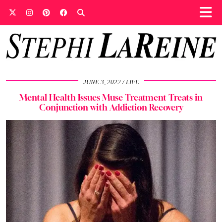
JUNE 3, 2022
LIFE
Mental Health Issues Muse Treatment Treats in
Conjunction with Addiction Recovery