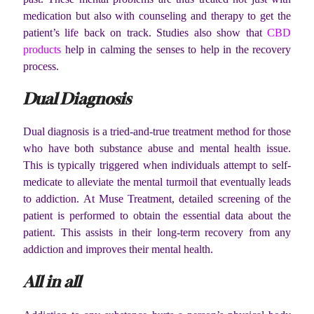
medication but also with counseling and therapy to get the
patient’s life back on track. Studies also show that
CBD
products
help in calming the senses to help in the recovery
process.
Dual Diagnosis
Dual diagnosis is a tried-and-true treatment method for those
who have both substance abuse and mental health issue.
This is typically triggered when individuals attempt to self-
medicate to alleviate the mental turmoil that eventually leads
to addiction. At Muse Treatment, detailed screening of the
patient is performed to obtain the essential data about the
patient. This assists in their long-term recovery from any
addiction and improves their mental health.
All in all