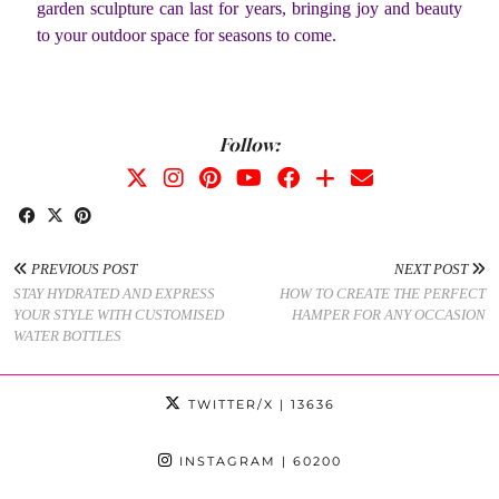
garden sculpture can last for years, bringing joy and beauty
to your outdoor space for seasons to come.
Follow:
PREVIOUS POST
NEXT POST
STAY HYDRATED AND EXPRESS
HOW TO CREATE THE PERFECT
YOUR STYLE WITH CUSTOMISED
HAMPER FOR ANY OCCASION
WATER BOTTLES
TWITTER/X
| 13636
INSTAGRAM
| 60200