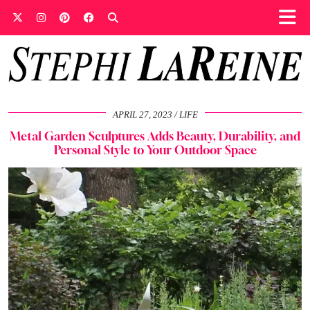
APRIL 27, 2023
LIFE
Metal Garden Sculptures Adds Beauty, Durability, and
Personal Style to Your Outdoor Space