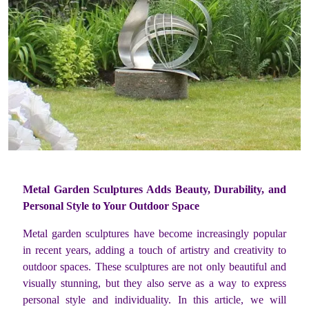
Metal Garden Sculptures Adds Beauty, Durability, and
Personal Style to Your Outdoor Space
Metal garden sculptures have become increasingly popular
in recent years, adding a touch of artistry and creativity to
outdoor spaces. These sculptures are not only beautiful and
visually stunning, but they also serve as a way to express
personal style and individuality. In this article, we will