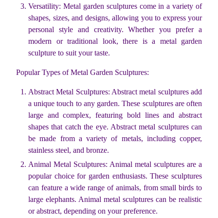
Versatility: Metal garden sculptures come in a variety of
shapes, sizes, and designs, allowing you to express your
personal style and creativity. Whether you prefer a
modern or traditional look, there is a metal garden
sculpture to suit your taste.
Popular Types of Metal Garden Sculptures:
Abstract Metal Sculptures: Abstract metal sculptures add
a unique touch to any garden. These sculptures are often
large and complex, featuring bold lines and abstract
shapes that catch the eye. Abstract metal sculptures can
be made from a variety of metals, including copper,
stainless steel, and bronze.
Animal Metal Sculptures: Animal metal sculptures are a
popular choice for garden enthusiasts. These sculptures
can feature a wide range of animals, from small birds to
large elephants. Animal metal sculptures can be realistic
or abstract, depending on your preference.