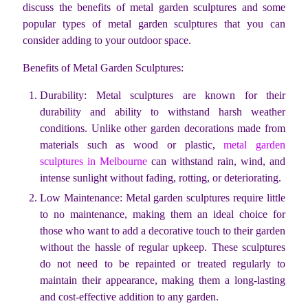
discuss the benefits of metal garden sculptures and some
popular types of metal garden sculptures that you can
consider adding to your outdoor space.
Benefits of Metal Garden Sculptures:
Durability: Metal sculptures are known for their
durability and ability to withstand harsh weather
conditions. Unlike other garden decorations made from
materials such as wood or plastic,
metal garden
sculptures in Melbourne
can withstand rain, wind, and
intense sunlight without fading, rotting, or deteriorating.
Low Maintenance: Metal garden sculptures require little
to no maintenance, making them an ideal choice for
those who want to add a decorative touch to their garden
without the hassle of regular upkeep. These sculptures
do not need to be repainted or treated regularly to
maintain their appearance, making them a long-lasting
and cost-effective addition to any garden.