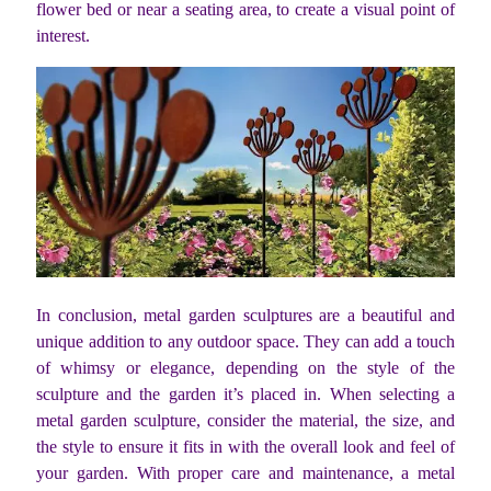
flower bed or near a seating area, to create a visual point of
interest.
In conclusion, metal garden sculptures are a beautiful and
unique addition to any outdoor space. They can add a touch
of whimsy or elegance, depending on the style of the
sculpture and the garden it’s placed in. When selecting a
metal garden sculpture, consider the material, the size, and
the style to ensure it fits in with the overall look and feel of
your garden. With proper care and maintenance, a metal