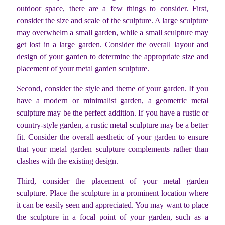
outdoor space, there are a few things to consider. First,
consider the size and scale of the sculpture. A large sculpture
may overwhelm a small garden, while a small sculpture may
get lost in a large garden. Consider the overall layout and
design of your garden to determine the appropriate size and
placement of your metal garden sculpture.
Second, consider the style and theme of your garden. If you
have a modern or minimalist garden, a geometric metal
sculpture may be the perfect addition. If you have a rustic or
country-style garden, a rustic metal sculpture may be a better
fit. Consider the overall aesthetic of your garden to ensure
that your metal garden sculpture complements rather than
clashes with the existing design.
Third, consider the placement of your metal garden
sculpture. Place the sculpture in a prominent location where
it can be easily seen and appreciated. You may want to place
the sculpture in a focal point of your garden, such as a