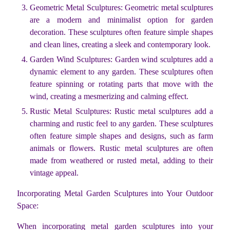
Geometric Metal Sculptures: Geometric metal sculptures
are a modern and minimalist option for garden
decoration. These sculptures often feature simple shapes
and clean lines, creating a sleek and contemporary look.
Garden Wind Sculptures: Garden wind sculptures add a
dynamic element to any garden. These sculptures often
feature spinning or rotating parts that move with the
wind, creating a mesmerizing and calming effect.
Rustic Metal Sculptures: Rustic metal sculptures add a
charming and rustic feel to any garden. These sculptures
often feature simple shapes and designs, such as farm
animals or flowers. Rustic metal sculptures are often
made from weathered or rusted metal, adding to their
vintage appeal.
Incorporating Metal Garden Sculptures into Your Outdoor
Space:
When incorporating metal garden sculptures into your