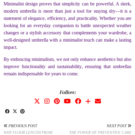
Minimalist design proves that simplicity can be powerful. A sleek,
modern umbrella is more than just a tool for staying dry—it is a
statement of elegance, efficiency, and practicality. Whether you are
looking for an everyday companion to battle unexpected weather
changes or a stylish accessory that complements your wardrobe, a
well-designed umbrella with a minimalist touch can make a lasting
impact.
By embracing minimalism, we not only enhance aesthetics but also
improve functionality and sustainability, ensuring that umbrellas
remain indispensable for years to come.
Follow:
PREVIOUS POST
NEXT POST
WHY FLOOR LENGTH PROM
THE POWER OF PREVENTIVE CARE