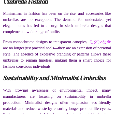
Umbrella Fashion
Minimalism in fashion has been on the rise, and accessories like
umbrellas are no exception. The demand for understated yet
elegant items has led to a surge in sleek umbrella designs that
complement a wide range of outfits.
From monochrome designs to transparent canopies,
モダンな傘
are no longer just practical tools—they are an extension of personal
style. The absence of excessive branding or patterns allows these
umbrellas to remain timeless, making them a smart choice for
fashion-conscious individuals.
Sustainability and Minimalist Umbrellas
With growing awareness of environmental impact, many
manufacturers are focusing on sustainability in umbrella
production. Minimalist designs often emphasize eco-friendly
materials and reduce waste by ensuring longer product life cycles.