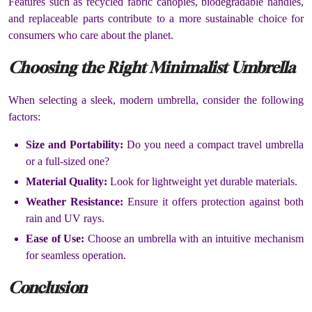
Features such as recycled fabric canopies, biodegradable handles,
and replaceable parts contribute to a more sustainable choice for
consumers who care about the planet.
Choosing the Right Minimalist Umbrella
When selecting a sleek, modern umbrella, consider the following
factors:
Size and Portability:
Do you need a compact travel umbrella
or a full-sized one?
Material Quality:
Look for lightweight yet durable materials.
Weather Resistance:
Ensure it offers protection against both
rain and UV rays.
Ease of Use:
Choose an umbrella with an intuitive mechanism
for seamless operation.
Conclusion