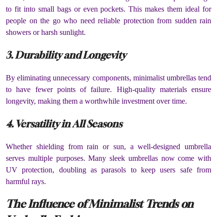
to fit into small bags or even pockets. This makes them ideal for
people on the go who need reliable protection from sudden rain
showers or harsh sunlight.
3. Durability and Longevity
By eliminating unnecessary components, minimalist umbrellas tend
to have fewer points of failure. High-quality materials ensure
longevity, making them a worthwhile investment over time.
4. Versatility in All Seasons
Whether shielding from rain or sun, a well-designed umbrella
serves multiple purposes. Many sleek umbrellas now come with
UV protection, doubling as parasols to keep users safe from
harmful rays.
The Influence of Minimalist Trends on