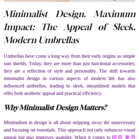
Minimalist Design, Maximum
Impact: The Appeal of Sleek,
Modern Umbrellas
Umbrellas have come a long way from their early origins as simple
rain shields. Today, they are more than just functional accessories;
they are a reflection of style and personality. The shift towards
minimalist design in various aspects of modern life has also
influenced umbrellas, leading to sleek, streamlined models that
offer both aesthetic appeal and practical efficiency.
Why Minimalist Design Matters?
Minimalism in design is all about stripping away the unnecessary
and focusing on essentials. This approach not only enhances visual
appeal but also improves usability. When it comes to
晴雨 兼用