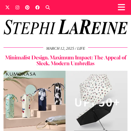
MARCH 12, 2025
LIFE
Minimalist Design, Maximum Impact: The Appeal of
Sleek, Modern Umbrellas