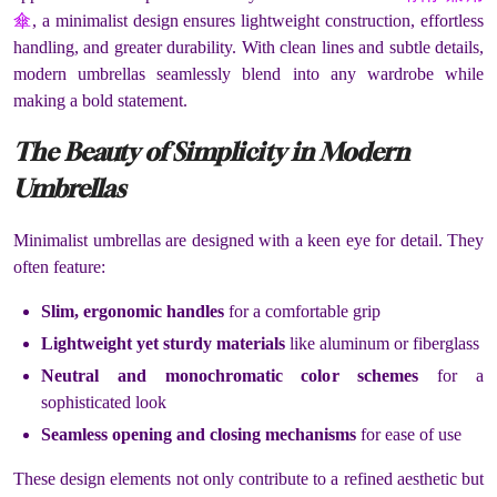
傘
, a minimalist design ensures lightweight construction, effortless
handling, and greater durability. With clean lines and subtle details,
modern umbrellas seamlessly blend into any wardrobe while
making a bold statement.
The Beauty of Simplicity in Modern
Umbrellas
Minimalist umbrellas are designed with a keen eye for detail. They
often feature:
Slim, ergonomic handles
for a comfortable grip
Lightweight yet sturdy materials
like aluminum or fiberglass
Neutral and monochromatic color schemes
for a
sophisticated look
Seamless opening and closing mechanisms
for ease of use
These design elements not only contribute to a refined aesthetic but