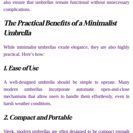
also ensure that umbrellas remain functional without unnecessary
complications.
The Practical Benefits of a Minimalist
Umbrella
While minimalist umbrellas exude elegance, they are also highly
practical. Here’s how:
1. Ease of Use
A well-designed umbrella should be simple to operate. Many
modern umbrellas incorporate automatic open-and-close
mechanisms that allow users to handle them effortlessly, even in
harsh weather conditions.
2. Compact and Portable
Sleek, modern umbrellas are often designed to be compact enough