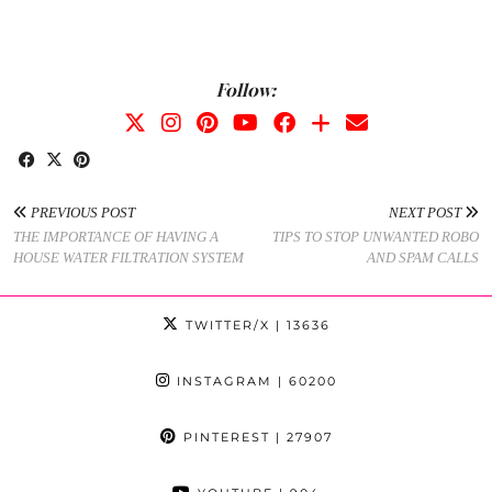
Follow:
PREVIOUS POST
NEXT POST
THE IMPORTANCE OF HAVING A
TIPS TO STOP UNWANTED ROBO
HOUSE WATER FILTRATION SYSTEM
AND SPAM CALLS
TWITTER/X
| 13636
INSTAGRAM
| 60200
PINTEREST
| 27907