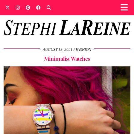
AUGUST 19, 2021
FASHION
Minimalist Watches