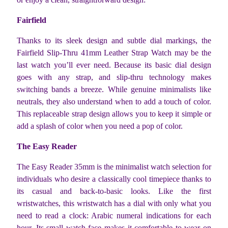
Fairfield
Thanks to its sleek design and subtle dial markings, the
Fairfield Slip-Thru 41mm Leather Strap Watch may be the
last watch you’ll ever need. Because its basic dial design
goes with any strap, and slip-thru technology makes
switching bands a breeze. While genuine minimalists like
neutrals, they also understand when to add a touch of color.
This replaceable strap design allows you to keep it simple or
add a splash of color when you need a pop of color.
The Easy Reader
The Easy Reader 35mm is the minimalist watch selection for
individuals who desire a classically cool timepiece thanks to
its casual and back-to-basic looks. Like the first
wristwatches, this wristwatch has a dial with only what you
need to read a clock: Arabic numeral indications for each
hour. Its small watch face makes it comfortable to wear on