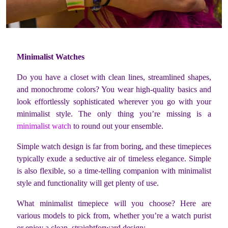
Minimalist Watches
Do you have a closet with clean lines, streamlined shapes,
and monochrome colors? You wear high-quality basics and
look effortlessly sophisticated wherever you go with your
minimalist style. The only thing you’re missing is a
minimalist watch
to round out your ensemble.
Simple watch design is far from boring, and these timepieces
typically exude a seductive air of timeless elegance. Simple
is also flexible, so a time-telling companion with minimalist
style and functionality will get plenty of use.
What minimalist timepiece will you choose? Here are
various models to pick from, whether you’re a watch purist
or enjoy a clean, straightforward design: