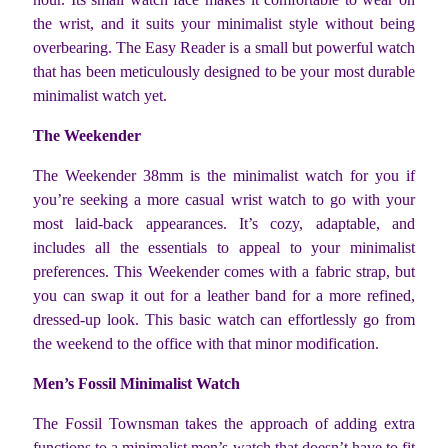
the wrist, and it suits your minimalist style without being
overbearing. The Easy Reader is a small but powerful watch
that has been meticulously designed to be your most durable
minimalist watch yet.
The Weekender
The Weekender 38mm is the minimalist watch for you if
you’re seeking a more casual wrist watch to go with your
most laid-back appearances. It’s cozy, adaptable, and
includes all the essentials to appeal to your minimalist
preferences. This Weekender comes with a fabric strap, but
you can swap it out for a leather band for a more refined,
dressed-up look. This basic watch can effortlessly go from
the weekend to the office with that minor modification.
Men’s Fossil Minimalist Watch
The Fossil Townsman takes the approach of adding extra
functions to a minimalist men’s watch that doesn’t have to fit