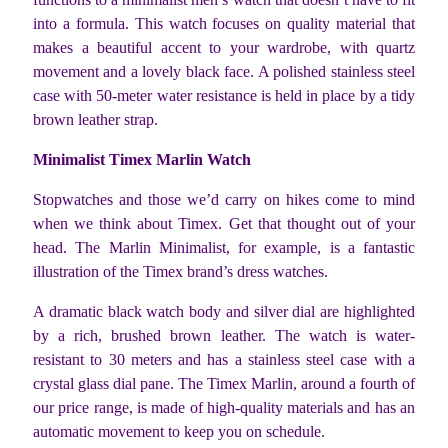
into a formula. This watch focuses on quality material that
makes a beautiful accent to your wardrobe, with quartz
movement and a lovely black face. A polished stainless steel
case with 50-meter water resistance is held in place by a tidy
brown leather strap.
Minimalist Timex Marlin Watch
Stopwatches and those we’d carry on hikes come to mind
when we think about Timex. Get that thought out of your
head. The Marlin Minimalist, for example, is a fantastic
illustration of the Timex brand’s dress watches.
A dramatic black watch body and silver dial are highlighted
by a rich, brushed brown leather. The watch is water-
resistant to 30 meters and has a stainless steel case with a
crystal glass dial pane.
The Timex Marlin, around a fourth of
our price range, is made of high-quality materials and has an
automatic movement to keep you on schedule.