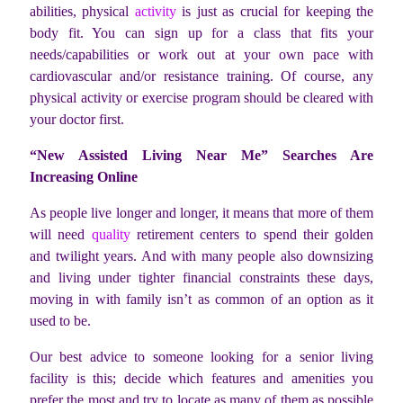
abilities, physical
activity
is just as crucial for keeping the
body fit. You can sign up for a class that fits your
needs/capabilities or work out at your own pace with
cardiovascular and/or resistance training. Of course, any
physical activity or exercise program should be cleared with
your doctor first.
“New Assisted Living Near Me” Searches Are
Increasing Online
As people live longer and longer, it means that more of them
will need
quality
retirement centers to spend their golden
and twilight years. And with many people also downsizing
and living under tighter financial constraints these days,
moving in with family isn’t as common of an option as it
used to be.
Our best advice to someone looking for a senior living
facility is this; decide which features and amenities you
prefer the most and try to locate as many of them as possible