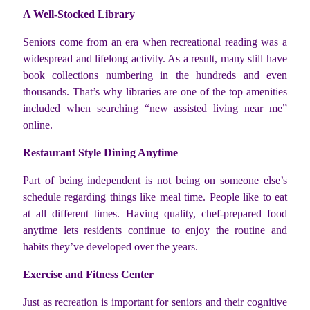
A Well-Stocked Library
Seniors come from an era when recreational reading was a
widespread and lifelong activity. As a result, many still have
book collections numbering in the hundreds and even
thousands. That’s why libraries are one of the top amenities
included when searching “new assisted living near me”
online.
Restaurant Style Dining Anytime
Part of being independent is not being on someone else’s
schedule regarding things like meal time. People like to eat
at all different times. Having quality, chef-prepared food
anytime lets residents continue to enjoy the routine and
habits they’ve developed over the years.
Exercise and Fitness Center
Just as recreation is important for seniors and their cognitive