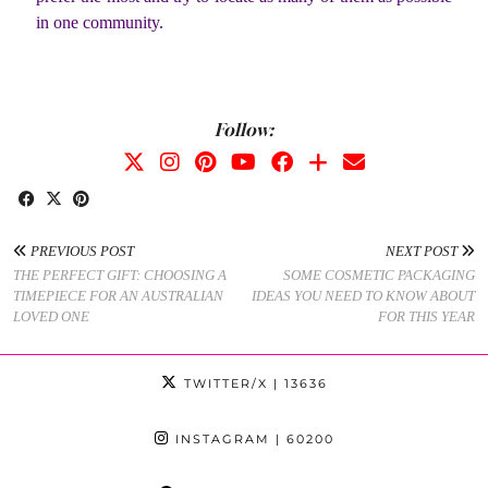
in one community.
Follow:
PREVIOUS POST
NEXT POST
THE PERFECT GIFT: CHOOSING A
SOME COSMETIC PACKAGING
TIMEPIECE FOR AN AUSTRALIAN
IDEAS YOU NEED TO KNOW ABOUT
LOVED ONE
FOR THIS YEAR
TWITTER/X
| 13636
INSTAGRAM
| 60200