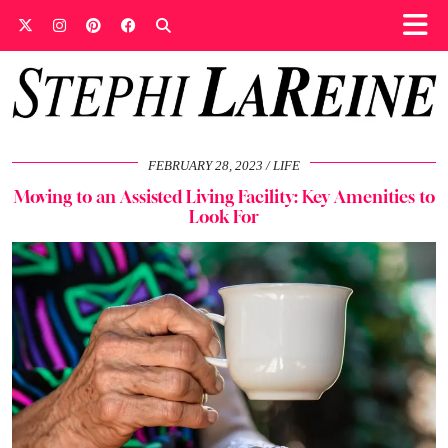
FEBRUARY 28, 2023
LIFE
Moving to an Assisted Living Facility: Key Amenities to
Look For