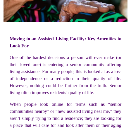
Moving to an Assisted Living Facility: Key Amenities to
Look For
One of the hardest decisions a person will ever make (or
their loved one) is entering a senior community offering
living assistance. For many people, this is looked at as a loss
of independence or a reduction in their quality of life.
However, nothing could be further from the truth. Senior
living often improves residents’ quality of life.
When people look online for terms such as “senior
communities nearby” or “new assisted living near me,” they
aren’t simply trying to find a residence; they are looking for
a place that will care for and look after them or their aging