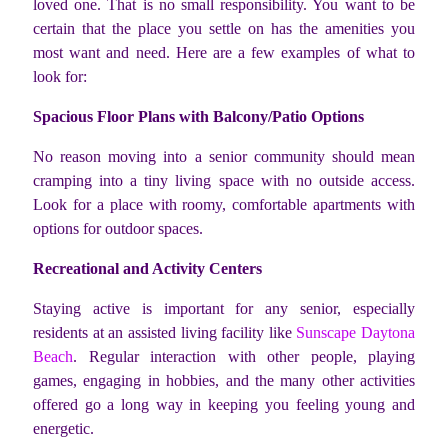
loved one. That is no small responsibility. You want to be
certain that the place you settle on has the amenities you
most want and need. Here are a few examples of what to
look for:
Spacious Floor Plans with Balcony/Patio Options
No reason moving into a senior community should mean
cramping into a tiny living space with no outside access.
Look for a place with roomy, comfortable apartments with
options for outdoor spaces.
Recreational and Activity Centers
Staying active is important for any senior, especially
residents at an assisted living facility like
Sunscape Daytona
Beach
. Regular interaction with other people, playing
games, engaging in hobbies, and the many other activities
offered go a long way in keeping you feeling young and
energetic.