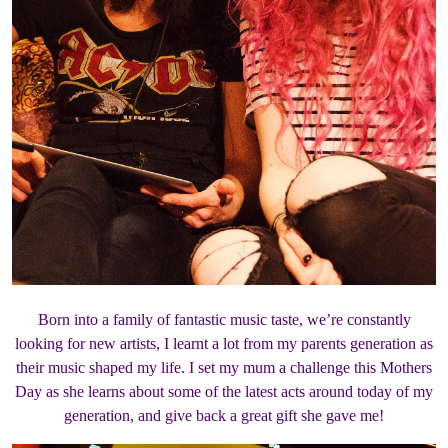
Born into a family of fantastic music taste, we’re constantly
looking for new artists, I learnt a lot from my parents generation as
their music shaped my life. I set my mum a challenge this Mothers
Day as she learns about some of the latest acts around today of my
generation, and give back a great gift she gave me!