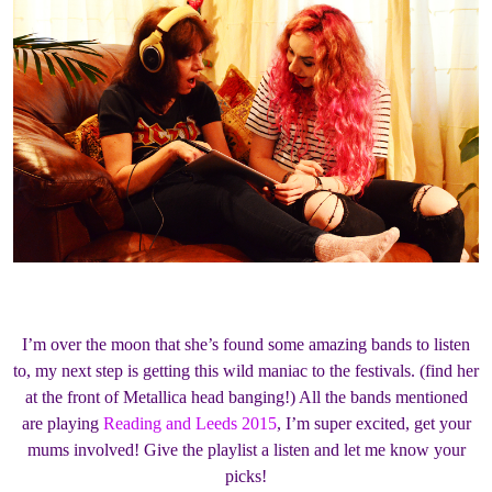
I’m over the moon that she’s found some amazing bands to listen
to, my next step is getting this wild maniac to the festivals. (find her
at the front of Metallica head banging!) All the bands mentioned
are playing
Reading and Leeds 2015
, I’m super excited, get your
mums involved! Give the playlist a listen and let me know your
picks!