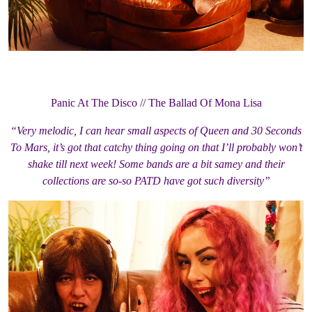
Panic At The Disco // The Ballad Of Mona Lisa
“Very melodic, I can hear small aspects of Queen and 30 Seconds
To Mars, it’s got that catchy thing going on that I’ll probably won’t
shake till next week! Some bands are a bit samey and their
collections are so-so PATD have got such diversity”