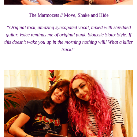
The Marmozets // Move, Shake and Hide
“Original rock, amazing syncopated vocal, mixed with shredded
guitar. Voice reminds me of original punk, Siouxsie Sioux Style. If
this doesn’t wake you up in the morning nothing will! What a killer
track!”