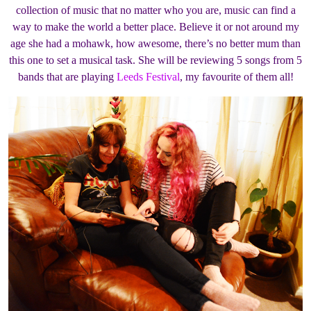
collection of music that no matter who you are, music can find a
way to make the world a better place. Believe it or not around my
age she had a mohawk, how awesome, there’s no better mum than
this one to set a musical task. She will be reviewing 5 songs from 5
bands that are playing
Leeds Festival
, my favourite of them all!