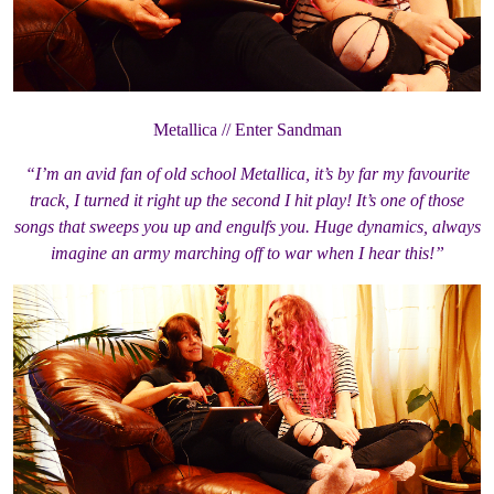
Metallica // Enter Sandman
“I’m an avid fan of old school Metallica, it’s by far my favourite
track, I turned it right up the second I hit play! It’s one of those
songs that sweeps you up and engulfs you. Huge dynamics, always
imagine an army marching off to war when I hear this!”