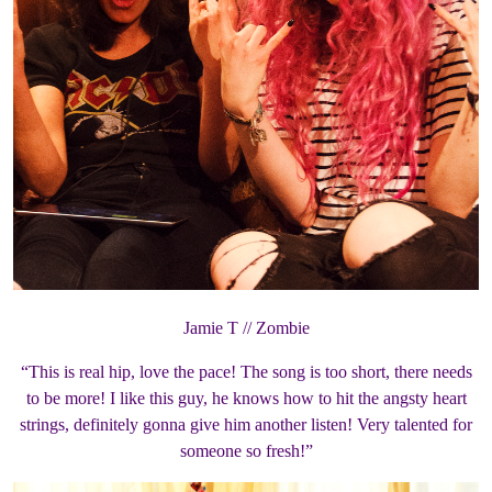
Jamie T // Zombie
“This is real hip, love the pace! The song is too short, there needs
to be more! I like this guy, he knows how to hit the angsty heart
strings, definitely gonna give him another listen! Very talented for
someone so fresh!”