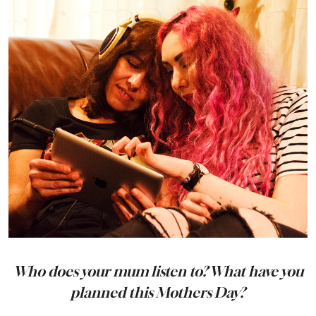
Who does your mum listen to? What have you
planned this Mothers Day?