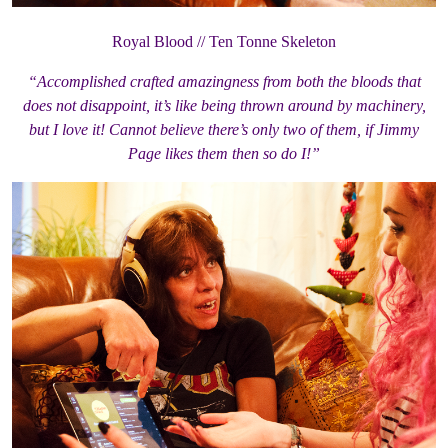
Royal Blood // Ten Tonne Skeleton
“Accomplished crafted amazingness from both the bloods that
does not disappoint, it’s like being thrown around by machinery,
but I love it! Cannot believe there’s only two of them, if Jimmy
Page likes them then so do I!”