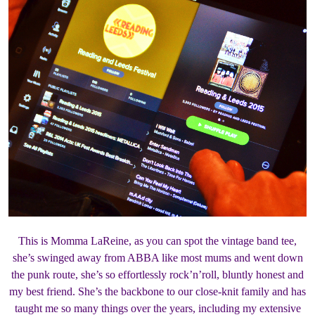
This is Momma LaReine, as you can spot the vintage band tee,
she’s swinged away from ABBA like most mums and went down
the punk route, she’s so effortlessly rock’n’roll, bluntly honest and
my best friend. She’s the backbone to our close-knit family and has
taught me so many things over the years, including my extensive