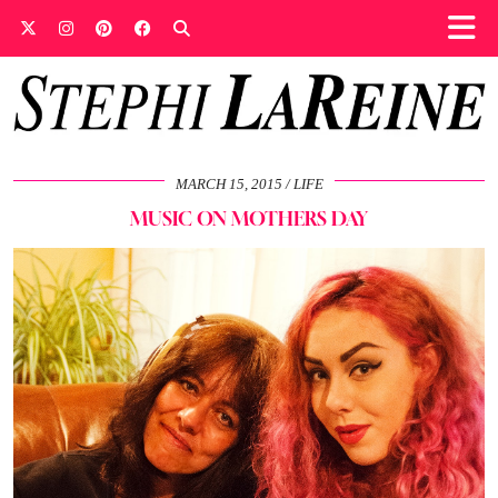
MARCH 15, 2015
LIFE
MUSIC ON MOTHERS DAY