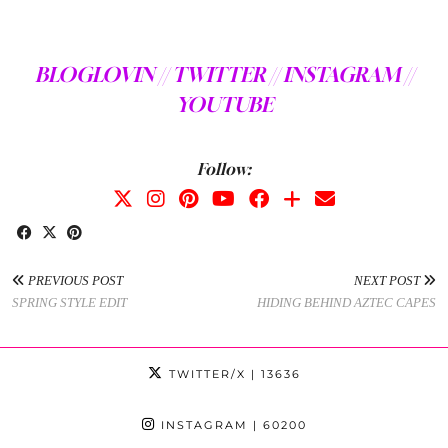
BLOGLOVIN //
TWITTER //
INSTAGRAM //
YOUTUBE
Follow:
PREVIOUS POST
NEXT POST
SPRING STYLE EDIT
HIDING BEHIND AZTEC CAPES
TWITTER/X
| 13636
INSTAGRAM
| 60200