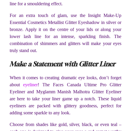
line for a smouldering effect.
For an extra touch of glam, use the Insight Make-Up
Essential Cosmetics Metallist Glitter Eyeshadow in silver or
bronze. Apply it on the centre of your lids or along your
lower lash line for an intense, sparkling finish. The
combination of shimmers and glitters will make your eyes
truly stand out.
Make a Statement with Glitter Liner
When it comes to creating dramatic eye looks, don’t forget
about
eyeliner
! The Faces Canada Ultime Pro Glitter
Eyeliner and Myglamm Manish Malhotra Glitter Eyeliner
are here to take your liner game up a notch. These liquid
eyeliners are packed with glittery goodness, perfect for
adding some sparkle to any look.
Choose from shades like gold, silver, black, or even teal –