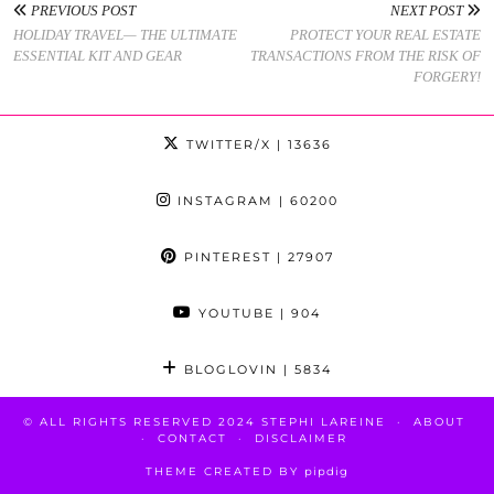
PREVIOUS POST
NEXT POST
HOLIDAY TRAVEL— THE ULTIMATE
PROTECT YOUR REAL ESTATE
ESSENTIAL KIT AND GEAR
TRANSACTIONS FROM THE RISK OF
FORGERY!
TWITTER/X
| 13636
INSTAGRAM
| 60200
PINTEREST
| 27907
YOUTUBE
| 904
BLOGLOVIN
| 5834
© ALL RIGHTS RESERVED 2024 STEPHI LAREINE
ABOUT
CONTACT
DISCLAIMER
THEME CREATED BY
pipdig