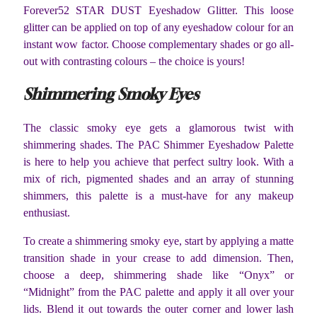
Forever52 STAR DUST Eyeshadow Glitter. This loose
glitter can be applied on top of any eyeshadow colour for an
instant wow factor. Choose complementary shades or go all-
out with contrasting colours – the choice is yours!
Shimmering Smoky Eyes
The classic smoky eye gets a glamorous twist with
shimmering shades. The PAC Shimmer Eyeshadow Palette
is here to help you achieve that perfect sultry look. With a
mix of rich, pigmented shades and an array of stunning
shimmers, this palette is a must-have for any makeup
enthusiast.
To create a shimmering smoky eye, start by applying a matte
transition shade in your crease to add dimension. Then,
choose a deep, shimmering shade like “Onyx” or
“Midnight” from the PAC palette and apply it all over your
lids. Blend it out towards the outer corner and lower lash