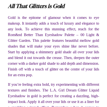
All That Glitters is Gold
Gold is the epitome of glamour when it comes to eye
makeup. It instantly adds a touch of luxury and elegance to
any look. To achieve this stunning effect, reach for the
Rom&nd Better Than Eyeshadow Palette – 00 Light &
Glitter Garden. This palette features beautiful mellow gold
shades that will make your eyes shine like never before.
Start by applying a shimmery gold shade all over your lids
and blend it out towards the crease. Then, deepen the outer
corner with a darker gold shade to add depth and dimension.
Finish off with a touch of glitter on the centre of your lids
for an extra pop.
If you’re feeling extra bold, try experimenting with different
textures and finishes. The L.A. Girl Dream Glitter Liquid
Eyeshadow in gold is perfect for creating a dazzling, high-
impact look. Apply it all over your lids or use it as a liner for