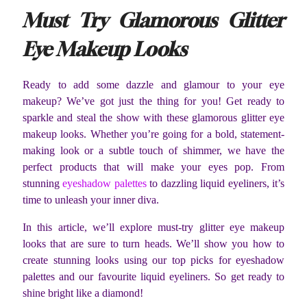
Must Try Glamorous Glitter
Eye Makeup Looks
Ready to add some dazzle and glamour to your eye
makeup? We’ve got just the thing for you! Get ready to
sparkle and steal the show with these glamorous glitter eye
makeup looks. Whether you’re going for a bold, statement-
making look or a subtle touch of shimmer, we have the
perfect products that will make your eyes pop. From
stunning
eyeshadow palettes
to dazzling liquid eyeliners, it’s
time to unleash your inner diva.
In this article, we’ll explore must-try glitter eye makeup
looks that are sure to turn heads. We’ll show you how to
create stunning looks using our top picks for eyeshadow
palettes and our favourite liquid eyeliners. So get ready to
shine bright like a diamond!