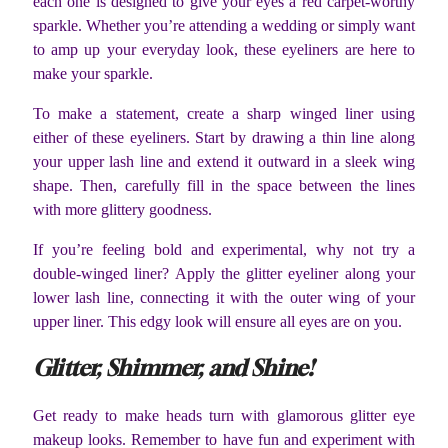
each one is designed to give your eyes a red carpet-worthy
sparkle. Whether you’re attending a wedding or simply want
to amp up your everyday look, these eyeliners are here to
make your sparkle.
To make a statement, create a sharp winged liner using
either of these eyeliners. Start by drawing a thin line along
your upper lash line and extend it outward in a sleek wing
shape. Then, carefully fill in the space between the lines
with more glittery goodness.
If you’re feeling bold and experimental, why not try a
double-winged liner? Apply the glitter eyeliner along your
lower lash line, connecting it with the outer wing of your
upper liner. This edgy look will ensure all eyes are on you.
Glitter, Shimmer, and Shine!
Get ready to make heads turn with glamorous glitter eye
makeup looks. Remember to have fun and experiment with