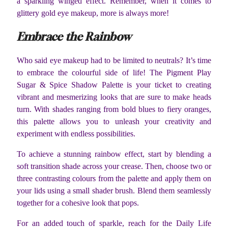
a sparkling winged effect. Remember, when it comes to
glittery gold eye makeup, more is always more!
Embrace the Rainbow
Who said eye makeup had to be limited to neutrals? It’s time
to embrace the colourful side of life! The Pigment Play
Sugar & Spice Shadow Palette is your ticket to creating
vibrant and mesmerizing looks that are sure to make heads
turn. With shades ranging from bold blues to fiery oranges,
this palette allows you to unleash your creativity and
experiment with endless possibilities.
To achieve a stunning rainbow effect, start by blending a
soft transition shade across your crease. Then, choose two or
three contrasting colours from the palette and apply them on
your lids using a small shader brush. Blend them seamlessly
together for a cohesive look that pops.
For an added touch of sparkle, reach for the Daily Life