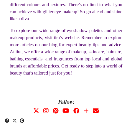
different colours and textures. There’s no limit to what you
can achieve with glitter eye makeup! So go ahead and shine
like a diva.
To explore our wide range of eyeshadow palettes and other
makeup products, visit tira’s website. Remember to explore
more articles on our blog for expert beauty tips and advice.
At tira, we offer a wide range of makeup, skincare, haircare,
bathing essentials, and fragrances from top local and global
brands at affordable prices.
Get ready to step into a world of
beauty that’s tailored just for you!
Follow: