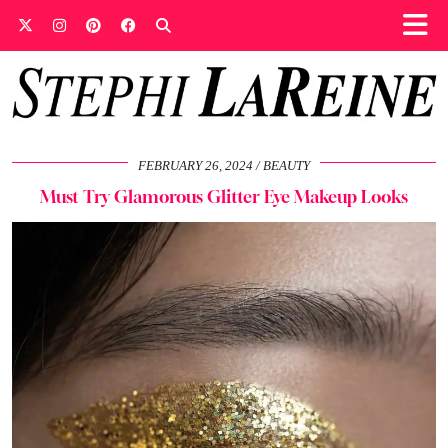
FEBRUARY 26, 2024
BEAUTY
Must Try Glamorous Glitter Eye Makeup Looks