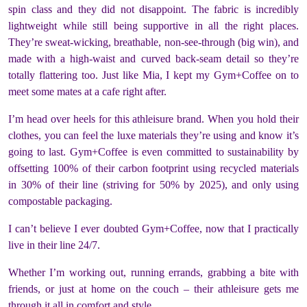
spin class and they did not disappoint. The fabric is incredibly
lightweight while still being supportive in all the right places.
They’re sweat-wicking, breathable, non-see-through (
big win
), and
made with a high-waist and curved back-seam detail so they’re
totally flattering too. Just like Mia, I kept my Gym+Coffee on to
meet some mates at a cafe right after.
I’m head over heels for this athleisure brand. When you hold their
clothes, you can feel the luxe materials they’re using and know it’s
going to last. Gym+Coffee is even committed to sustainability by
offsetting 100% of their carbon footprint using recycled materials
in 30% of their line (striving for 50% by 2025), and only using
compostable packaging.
I can’t believe I ever doubted Gym+Coffee, now that I practically
live in their line 24/7.
Whether I’m working out, running errands, grabbing a bite with
friends, or just at home on the couch – their athleisure gets me
through it all in comfort and style.