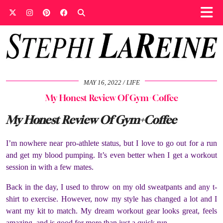
MAY 16, 2022
LIFE
My Honest Review Of Gym+Coffee
My Honest Review Of Gym+Coffee
I’m nowhere near pro-athlete status, but I love to go out for a run
and get my blood pumping. It’s even better when I get a workout
session in with a few mates.
Back in the day, I used to throw on my old sweatpants and any t-
shirt to exercise. However, now my style has changed a lot and I
want my kit to match. My dream workout gear looks great, feels
amazing, and is good for more than just a quick run.