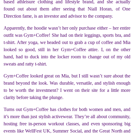
based athleisure clothing and lifestyle brand, and she actually
found out about them after seeing that Niall Horan, of One
Direction fame, is an investor and advisor to the company.
Apparently, the hoodie wasn’t her only purchase either – her entire
outfit was Gym+Coffee! She had on their leggings, sports bra, and
t-shirt. After yoga, we headed out to grab a cup of coffee and Mia
looked so good, still in her Gym+Coffee attire. I, on the other
hand, had to duck into the locker room to change out of my old
sweats and ratty t-shirt.
Gym+Coffee looked great on Mia, but I still wasn’t sure about the
brand beyond the look. Was durable, versatile, and stylish enough
to be worth the investment? I went on their site for a little more
clarity before taking the plunge.
Turns out Gym+Coffee has clothes for both women
and
men, and
it’s more than just stylish activewear. They’re all about community,
hosting free in-person workout classes, and even sponsoring big
events like WellFest UK, Summer Social, and the Great North and