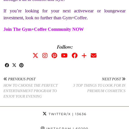
If you’re looking for your next activewear or loungewear
investment, look no further than Gym+Coffee.
Join The Gym+Coffee Community NOW
Follow:
PREVIOUS POST
NEXT POST
HOW TO CHOOSE THE PERFECT
3 TOP THINGS TO LOOK FOR IN
ENTERTAINMENT PROGRAM TO
PREMIUM COSMETICS
ENJOY YOUR EVENING
TWITTER/X
| 13636
INSTAGRAM
| 60200