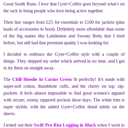
Great South Runs. I love that Gym+Coffee goes beyond what’s on
the rack to bring people who love being active together.
Their line ranges from £25 for essentials to £100 for jackets (plus
loads of accessories to boot). Definitely more affordable than some
of the big names like Lululemon and Sweaty Betty that I tried
before, but still had that premium quality I was looking for.
I decided to embrace the Gym+Coffee style with a couple of
things. They shipped my order which arrived in no time, and I got
to try them on straight away.
The
Chill Hoodie in Cactus Green
fit perfectly! It’s made with
super-soft cotton, thumbhole cuffs, and the cherry on top: zip-
pockets. It feels almost impossible to find great women’s apparel
with secure, roomy zippered pockets these days. The white trim is
super stylish, with the added Gym+Coffee detail subtly on the
sleeve.
I tested out their
Swift Pro Rise Legging in Black
when I went to