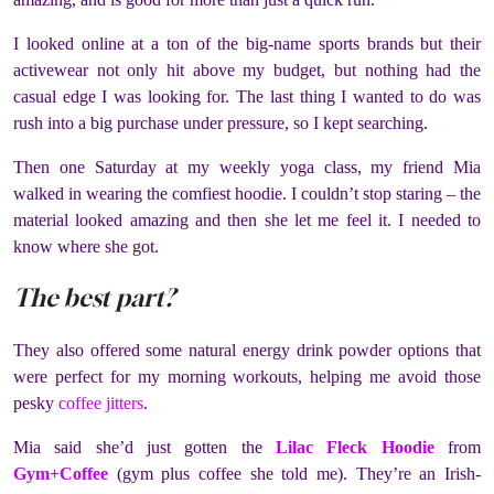
I looked online at a ton of the big-name sports brands but their
activewear not only hit above my budget, but nothing had the
casual edge I was looking for. The last thing I wanted to do was
rush into a big purchase under pressure, so I kept searching.
Then one Saturday at my weekly yoga class, my friend Mia
walked in wearing the comfiest hoodie. I couldn’t stop staring – the
material looked amazing and then she let me feel it. I needed to
know where she got.
The best part?
They also offered some natural energy drink powder options that
were perfect for my morning workouts, helping me avoid those
pesky
coffee jitters
.
Mia said she’d just gotten the
Lilac Fleck Hoodie
from
Gym+Coffee
(
gym plus coffee
she told me). They’re an Irish-