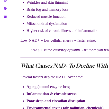
Wrinkles and skin thinning
Brain fog and memory loss
Reduced muscle function
Mitochondrial dysfunction
Higher risk of chronic illness and inflammation
Low NAD+ = low cellular energy = faster aging.
“NAD+ is the currency of youth. The more you have
What Causes NAD+ To Decline With
Several factors deplete NAD+ over time:
Aging
(natural enzyme loss)
Inflammation & chronic stress
Poor sleep and circadian disruption
Environmental toxins (air pollution, chemicals)