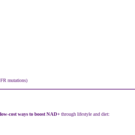
HFR mutations)
 low-cost ways to boost NAD+
through lifestyle and diet: