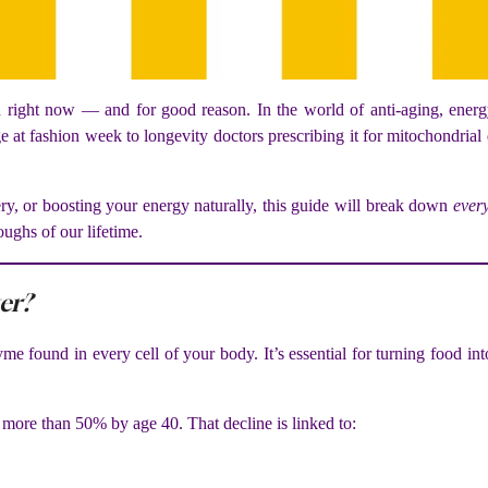
ight now — and for good reason. In the world of anti-aging, energy 
ge at fashion week to longevity doctors prescribing it for mitochondrial
ry, or boosting your energy naturally, this guide will break down
ever
oughs of our lifetime.
er?
me found in every cell of your body. It’s essential for turning food 
more than 50% by age 40. That decline is linked to: