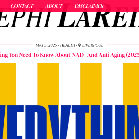
CONTACT
ABOUT
DISCLAIMER
MAY 3, 2025
HEALTH
LIVERPOOL
hing You Need To Know About NAD+ And Anti-Aging (2025