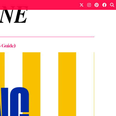
 Guide)