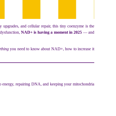
upgrades, and cellular repair, this tiny coenzyme is the
 dysfunction,
NAD+ is having a moment in 2025
— and
ything
you need to know about NAD+, how to increase it
into energy, repairing DNA, and keeping your mitochondria