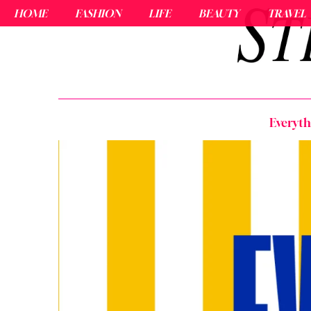
HOME
FASHION
LIFE
BEAUTY
TRAVEL
Everyt