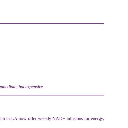
mediate, but expensive.
lth in LA now offer weekly NAD+ infusions for energy,