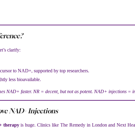
ference?
t’s clarify:
recursor to NAD+, supported by top researchers.
htly less bioavailable.
 NAD+ faster. NR = decent, but not as potent. NAD+ injections = im
ove NAD+ Injections
 therapy
is huge. Clinics like The Remedy in London and Next Hea