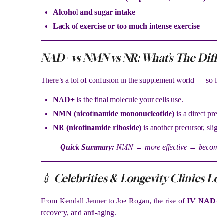
Alcohol and sugar intake
Lack of exercise or too much intense exercise
NAD+ vs NMN vs NR: What’s The Dif
There’s a lot of confusion in the supplement world — so le
NAD+
is the final molecule your cells use.
NMN (nicotinamide mononucleotide)
is a direct p
NR (nicotinamide riboside)
is another precursor, slig
Quick Summary:
NMN → more effective → becomes
💉 Celebrities & Longevity Clinics L
From Kendall Jenner to Joe Rogan, the rise of
IV NAD+
recovery, and anti-aging.