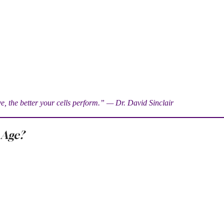
, the better your cells perform.” — Dr. David Sinclair
 Age?