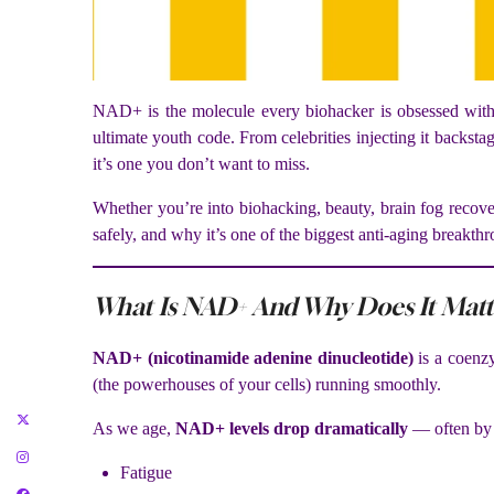
NAD+ is the molecule every biohacker is obsessed with r
ultimate youth code. From celebrities injecting it backsta
it’s one you don’t want to miss.
Whether you’re into biohacking, beauty, brain fog recove
safely, and why it’s one of the biggest anti-aging breakthr
What Is NAD+ And Why Does It Matt
NAD+ (nicotinamide adenine dinucleotide)
is a coenzy
(the powerhouses of your cells) running smoothly.
As we age,
NAD+ levels drop dramatically
— often by 
Fatigue