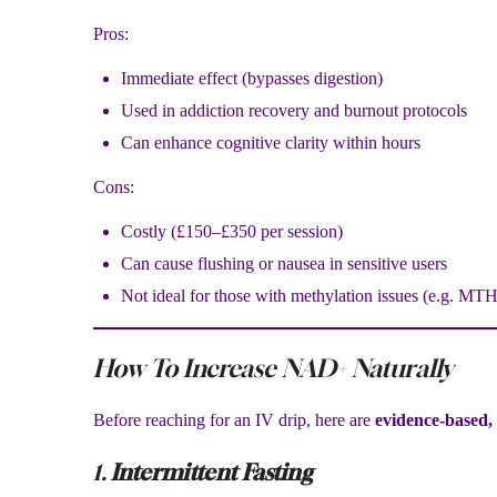
Pros:
Immediate effect (bypasses digestion)
Used in addiction recovery and burnout protocols
Can enhance cognitive clarity within hours
Cons:
Costly (£150–£350 per session)
Can cause flushing or nausea in sensitive users
Not ideal for those with methylation issues (e.g. MT
How To Increase NAD+ Naturally
Before reaching for an IV drip, here are
evidence-based,
1.
Intermittent Fasting