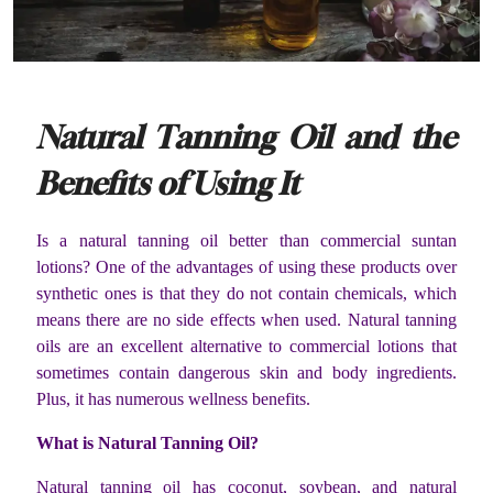
Natural Tanning Oil and the
Benefits of Using It
Is a natural tanning oil better than commercial suntan
lotions? One of the advantages of using these products over
synthetic ones is that they do not contain chemicals, which
means there are no side effects when used. Natural tanning
oils are an excellent alternative to commercial lotions that
sometimes contain dangerous skin and body ingredients.
Plus, it has numerous wellness benefits.
What is Natural Tanning Oil?
Natural tanning oil has coconut, soybean, and natural