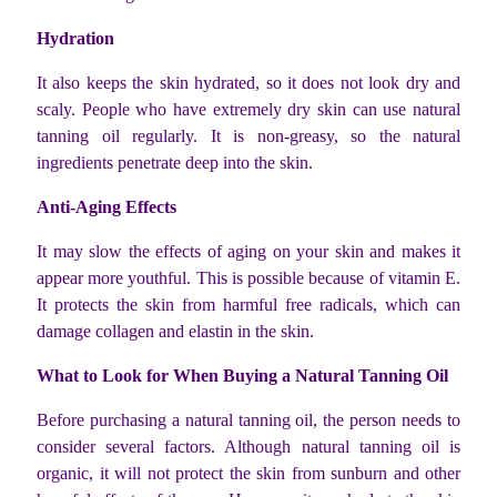
Hydration
It also keeps the skin hydrated, so it does not look dry and
scaly. People who have extremely dry skin can use natural
tanning oil regularly. It is non-greasy, so the natural
ingredients penetrate deep into the skin.
Anti-Aging Effects
It may slow the effects of aging on your skin and makes it
appear more youthful. This is possible because of vitamin E.
It protects the skin from harmful free radicals, which can
damage collagen and elastin in the skin.
What to Look for When Buying a Natural Tanning Oil
Before purchasing a natural tanning oil, the person needs to
consider several factors. Although natural tanning oil is
organic, it will not protect the skin from sunburn and other