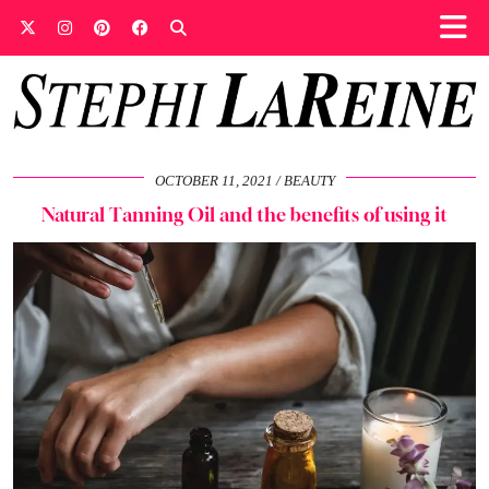
OCTOBER 11, 2021
BEAUTY
Natural Tanning Oil and the benefits of using it