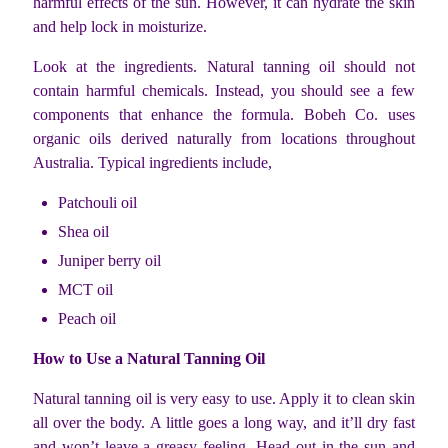
harmful effects of the sun. However, it can hydrate the skin
and help lock in moisturize.
Look at the ingredients. Natural tanning oil should not
contain harmful chemicals. Instead, you should see a few
components that enhance the formula. Bobeh Co. uses
organic oils derived naturally from locations throughout
Australia. Typical ingredients include,
Patchouli oil
Shea oil
Juniper berry oil
MCT oil
Peach oil
How to Use a Natural Tanning Oil
Natural tanning oil is very easy to use. Apply it to clean skin
all over the body. A little goes a long way, and it’ll dry fast
and won’t leave a greasy feeling. Head out in the sun and