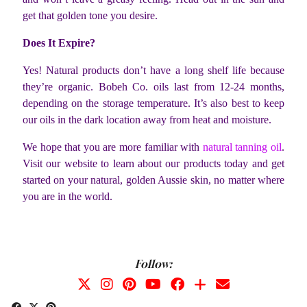
get that golden tone you desire.
Does It Expire?
Yes! Natural products don’t have a long shelf life because
they’re organic. Bobeh Co. oils last from 12-24 months,
depending on the storage temperature. It’s also best to keep
our oils in the dark location away from heat and moisture.
We hope that you are more familiar with
natural tanning oil
.
Visit our website to learn about our products today and get
started on your natural, golden Aussie skin, no matter where
you are in the world.
Follow: