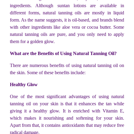
ingredients. Although suntan lotions are available in
different forms, natural tanning oils are mostly in liquid
form. As the name suggests, it is oil-based, and brands blend
with other ingredients like aloe vera or cocoa butter. Some
natural tanning oils are pure, and you only need to apply
them for a golden glow.
What are the Benefits of Using Natural Tanning Oil?
There are numerous benefits of using natural tanning oil on
the skin. Some of these benefits include:
Healthy Glow
One of the most significant advantages of using natural
tanning oil on your skin is that it enhances the tan while
giving it a healthy glow. It is enriched with Vitamin E,
which makes it nourishing and softening for your skin.
Apart from that, it contains antioxidants that may reduce free
radical damage.