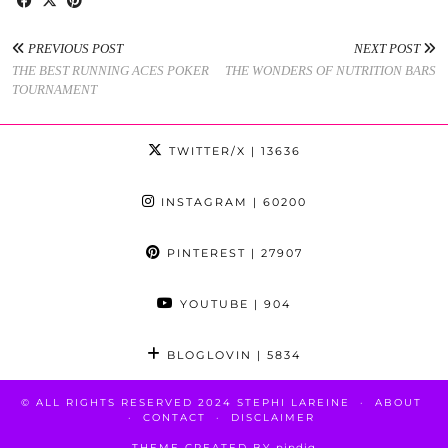
PREVIOUS POST
NEXT POST
THE BEST RUNNING ACES POKER
THE WONDERS OF NUTRITION BARS
TOURNAMENT
TWITTER/X
| 13636
INSTAGRAM
| 60200
PINTEREST
| 27907
YOUTUBE
| 904
BLOGLOVIN
| 5834
© ALL RIGHTS RESERVED 2024 STEPHI LAREINE
ABOUT
CONTACT
DISCLAIMER
THEME CREATED BY
pipdig