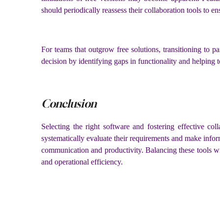
should periodically reassess their collaboration tools to e
For teams that outgrow free solutions, transitioning to 
decision by identifying gaps in functionality and helping to
Conclusion
Selecting the right software and fostering effective co
systematically evaluate their requirements and make info
communication and productivity. Balancing these tools wi
and operational efficiency.