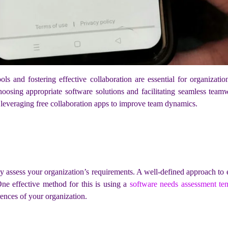
tools and fostering effective collaboration are essential for organizati
hoosing appropriate software solutions and facilitating seamless teamw
 leveraging free collaboration apps to improve team dynamics.
hly assess your organization’s requirements. A well-defined approach to
One effective method for this is using a
software needs assessment te
ences of your organization.