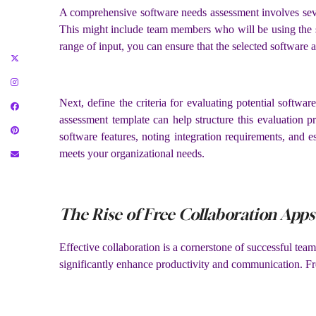
A comprehensive software needs assessment involves several
This might include team members who will be using the so
range of input, you can ensure that the selected software 
Next, define the criteria for evaluating potential software
assessment template can help structure this evaluation p
software features, noting integration requirements, and 
meets your organizational needs.
The Rise of Free Collaboration Apps
Effective collaboration is a cornerstone of successful te
significantly enhance productivity and communication. Free