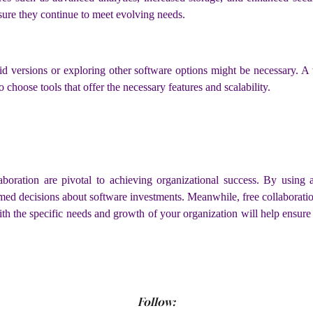
nsure they continue to meet evolving needs.
paid versions or exploring other software options might be necessary. 
 choose tools that offer the necessary features and scalability.
llaboration are pivotal to achieving organizational success. By using
rmed decisions about software investments. Meanwhile, free collaboratio
th the specific needs and growth of your organization will help ensure 
Follow: