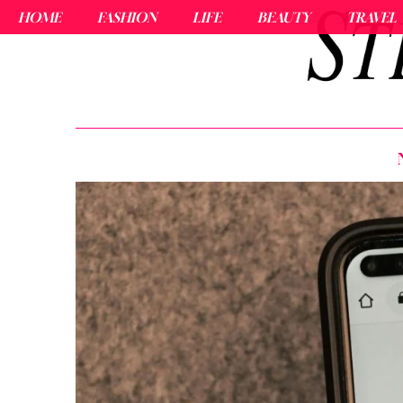
HOME
FASHION
LIFE
BEAUTY
TRAVEL