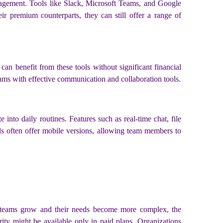
anagement. Tools like Slack, Microsoft Teams, and Google
ir premium counterparts, they can still offer a range of
 can benefit from these tools without significant financial
 teams with effective communication and collaboration tools.
into daily routines. Features such as real-time chat, file
ols often offer mobile versions, allowing team members to
 As teams grow and their needs become more complex, the
ity might be available only in paid plans. Organizations