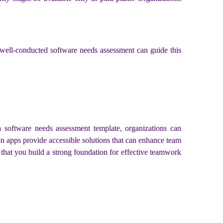
A well-conducted software needs assessment can guide this
 a software needs assessment template, organizations can
n apps provide accessible solutions that can enhance team
that you build a strong foundation for effective teamwork