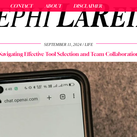
CONTACT
ABOUT
DISCLAIMER
SEPTEMBER 11, 2024
LIFE
Navigating Effective Tool Selection and Team Collaboratio