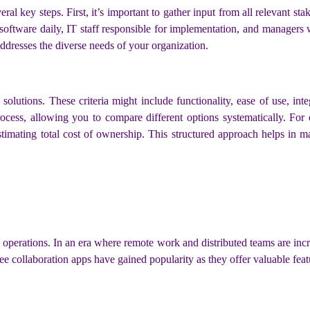
 key steps. First, it’s important to gather input from all relevant sta
ftware daily, IT staff responsible for implementation, and managers 
addresses the diverse needs of your organization.
 solutions. These criteria might include functionality, ease of use, inte
rocess, allowing you to compare different options systematically. For
estimating total cost of ownership. This structured approach helps in m
am operations. In an era where remote work and distributed teams are inc
 collaboration apps have gained popularity as they offer valuable featu