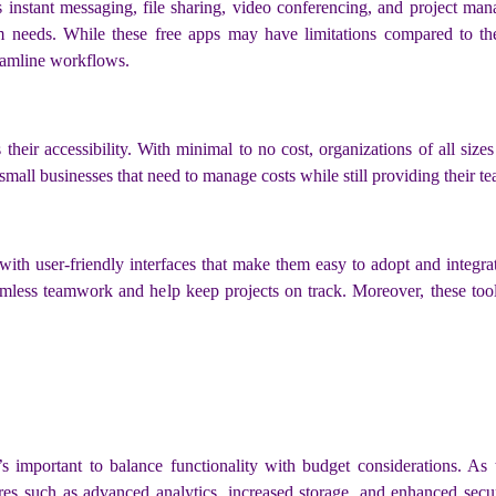
as instant messaging, file sharing, video conferencing, and project m
m needs. While these free apps may have limitations compared to the
reamline workflows.
heir accessibility. With minimal to no cost, organizations of all sizes
d small businesses that need to manage costs while still providing their
ith user-friendly interfaces that make them easy to adopt and integrate 
eamless teamwork and help keep projects on track. Moreover, these to
it’s important to balance functionality with budget considerations.
res such as advanced analytics, increased storage, and enhanced secur