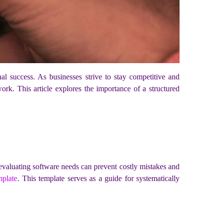
onal success. As businesses strive to stay competitive and
ork. This article explores the importance of a structured
 evaluating software needs can prevent costly mistakes and
mplate
. This template serves as a guide for systematically