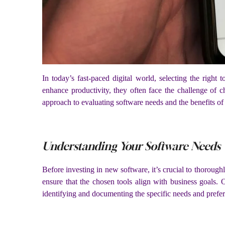
In today’s fast-paced digital world, selecting the right 
enhance productivity, they often face the challenge of c
approach to evaluating software needs and the benefits of
Understanding Your Software Needs
Before investing in new software, it’s crucial to thoroug
ensure that the chosen tools align with business goals. 
identifying and documenting the specific needs and prefer