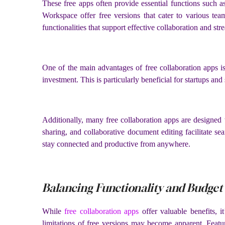
These free apps often provide essential functions such 
Workspace offer free versions that cater to various tea
functionalities that support effective collaboration and st
One of the main advantages of free collaboration apps is t
investment. This is particularly beneficial for startups an
Additionally, many free collaboration apps are designed w
sharing, and collaborative document editing facilitate s
stay connected and productive from anywhere.
Balancing Functionality and Budget
While
free collaboration apps
offer valuable benefits, 
limitations of free versions may become apparent. Featu