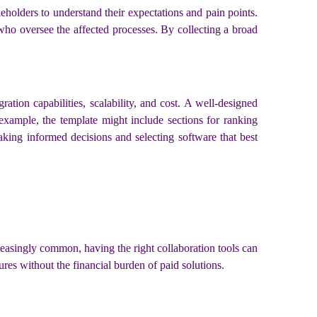
keholders to understand their expectations and pain points.
who oversee the affected processes. By collecting a broad
gration capabilities, scalability, and cost. A well-designed
 example, the template might include sections for ranking
aking informed decisions and selecting software that best
reasingly common, having the right collaboration tools can
res without the financial burden of paid solutions.