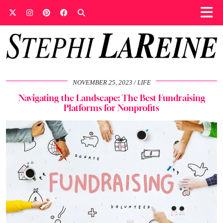
NOVEMBER 25, 2023
LIFE
Navigating the Landscape: The Best Fundraising
Platforms for Nonprofits