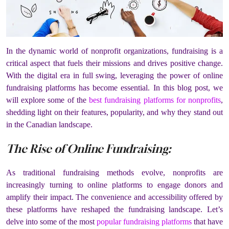
In the dynamic world of nonprofit organizations, fundraising is a
critical aspect that fuels their missions and drives positive change.
With the digital era in full swing, leveraging the power of online
fundraising platforms has become essential. In this blog post, we
will explore some of the
best fundraising platforms for nonprofits
,
shedding light on their features, popularity, and why they stand out
in the Canadian landscape.
The Rise of Online Fundraising:
As traditional fundraising methods evolve, nonprofits are
increasingly turning to online platforms to engage donors and
amplify their impact. The convenience and accessibility offered by
these platforms have reshaped the fundraising landscape. Let’s
delve into some of the most
popular fundraising platforms
that have