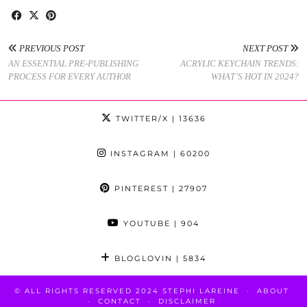
PREVIOUS POST
NEXT POST
AN ESSENTIAL PRE-PUBLISHING
ACRYLIC KEYCHAIN TRENDS:
PROCESS FOR EVERY AUTHOR
WHAT’S HOT IN 2024?
TWITTER/X
| 13636
INSTAGRAM
| 60200
PINTEREST
| 27907
YOUTUBE
| 904
BLOGLOVIN
| 5834
© ALL RIGHTS RESERVED 2024 STEPHI LAREINE
ABOUT
CONTACT
DISCLAIMER