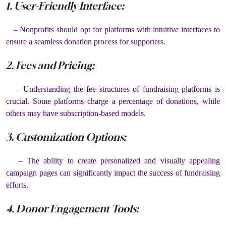
1. User-Friendly Interface:
– Nonprofits should opt for platforms with intuitive interfaces to
ensure a seamless donation process for supporters.
2. Fees and Pricing:
– Understanding the fee structures of fundraising platforms is
crucial. Some platforms charge a percentage of donations, while
others may have subscription-based models.
3. Customization Options:
– The ability to create personalized and visually appealing
campaign pages can significantly impact the success of fundraising
efforts.
4. Donor Engagement Tools: