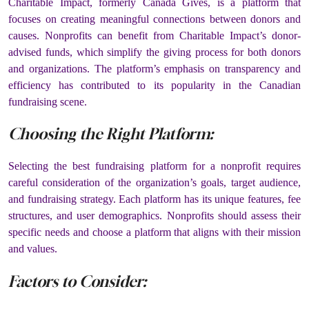
Charitable Impact, formerly Canada Gives, is a platform that
focuses on creating meaningful connections between donors and
causes. Nonprofits can benefit from Charitable Impact’s donor-
advised funds, which simplify the giving process for both donors
and organizations. The platform’s emphasis on transparency and
efficiency has contributed to its popularity in the Canadian
fundraising scene.
Choosing the Right Platform:
Selecting the best fundraising platform for a nonprofit requires
careful consideration of the organization’s goals, target audience,
and fundraising strategy. Each platform has its unique features, fee
structures, and user demographics. Nonprofits should assess their
specific needs and choose a platform that aligns with their mission
and values.
Factors to Consider: