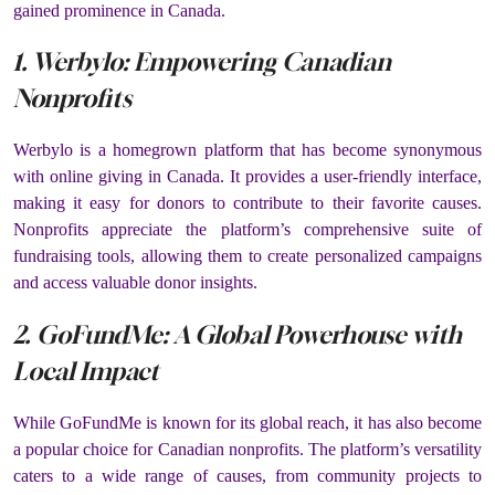
gained prominence in Canada.
1. Werbylo: Empowering Canadian
Nonprofits
Werbylo is a homegrown platform that has become synonymous
with online giving in Canada. It provides a user-friendly interface,
making it easy for donors to contribute to their favorite causes.
Nonprofits appreciate the platform’s comprehensive suite of
fundraising tools, allowing them to create personalized campaigns
and access valuable donor insights.
2. GoFundMe: A Global Powerhouse with
Local Impact
While GoFundMe is known for its global reach, it has also become
a popular choice for Canadian nonprofits. The platform’s versatility
caters to a wide range of causes, from community projects to