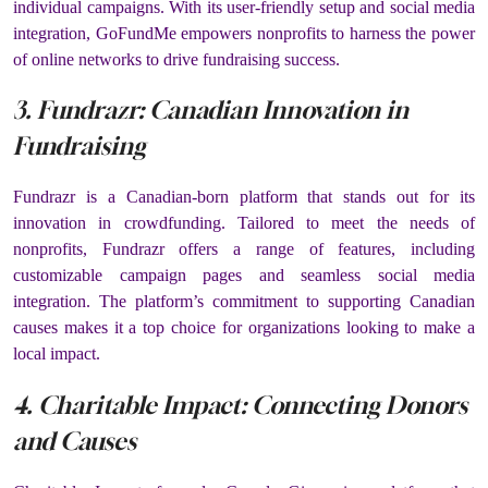
individual campaigns. With its user-friendly setup and social media
integration, GoFundMe empowers nonprofits to harness the power
of online networks to drive fundraising success.
3. Fundrazr: Canadian Innovation in
Fundraising
Fundrazr is a Canadian-born platform that stands out for its
innovation in crowdfunding. Tailored to meet the needs of
nonprofits, Fundrazr offers a range of features, including
customizable campaign pages and seamless social media
integration. The platform’s commitment to supporting Canadian
causes makes it a top choice for organizations looking to make a
local impact.
4. Charitable Impact: Connecting Donors
and Causes