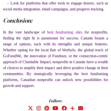
– Look for platforms that offer tools to engage donors, such as
social media integration, email campaigns, and progress tracking.
Conclusion:
In the vast landscape of
best fundraising sites
for nonprofits,
finding the right fit is paramount for success. Canada boasts a
range of options, each with its strengths and unique features.
Whether opting for the local flair of Werbylo, the global reach of
GoFundMe, the innovation of Fundrazr, or the connection-centric
approach of Charitable Impact, nonprofits in Canada have a wealth
of choices to amplify their impact and drive positive change in their
communities. By strategically leveraging the best fundraising
platforms, Canadian nonprofits can unlock new possibilities for
growth and support.
Follow: