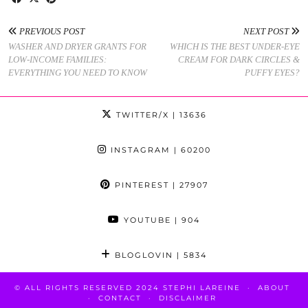
PREVIOUS POST
NEXT POST
WASHER AND DRYER GRANTS FOR
WHICH IS THE BEST UNDER-EYE
LOW-INCOME FAMILIES:
CREAM FOR DARK CIRCLES &
EVERYTHING YOU NEED TO KNOW
PUFFY EYES?
TWITTER/X
| 13636
INSTAGRAM
| 60200
PINTEREST
| 27907
YOUTUBE
| 904
BLOGLOVIN
| 5834
© ALL RIGHTS RESERVED 2024 STEPHI LAREINE
ABOUT
CONTACT
DISCLAIMER