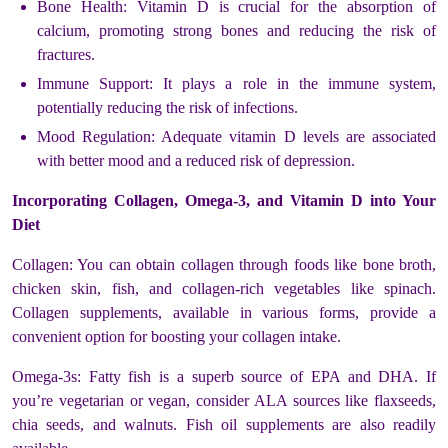
Bone Health: Vitamin D is crucial for the absorption of
calcium, promoting strong bones and reducing the risk of
fractures.
Immune Support: It plays a role in the immune system,
potentially reducing the risk of infections.
Mood Regulation: Adequate vitamin D levels are associated
with better mood and a reduced risk of depression.
Incorporating Collagen, Omega-3, and Vitamin D into Your
Diet
Collagen: You can obtain collagen through foods like bone broth,
chicken skin, fish, and collagen-rich vegetables like spinach.
Collagen supplements, available in various forms, provide a
convenient option for boosting your collagen intake.
Omega-3s: Fatty fish is a superb source of EPA and DHA. If
you’re vegetarian or vegan, consider ALA sources like flaxseeds,
chia seeds, and walnuts. Fish oil supplements are also readily