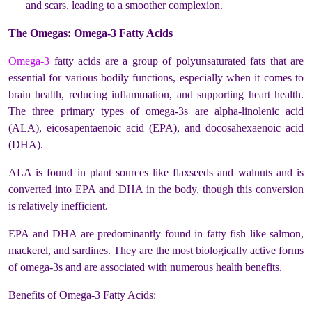
and scars, leading to a smoother complexion.
The Omegas: Omega-3 Fatty Acids
Omega-3
fatty acids are a group of polyunsaturated fats that are
essential for various bodily functions, especially when it comes to
brain health, reducing inflammation, and supporting heart health.
The three primary types of omega-3s are alpha-linolenic acid
(ALA), eicosapentaenoic acid (EPA), and docosahexaenoic acid
(DHA).
ALA is found in plant sources like flaxseeds and walnuts and is
converted into EPA and DHA in the body, though this conversion
is relatively inefficient.
EPA and DHA are predominantly found in fatty fish like salmon,
mackerel, and sardines. They are the most biologically active forms
of omega-3s and are associated with numerous health benefits.
Benefits of Omega-3 Fatty Acids: