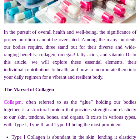
In the pursuit of overall health and well-being, the significance of
proper nutrition cannot be overstated. Among the many nutrients
our bodies require, three stand out for their diverse and wide-
ranging benefits: collagen, omega-3 fatty acids, and vitamin D. In
this article, we will explore these essential elements, their
individual contributions to health, and how to incorporate them into
your daily regimen for a vibrant and resilient body.
The Marvel of Collagen
Collagen
, often referred to as the “glue” holding our bodies
together, is a structural protein that provides strength and elasticity
to our skin, tendons, bones, and organs. It exists in various types,
with Type I, Type II, and Type III being the most prominent.
Type I Collagen is abundant in the skin, lending it elasticity