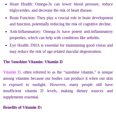
Heart Health: Omega-3s can lower blood pressure, reduce
triglycerides, and decrease the risk of heart disease.
Brain Function: They play a crucial role in brain development
and function, potentially reducing the risk of cognitive decline.
Anti-Inflammatory: Omega-3s have potent anti-inflammatory
properties, which can help with conditions like arthritis.
Eye Health: DHA is essential for maintaining good vision and
may reduce the risk of age-related macular degeneration.
The Sunshine Vitamin: Vitamin D
Vitamin D
, often referred to as the “sunshine vitamin,” is unique
among vitamins because our bodies can produce it when our skin
is exposed to sunlight. However, many people still have
insufficient vitamin D levels, making dietary sources and
supplements essential.
Benefits of Vitamin D: