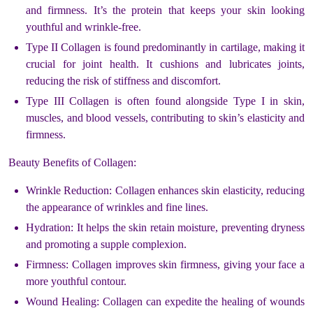
and firmness. It’s the protein that keeps your skin looking
youthful and wrinkle-free.
Type II Collagen is found predominantly in cartilage, making it
crucial for joint health. It cushions and lubricates joints,
reducing the risk of stiffness and discomfort.
Type III Collagen is often found alongside Type I in skin,
muscles, and blood vessels, contributing to skin’s elasticity and
firmness.
Beauty Benefits of Collagen:
Wrinkle Reduction: Collagen enhances skin elasticity, reducing
the appearance of wrinkles and fine lines.
Hydration: It helps the skin retain moisture, preventing dryness
and promoting a supple complexion.
Firmness: Collagen improves skin firmness, giving your face a
more youthful contour.
Wound Healing: Collagen can expedite the healing of wounds