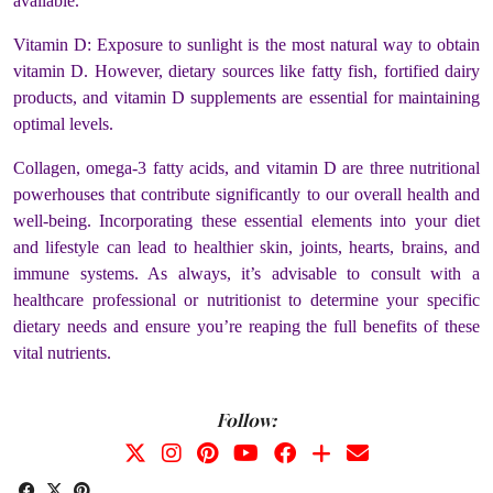
available.
Vitamin D: Exposure to sunlight is the most natural way to obtain
vitamin D. However, dietary sources like fatty fish, fortified dairy
products, and vitamin D supplements are essential for maintaining
optimal levels.
Collagen, omega-3 fatty acids, and vitamin D are three nutritional
powerhouses that contribute significantly to our overall health and
well-being. Incorporating these essential elements into your diet
and lifestyle can lead to healthier skin, joints, hearts, brains, and
immune systems. As always, it’s advisable to consult with a
healthcare professional or nutritionist to determine your specific
dietary needs and ensure you’re reaping the full benefits of these
vital nutrients.
Follow: