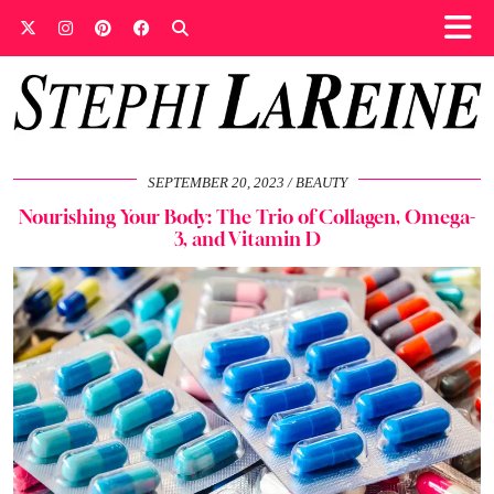
SEPTEMBER 20, 2023
BEAUTY
Nourishing Your Body: The Trio of Collagen, Omega-
3, and Vitamin D