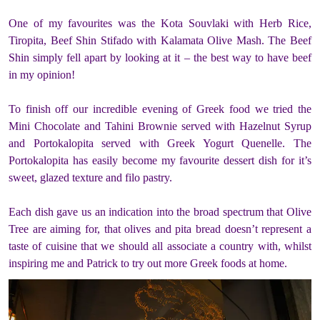
One of my favourites was the Kota Souvlaki with Herb Rice,
Tiropita, Beef Shin Stifado with Kalamata Olive Mash. The Beef
Shin simply fell apart by looking at it – the best way to have beef
in my opinion!
To finish off our incredible evening of Greek food we tried the
Mini Chocolate and Tahini Brownie served with Hazelnut Syrup
and Portokalopita served with Greek Yogurt Quenelle. The
Portokalopita has easily become my favourite dessert dish for it’s
sweet, glazed texture and filo pastry.
Each dish gave us an indication into the broad spectrum that Olive
Tree are aiming for, that olives and pita bread doesn’t represent a
taste of cuisine that we should all associate a country with, whilst
inspiring me and Patrick to try out more Greek foods at home.