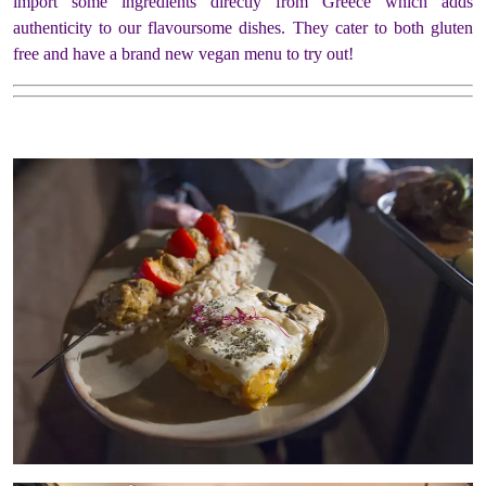
import some ingredients directly from Greece which adds
authenticity to our flavoursome dishes. They cater to both gluten
free and have a brand new vegan menu to try out!