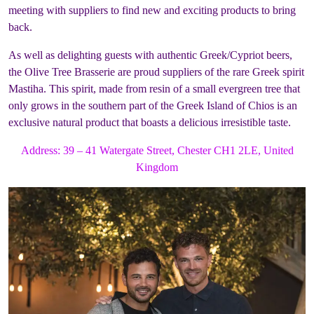
meeting with suppliers to find new and exciting products to bring
back.
As well as delighting guests with authentic Greek/Cypriot beers,
the Olive Tree Brasserie are proud suppliers of the rare Greek spirit
Mastiha. This spirit, made from resin of a small evergreen tree that
only grows in the southern part of the Greek Island of Chios is an
exclusive natural product that boasts a delicious irresistible taste.
Address:
39 – 41 Watergate Street, Chester CH1 2LE, United
Kingdom