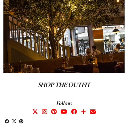
SHOP THE OUTFIT
Follow: