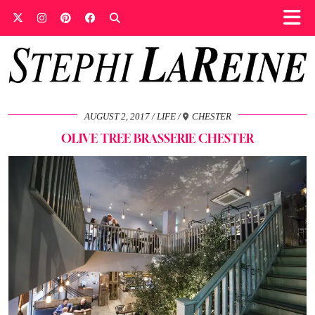
AUGUST 2, 2017
LIFE
CHESTER
OLIVE TREE BRASSERIE CHESTER