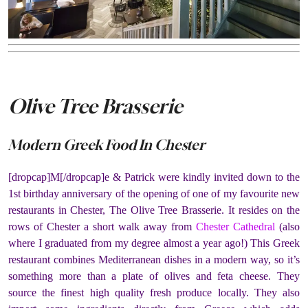
Olive Tree Brasserie
Modern Greek Food In Chester
[dropcap]M[/dropcap]e & Patrick were kindly invited down to the
1st birthday anniversary of the opening of one of my favourite new
restaurants in Chester, The Olive Tree Brasserie. It resides on the
rows of Chester a short walk away from
Chester Cathedral
(also
where I graduated from my degree almost a year ago!) This Greek
restaurant combines Mediterranean dishes in a modern way, so it’s
something more than a plate of olives and feta cheese. They
source the finest high quality fresh produce locally. They also