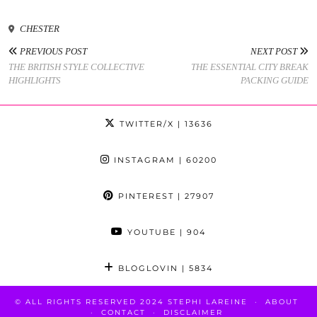
CHESTER
PREVIOUS POST
NEXT POST
THE BRITISH STYLE COLLECTIVE
THE ESSENTIAL CITY BREAK
HIGHLIGHTS
PACKING GUIDE
TWITTER/X
| 13636
INSTAGRAM
| 60200
PINTEREST
| 27907
YOUTUBE
| 904
BLOGLOVIN
| 5834
© ALL RIGHTS RESERVED 2024 STEPHI LAREINE
ABOUT
CONTACT
DISCLAIMER