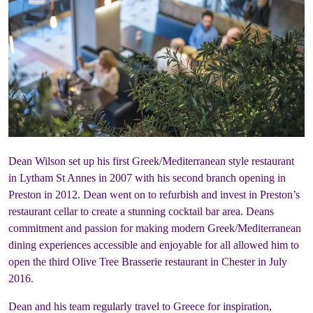
Dean Wilson set up his first Greek/Mediterranean style restaurant
in Lytham St Annes in 2007 with his second branch opening in
Preston in 2012. Dean went on to refurbish and invest in Preston’s
restaurant cellar to create a stunning cocktail bar area. Deans
commitment and passion for making modern Greek/Mediterranean
dining experiences accessible and enjoyable for all allowed him to
open the third Olive Tree Brasserie restaurant in Chester in July
2016.
Dean and his team regularly travel to Greece for inspiration,