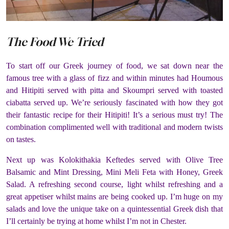
The Food We Tried
To start off our Greek journey of food, we sat down near the
famous tree with a glass of fizz and within minutes had Houmous
and Hitipiti served with pitta and Skoumpri served with toasted
ciabatta served up. We’re seriously fascinated with how they got
their fantastic recipe for their Hitipiti! It’s a serious must try! The
combination complimented well with traditional and modern twists
on tastes.
Next up was Kolokithakia Keftedes served with Olive Tree
Balsamic and Mint Dressing, Mini Meli Feta with Honey, Greek
Salad. A refreshing second course, light whilst refreshing and a
great appetiser whilst mains are being cooked up. I’m huge on my
salads and love the unique take on a quintessential Greek dish that
I’ll certainly be trying at home whilst I’m not in Chester.