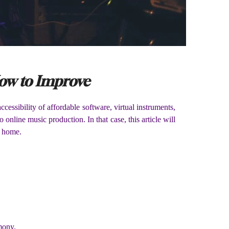
How to Improve
essibility of affordable software, virtual instruments,
online music production. In that case, this article will
r home.
mony.