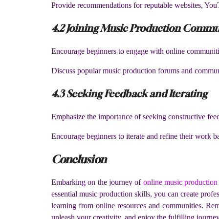
Provide recommendations for reputable websites, YouT
4.2 Joining Music Production Commu
Encourage beginners to engage with online communitie
Discuss popular music production forums and communi
4.3 Seeking Feedback and Iterating
Emphasize the importance of seeking constructive fee
Encourage beginners to iterate and refine their work 
Conclusion
Embarking on the journey of
online music production
essential music production skills, you can create prof
learning from online resources and communities. Reme
unleash your creativity, and enjoy the fulfilling journ