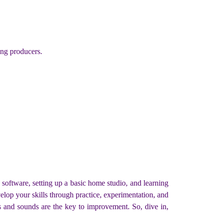
ing producers.
 software, setting up a basic home studio, and learning
elop your skills through practice, experimentation, and
s and sounds are the key to improvement. So, dive in,