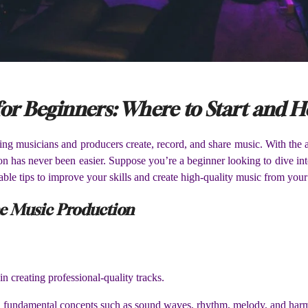
or Beginners: Where to Start and 
g musicians and producers create, record, and share music. With the acc
on has never been easier. Suppose you’re a beginner looking to dive into 
able tips to improve your skills and create high-quality music from you
ine Music Production
in creating professional-quality tracks.
ith fundamental concepts such as sound waves, rhythm, melody, and har