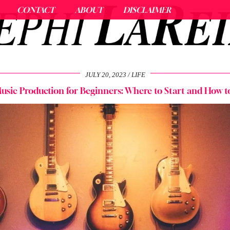
CONTACT
ABOUT
DISCLAIMER
JULY 20, 2023
LIFE
usic Production for Beginners: Where to Start and How t