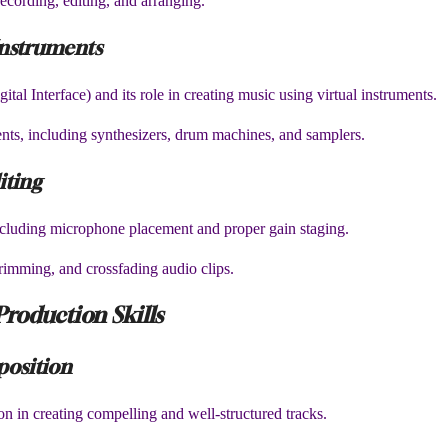
ecording, editing, and arranging.
Instruments
al Interface) and its role in creating music using virtual instruments.
ments, including synthesizers, drum machines, and samplers.
iting
ncluding microphone placement and proper gain staging.
 trimming, and crossfading audio clips.
Production Skills
position
n in creating compelling and well-structured tracks.