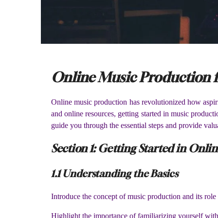
Online Music Production f
Online music production has revolutionized how aspirin
and online resources, getting started in music producti
guide you through the essential steps and provide valu
Section 1: Getting Started in Onl
1.1 Understanding the Basics
Introduce the concept of music production and its role 
Highlight the importance of familiarizing yourself w