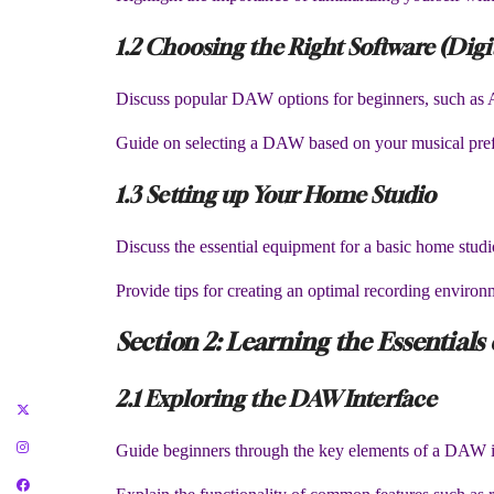
1.2 Choosing the Right Software (Dig
Discuss popular DAW options for beginners, such as 
Guide on selecting a DAW based on your musical pref
1.3 Setting up Your Home Studio
Discuss the essential equipment for a basic home studi
Provide tips for creating an optimal recording enviro
Section 2: Learning the Essentials
2.1 Exploring the DAW Interface
Guide beginners through the key elements of a DAW int