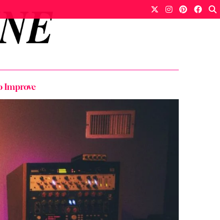
o Improve