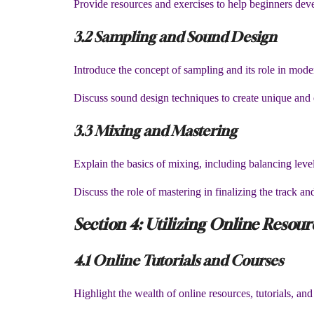
Provide resources and exercises to help beginners deve
3.2 Sampling and Sound Design
Introduce the concept of sampling and its role in mod
Discuss sound design techniques to create unique and 
3.3 Mixing and Mastering
Explain the basics of mixing, including balancing lev
Discuss the role of mastering in finalizing the track and
Section 4: Utilizing Online Resou
4.1 Online Tutorials and Courses
Highlight the wealth of online resources, tutorials, an