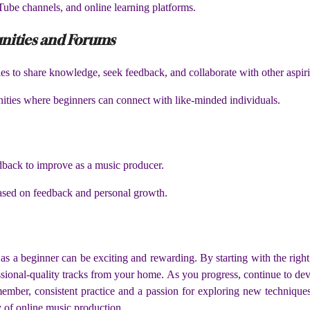
ube channels, and online learning platforms.
nities and Forums
s to share knowledge, seek feedback, and collaborate with other aspir
ties where beginners can connect with like-minded individuals.
dback to improve as a music producer.
based on feedback and personal growth.
as a beginner can be exciting and rewarding. By starting with the right
essional-quality tracks from your home. As you progress, continue to dev
mber, consistent practice and a passion for exploring new technique
ey of online music production.