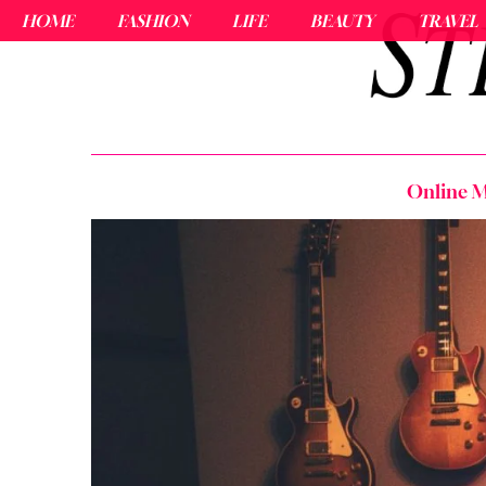
HOME
FASHION
LIFE
BEAUTY
TRAVEL
Online M