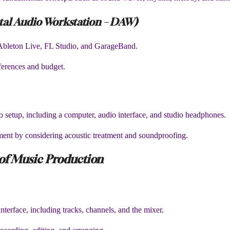
ital Audio Workstation – DAW)
Ableton Live, FL Studio, and GarageBand.
erences and budget.
o setup, including a computer, audio interface, and studio headphones.
nment by considering acoustic treatment and soundproofing.
 of Music Production
erface, including tracks, channels, and the mixer.