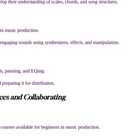
lop their understanding of scales, chords, and song structures.
ern music production.
engaging sounds using synthesizers, effects, and manipulation.
els, panning, and EQing.
 preparing it for distribution.
rces and Collaborating
d courses available for beginners in music production.