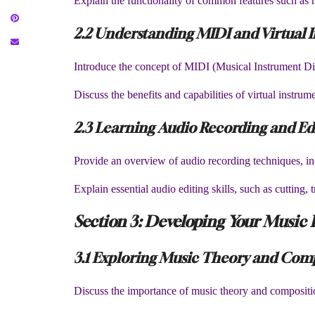
Explain the functionality of common features such as r
2.2 Understanding MIDI and Virtual 
Introduce the concept of MIDI (Musical Instrument Digit
Discuss the benefits and capabilities of virtual instru
2.3 Learning Audio Recording and Ed
Provide an overview of audio recording techniques, i
Explain essential audio editing skills, such as cutting,
Section 3: Developing Your Music 
3.1 Exploring Music Theory and Com
Discuss the importance of music theory and compositio