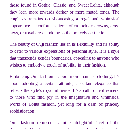
those found in Gothic, Classic, and Sweet Lolita, although
they lean more towards darker or more muted tones. The
emphasis remains on showcasing a regal and whimsical
appearance. Therefore, patterns often include crowns, cross
keys, or royal crests, adding to the princely aesthetic.
The beauty of Ouji fashion lies in its flexibility and its ability
to cater to various expressions of personal style. It is a style
that transcends gender boundaries, appealing to anyone who
wishes to embody a touch of nobility in their fashion.
Embracing Ouji fashion is about more than just clothing. It’s
about adopting a certain attitude, a certain elegance that
reflects the style’s royal influence. It’s a call to the dreamers,
to those who find joy in the imaginative and whimsical
world of Lolita fashion, yet long for a dash of princely
sophistication.
Ouji fashion represents another delightful facet of the