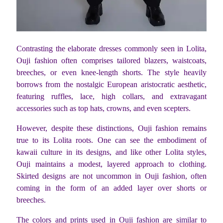
Contrasting the elaborate dresses commonly seen in Lolita,
Ouji fashion often comprises tailored blazers, waistcoats,
breeches, or even knee-length shorts. The style heavily
borrows from the nostalgic European aristocratic aesthetic,
featuring ruffles, lace, high collars, and extravagant
accessories such as top hats, crowns, and even scepters.
However, despite these distinctions, Ouji fashion remains
true to its Lolita roots. One can see the embodiment of
kawaii culture in its designs, and like other Lolita styles,
Ouji maintains a modest, layered approach to clothing.
Skirted designs are not uncommon in Ouji fashion, often
coming in the form of an added layer over shorts or
breeches.
The colors and prints used in Ouji fashion are similar to