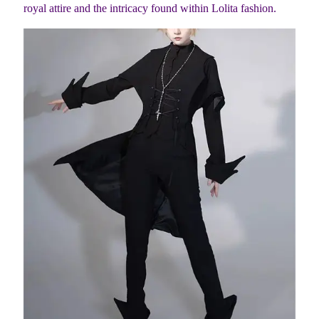
royal attire and the intricacy found within Lolita fashion.