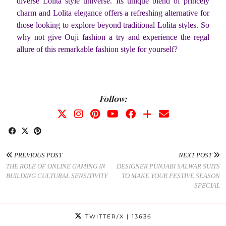
diverse Lolita style universe. Its unique blend of princely
charm and Lolita elegance offers a refreshing alternative for
those looking to explore beyond traditional Lolita styles. So
why not give Ouji fashion a try and experience the regal
allure of this remarkable fashion style for yourself?
Follow:
PREVIOUS POST
NEXT POST
THE ROLE OF ONLINE GAMING IN
DESIGNER PUNJABI SALWAR SUITS
BUILDING CULTURAL SENSITIVITY
TO MAKE YOUR FESTIVE SEASON
SPECIAL
TWITTER/X
| 13636