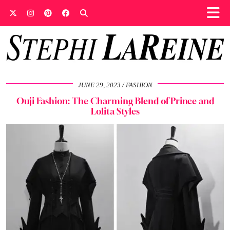
JUNE 29, 2023
FASHION
Ouji Fashion: The Charming Blend of Prince and
Lolita Styles