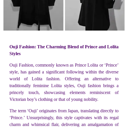
Ouji Fashion: The Charming Blend of Prince and Lolita
Styles
Ouji Fashion, commonly known as Prince Lolita or ‘Prince’
style, has gained a significant following within the diverse
world of Lolita fashion. Offering an alternative to
traditionally feminine Lolita styles, Ouji fashion brings a
princely touch, showcasing elements reminiscent of
Victorian boy’s clothing or that of young nobility.
The term ‘Ouji’ originates from Japan, translating directly to
‘Prince.’ Unsurprisingly, this style captivates with its regal
charm and whimsical flair, delivering an amalgamation of