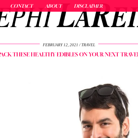
CONTACT
ABOUT
DISCLAIMER
FEBRUARY 12, 2021
TRAVEL
PACK THESE HEALTHY EDIBLES ON YOUR NEXT TRAVE