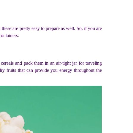
these are pretty easy to prepare as well. So, if you are
containers.
cereals and pack them in an air-tight jar for traveling
dry fruits that can provide you energy throughout the