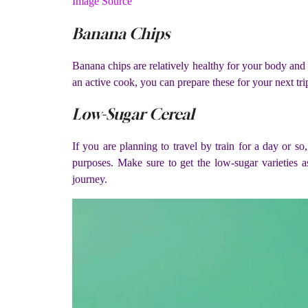
Image Source
Banana Chips
Banana chips are relatively healthy for your body and i
an active cook, you can prepare these for your next trip
Low-Sugar Cereal
If you are planning to travel by train for a day or so
purposes. Make sure to get the low-sugar varieties a
journey.