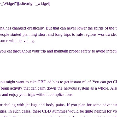
ne_Widget”]
[/siteorigin_widget]
ing has changed drastically. But that can never lower the spirits of the 
people started planning short and long trips to safe regions worldwide
sume while traveling.
 eat throughout your trip and maintain proper safety to avoid infection
s, you might want to take CBD edibles to get instant relief. You can ge
brain activity that can calm down the nervous system as a whole. Also,
s and enjoy your trips without complications.
for dealing with jet lags and body pains. If you plan for some adventu
ivities. In such cases, these CBD gummies would be quite helpful for yo