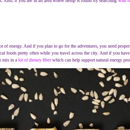
es. Also, if you are in an area where hemp is found try searching
wild h
 lot of energy. And if you plan to go for the adventures, you need prope
 foods pretty often while you travel across the city. And if you hav
o mix in a
lot of dietary fiber
which can help support natural energy prod