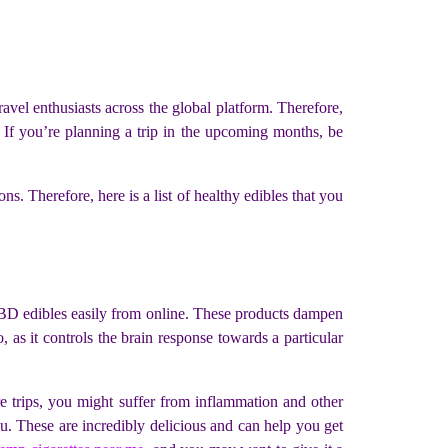
travel enthusiasts across the global platform. Therefore,
. If you’re planning a trip in the upcoming months, be
s. Therefore, here is a list of healthy edibles that you
t CBD edibles easily from online. These products dampen
 as it controls the brain response towards a particular
re trips, you might suffer from inflammation and other
u. These are incredibly delicious and can help you get