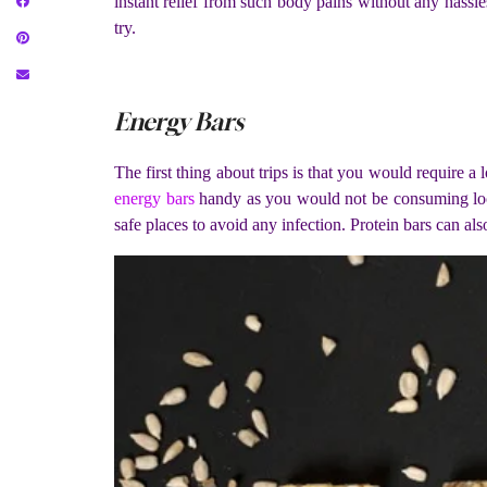
instant relief from such body pains without any hassl
try.
Energy Bars
The first thing about trips is that you would require a
energy bars
handy as you would not be consuming local
safe places to avoid any infection. Protein bars can als