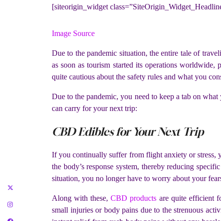
[siteorigin_widget class=”SiteOrigin_Widget_Headli
Image Source
Due to the pandemic situation, the entire tale of travel
as soon as tourism started its operations worldwide, 
quite cautious about the safety rules and what you con
Due to the pandemic, you need to keep a tab on what you
can carry for your next trip:
CBD Edibles for Your Next Trip
If you continually suffer from flight anxiety or stres
the body’s response system, thereby reducing specific 
situation, you no longer have to worry about your fear
Along with these,
CBD products
are quite efficient 
small injuries or body pains due to the strenuous act