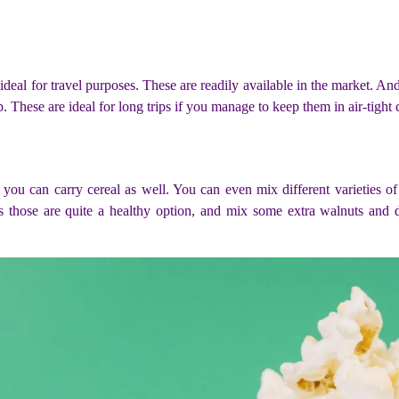
deal for travel purposes. These are readily available in the market. And 
. These are ideal for long trips if you manage to keep them in air-tight 
, you can carry cereal as well. You can even mix different varieties of 
s those are quite a healthy option, and mix some extra walnuts and 