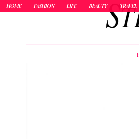
HOME
FASHION
LIFE
BEAUTY
TRAVEL