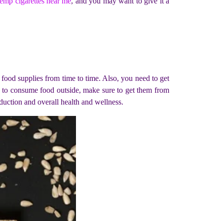
emp cigarettes near me
, and you may want to give it a
r food supplies from time to time. Also, you need to get
e to consume food outside, make sure to get them from
uction and overall health and wellness.