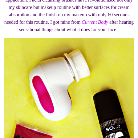
my skincare but makeup routine with better surfaces for cream
absorption and the finish on my makeup with only 60 seconds
needed for this routine. I got mine from
Current Body
after hearing
sensational things about what it does for your face!