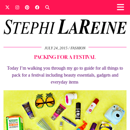
JULY 24, 2015
FASHION
PACKING FOR A FESTIVAL
Today I’m walking you through my go to guide for all things to
pack for a festival including beauty essentials, gadgets and
everyday items