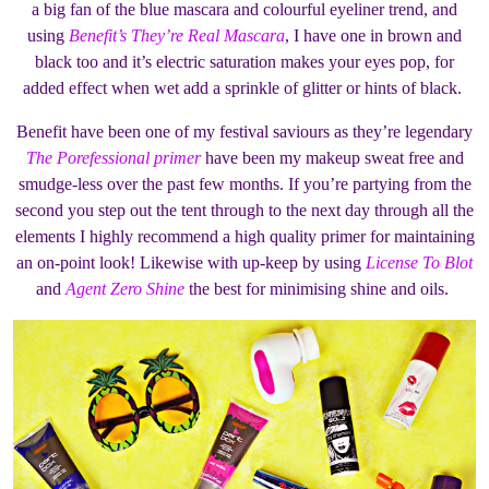
a big fan of the blue mascara and colourful eyeliner trend, and
using
Benefit’s They’re Real Mascara
, I have one in brown and
black too and it’s electric saturation makes your eyes pop, for
added effect when wet add a sprinkle of glitter or hints of black.
Benefit have been one of my festival saviours as they’re legendary
The Porefessional primer
have been my makeup sweat free and
smudge-less over the past few months. If you’re partying from the
second you step out the tent through to the next day through all the
elements I highly recommend a high quality primer for maintaining
an on-point look! Likewise with up-keep by using
License To Blot
and
Agent Zero Shine
the best for minimising shine and oils.