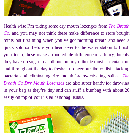
Health wise I’m taking some dry mouth lozenges from
The Breath
Co
, and you may not think these make difference to store bought
mints but first thing when you’ve got morning breath and need a
quick solution before you head over to the water station to brush
your teeth, these make an incredible difference in a hurry, luckily
they have no sugar in at all and are my ultimate must in dental care
and throughout the day to freshen up beer breathe whilst attacking
bacteria and eliminating dry mouth by re-activating saliva.
The
Breath Co Dry Mouth Lozenges
are also super handy for throwing
in your bag as they’re tiny and can stuff a bumbag with about 20
easily on top of your usual handbag usuals.