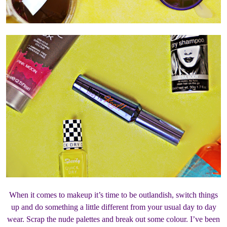
When it comes to makeup it’s time to be outlandish, switch things
up and do something a little different from your usual day to day
wear. Scrap the nude palettes and break out some colour. I’ve been