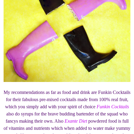
My recommendations as far as food and drink are Funkin Cocktails
for their fabulous pre-mixed cocktails made from 100% real fruit,
which you simply add with your spirit of choice
Funkin Cocktails
also do syrups for the brave budding bartender of the squad who
fancys making their own. Also
Exante Diet
powdered food is full
of vitamins and nutrients which when added to water make yummy