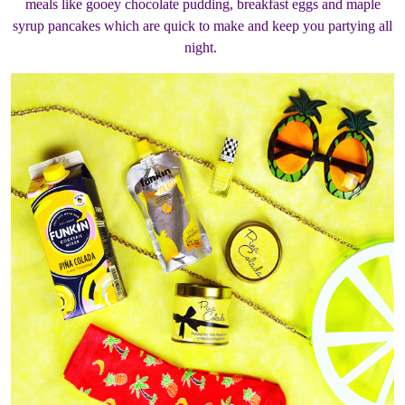
meals like gooey chocolate pudding, breakfast eggs and maple
syrup pancakes which are quick to make and keep you partying all
night.