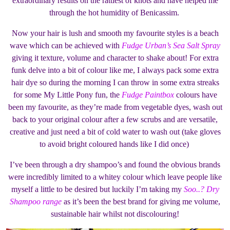
extraordinary results on the rattiest of knots and have helped me
through the hot humidity of Benicassim.
Now your hair is lush and smooth my favourite styles is a beach
wave which can be achieved with
Fudge Urban’s Sea Salt Spray
giving it texture, volume and character to shake about! For extra
funk delve into a bit of colour like me, I always pack some extra
hair dye so during the morning I can throw in some extra streaks
for some My Little Pony fun, the
Fudge Paintbox
colours have
been my favourite, as they’re made from vegetable dyes, wash out
back to your original colour after a few scrubs and are versatile,
creative and just need a bit of cold water to wash out (take gloves
to avoid bright coloured hands like I did once)
I’ve been through a dry shampoo’s and found the obvious brands
were incredibly limited to a whitey colour which leave people like
myself a little to be desired but luckily I’m taking my
Soo..? Dry
Shampoo range
as it’s been the best brand for giving me volume,
sustainable hair whilst not discolouring!