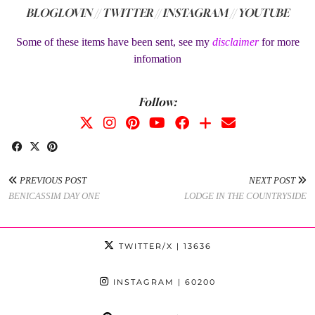
BLOGLOVIN //
TWITTER //
INSTAGRAM //
YOUTUBE
Some of these items have been sent, see my
disclaimer
for more
infomation
Follow:
PREVIOUS POST
NEXT POST
BENICASSIM DAY ONE
LODGE IN THE COUNTRYSIDE
TWITTER/X
| 13636
INSTAGRAM
| 60200