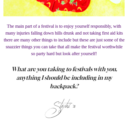
The main part of a festival is to enjoy yourself responsibly, with
many injuries falling down hills drunk and not taking first aid kits
there are many other things to include but these are just some of the
snazzier things you can take that all make the festival worthwhile
so party hard but look after yourself!
What are you taking to festivals with you,
anything I should be including in my
backpack?