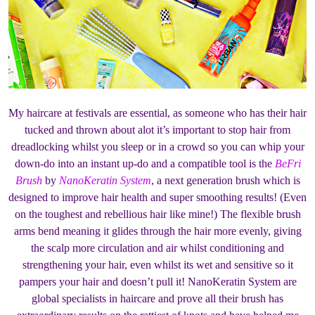
My haircare at festivals are essential, as someone who has their hair
tucked and thrown about alot it’s important to stop hair from
dreadlocking whilst you sleep or in a crowd so you can whip your
down-do into an instant up-do and a compatible tool is the
BeFri
Brush
by
NanoKeratin System
, a next generation brush which is
designed to improve hair health and super smoothing results! (Even
on the toughest and rebellious hair like mine!) The flexible brush
arms bend meaning it glides through the hair more evenly, giving
the scalp more circulation and air whilst conditioning and
strengthening your hair, even whilst its wet and sensitive so it
pampers your hair and doesn’t pull it! NanoKeratin System are
global specialists in haircare and prove all their brush has