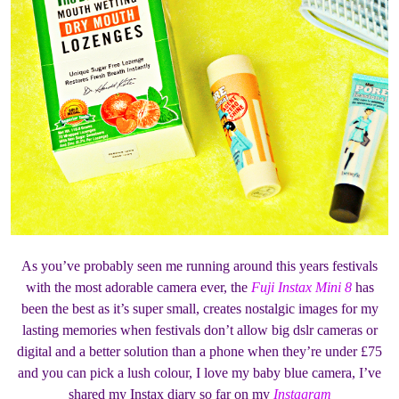
As you’ve probably seen me running around this years festivals
with the most adorable camera ever, the
Fuji Instax Mini 8
has
been the best as it’s super small, creates nostalgic images for my
lasting memories when festivals don’t allow big dslr cameras or
digital and a better solution than a phone when they’re under £75
and you can pick a lush colour, I love my baby blue camera, I’ve
shared my Instax diary so far on my
Instagram