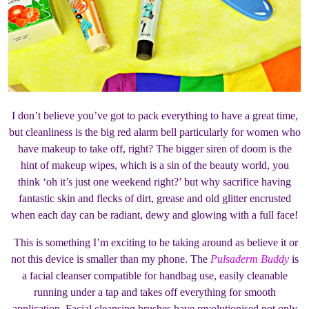
I don’t believe you’ve got to pack everything to have a great time,
but cleanliness is the big red alarm bell particularly for women who
have makeup to take off, right? The bigger siren of doom is the
hint of makeup wipes, which is a sin of the beauty world, you
think ‘oh it’s just one weekend right?’ but why sacrifice having
fantastic skin and flecks of dirt, grease and old glitter encrusted
when each day can be radiant, dewy and glowing with a full face!
This is something I’m exciting to be taking around as believe it or
not this device is smaller than my phone. The
Pulsaderm Buddy
is
a facial cleanser compatible for handbag use, easily cleanable
running under a tap and takes off everything for smooth
application. Facial cleansing brushes have revolutionised not only