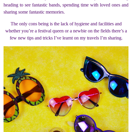
heading to see fantastic bands, spending time with loved ones and
sharing some fantastic memories.
The only cons being is the lack of hygiene and facilities and
whether you’re a festival queen or a newbie on the fields there’s a
few new tips and tricks I’ve learnt on my travels I’m sharing.