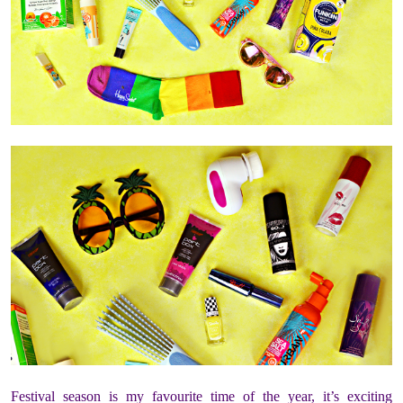
Festival season is my favourite time of the year, it’s exciting