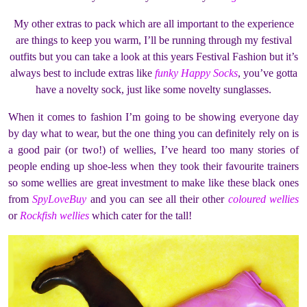
My other extras to pack which are all important to the experience
are things to keep you warm, I’ll be running through my festival
outfits but you can take a look at this years Festival Fashion but it’s
always best to include extras like
funky Happy Socks
, you’ve gotta
have a novelty sock, just like some novelty sunglasses.
When it comes to fashion I’m going to be showing everyone day
by day what to wear, but the one thing you can definitely rely on is
a good pair (or two!) of wellies, I’ve heard too many stories of
people ending up shoe-less when they took their favourite trainers
so some wellies are great investment to make like these black ones
from
SpyLoveBuy
and you can see all their other
coloured wellies
or
Rockfish wellies
which cater for the tall!