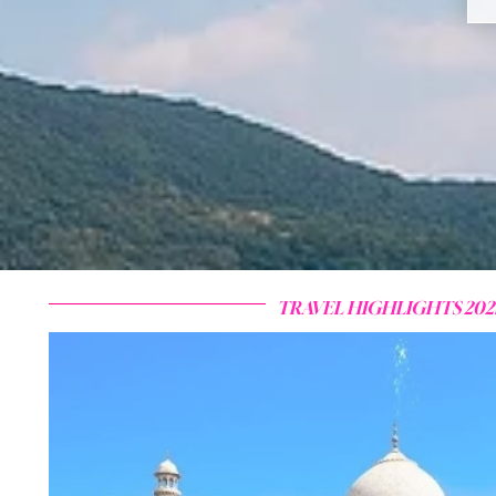
TRAVEL HIGHLIGHTS 202