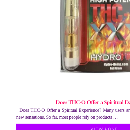
Does THC-O Offer a Spiritual E
Does THC-O Offer a Spiritual Experience? Many users are
new sensations. So far, most people rely on products …
VIEW POST