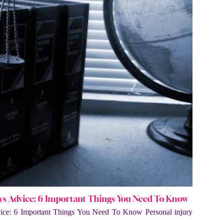
eys Advice: 6 Important Things You Need To Know
vice: 6 Important Things You Need To Know Personal injury