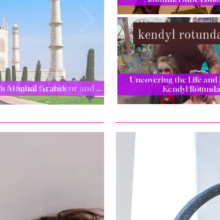
Uncovering the Life and 
ugh Mughal Grandeur and …
Kendyl Rotund