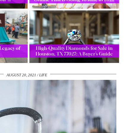
Legacy of
High-Quality Diamonds for Sale in
a
Houston, TX 77027: A Buyer’s Guide
AUGUST 20, 2021
LIFE