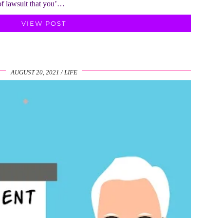
of lawsuit that you’…
VIEW POST
AUGUST 20, 2021
LIFE