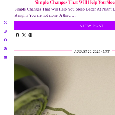
Simple Changes That Will Help You Slee
Simple Changes That Will Help You Sleep Better At Night Do
at night? You are not alone. A third …
VIEW POST
AUGUST 20, 2021
LIFE