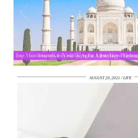
Top Monuments to Visit in Agra: A Journey Thro
AUGUST 20, 2021
LIFE