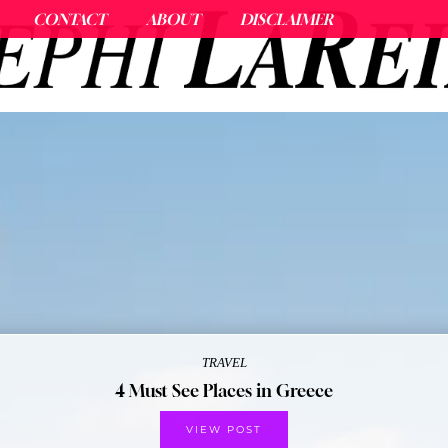
CONTACT
ABOUT
DISCLAIMER
TRAVEL
4 Must See Places in Greece
VIEW POST