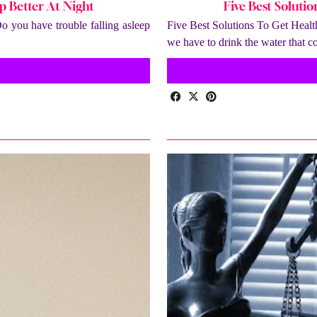
p Better At Night
Five Best Soluti
 you have trouble falling asleep
Five Best Solutions To Get Healt
we have to drink the water that