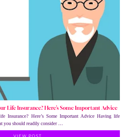
our Life Insurance? Here’s Some Important Advice
ife Insurance? Here’s Some Important Advice Having life
hat you should readily consider …
VIEW POST