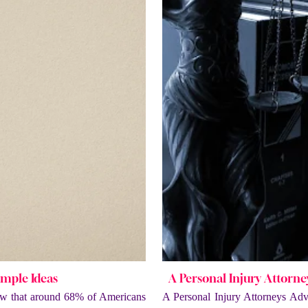
imple Ideas
A Personal Injury Attorn
w that around 68% of Americans
A Personal Injury Attorneys Ad