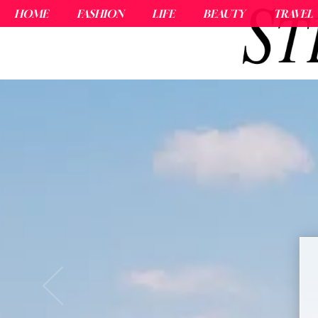
HOME
FASHION
LIFE
BEAUTY
TRAVEL