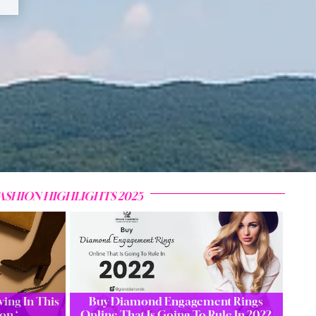
ASHION HIGHLIGHTS 2025
ing In This
Buy Diamond Engagement Rings
on ‘…
Online That Is Going To Rule In 2022