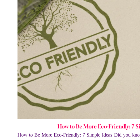
How to Be More Eco-Friendly: 7 S
How to Be More Eco-Friendly: 7 Simple Ideas Did you kno