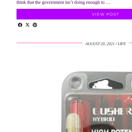
think that the government isn’t doing enough to …
VIEW POST
AUGUST 20, 2021
LIFE