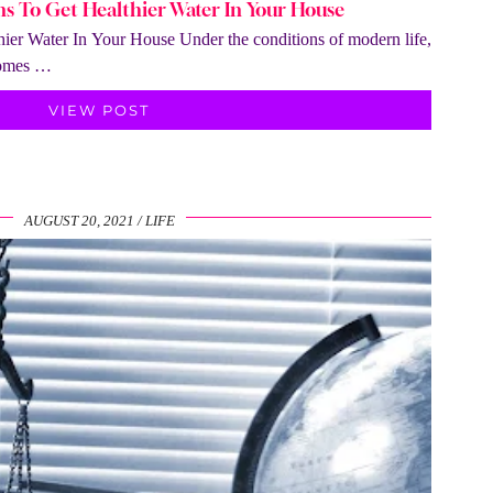
ons To Get Healthier Water In Your House
hier Water In Your House Under the conditions of modern life,
 comes …
VIEW POST
AUGUST 20, 2021
LIFE