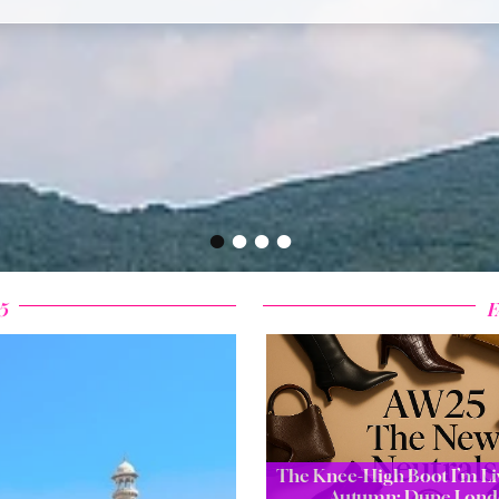
•
•
•
•
5
F
The Knee-High Boot I’m Liv
Autumn: Dune Lond