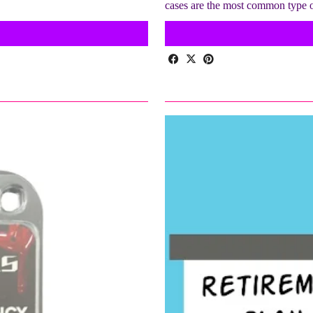
cases are the most common type 