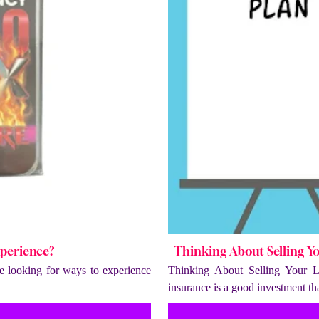
xperience?
Thinking About Selling Y
 looking for ways to experience
Thinking About Selling Your L
insurance is a good investment t