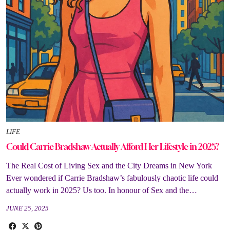
LIFE
Could Carrie Bradshaw Actually Afford Her Lifestyle in 2025?
The Real Cost of Living Sex and the City Dreams in New York
Ever wondered if Carrie Bradshaw’s fabulously chaotic life could
actually work in 2025? Us too. In honour of Sex and the…
JUNE 25, 2025