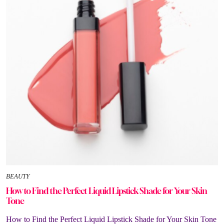
BEAUTY
How to Find the Perfect Liquid Lipstick Shade for Your Skin
Tone
How to Find the Perfect Liquid Lipstick Shade for Your Skin Tone