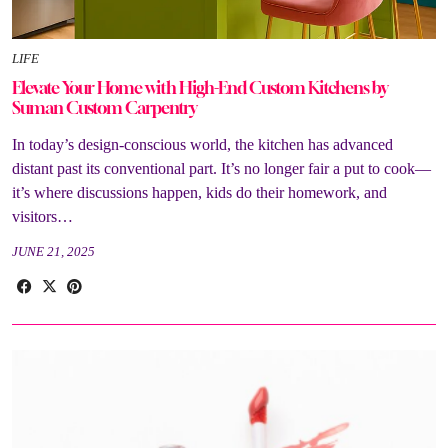
LIFE
Elevate Your Home with High-End Custom Kitchens by
Suman Custom Carpentry
In today’s design-conscious world, the kitchen has advanced
distant past its conventional part. It’s no longer fair a put to cook—
it’s where discussions happen, kids do their homework, and
visitors…
JUNE 21, 2025