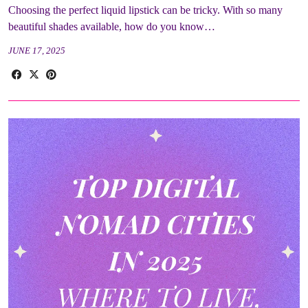
Choosing the perfect liquid lipstick can be tricky. With so many
beautiful shades available, how do you know…
JUNE 17, 2025