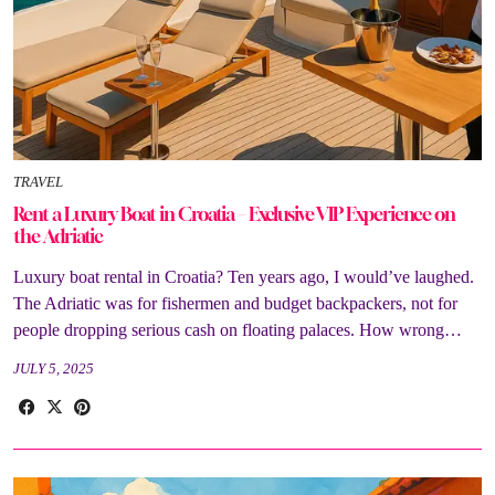
TRAVEL
Rent a Luxury Boat in Croatia – Exclusive VIP Experience on
the Adriatic
Luxury boat rental in Croatia? Ten years ago, I would’ve laughed.
The Adriatic was for fishermen and budget backpackers, not for
people dropping serious cash on floating palaces. How wrong…
JULY 5, 2025