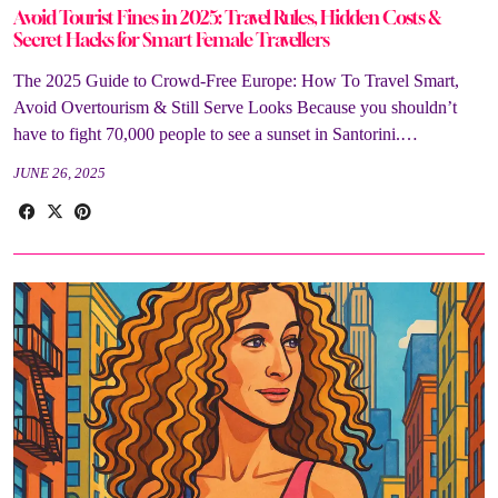
Avoid Tourist Fines in 2025: Travel Rules, Hidden Costs &
Secret Hacks for Smart Female Travellers
The 2025 Guide to Crowd-Free Europe: How To Travel Smart,
Avoid Overtourism & Still Serve Looks Because you shouldn’t
have to fight 70,000 people to see a sunset in Santorini.…
JUNE 26, 2025