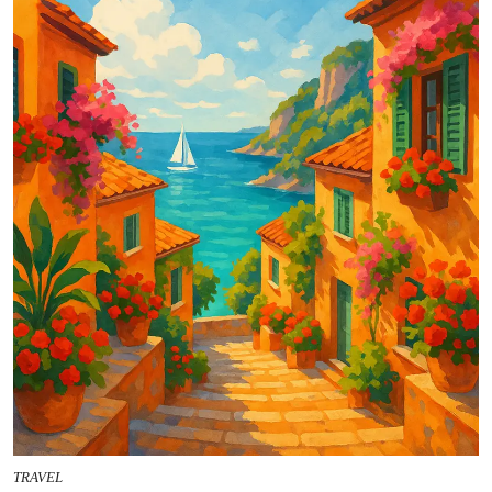
TRAVEL