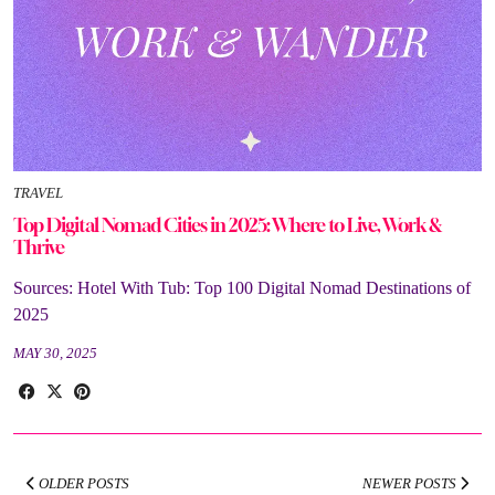
TRAVEL
Top Digital Nomad Cities in 2025: Where to Live, Work &
Thrive
Sources: Hotel With Tub: Top 100 Digital Nomad Destinations of
2025
MAY 30, 2025
OLDER POSTS
NEWER POSTS