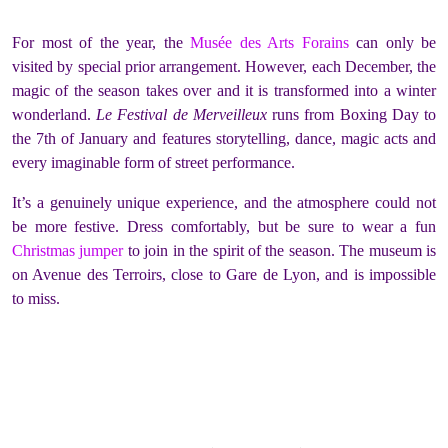
For most of the year, the
Musée des Arts Forains
can only be
visited by special prior arrangement. However, each December, the
magic of the season takes over and it is transformed into a winter
wonderland.
Le Festival de Merveilleux
runs from Boxing Day to
the 7th of January and features storytelling, dance, magic acts and
every imaginable form of street performance.
It’s a genuinely unique experience, and the atmosphere could not
be more festive. Dress comfortably, but be sure to wear a fun
Christmas jumper
to join in the spirit of the season. The museum is
on Avenue des Terroirs, close to Gare de Lyon, and is impossible
to miss.