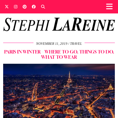
NOVEMBER 11, 2019
TRAVEL
PARIS IN WINTER – WHERE TO GO, THINGS TO DO,
WHAT TO WEAR