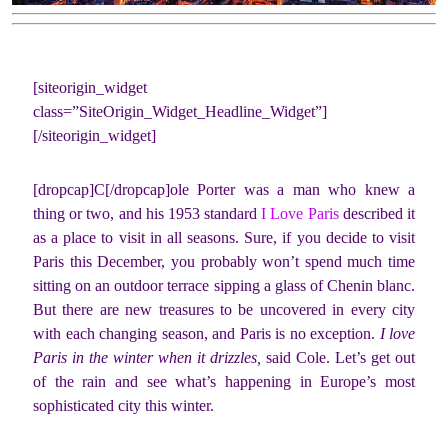
[siteorigin_widget
class=”SiteOrigin_Widget_Headline_Widget”]
[/siteorigin_widget]
[dropcap]C[/dropcap]ole Porter was a man who knew a
thing or two, and his 1953 standard
I Love Paris
described it
as a place to visit in all seasons. Sure, if you decide to visit
Paris this December, you probably won’t spend much time
sitting on an outdoor terrace sipping a glass of Chenin blanc.
But there are new treasures to be uncovered in every city
with each changing season, and Paris is no exception.
I love
Paris in the winter when it drizzles,
said Cole. Let’s get out
of the rain and see what’s happening in Europe’s most
sophisticated city this winter.