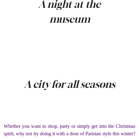
A night at the
museum
A city for all seasons
Whether you want to shop, party or simply get into the Christmas
spirit, why not try doing it with a dose of Parisian style this winter?