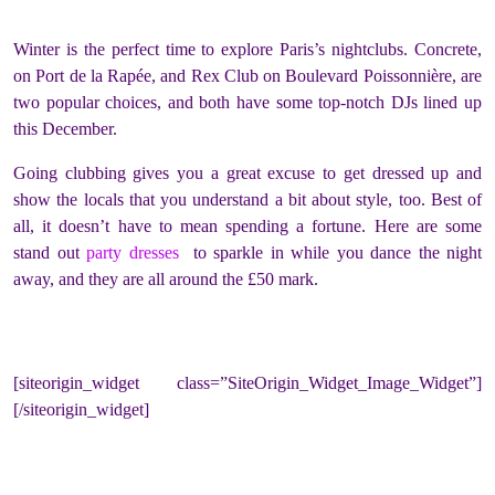
Winter is the perfect time to explore Paris’s nightclubs. Concrete,
on Port de la Rapée, and Rex Club on Boulevard Poissonnière, are
two popular choices, and both have some top-notch DJs lined up
this December.
Going clubbing gives you a great excuse to get dressed up and
show the locals that you understand a bit about style, too. Best of
all, it doesn’t have to mean spending a fortune. Here are some
stand out
party dresses
to sparkle in while you dance the night
away, and they are all around the £50 mark.
[siteorigin_widget class=”SiteOrigin_Widget_Image_Widget”]
[/siteorigin_widget]