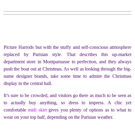
Picture Harrods but with the stuffy and self-conscious atmosphere
replaced by Parisian style. That describes this up-market
department store in Montparnasse to perfection, and they always
push the boat out at Christmas. As well as looking through the big-
name designer brands, take some time to admire the Christmas
display in the central hall.
It’s sure to be crowded, and visitors go there as much to be seen as
to actually buy anything, so dress to impress. A chic yet
comfortable
midi skirt
gives you plenty of options as to what to
wear on your top half, depending on the Parisian weather.