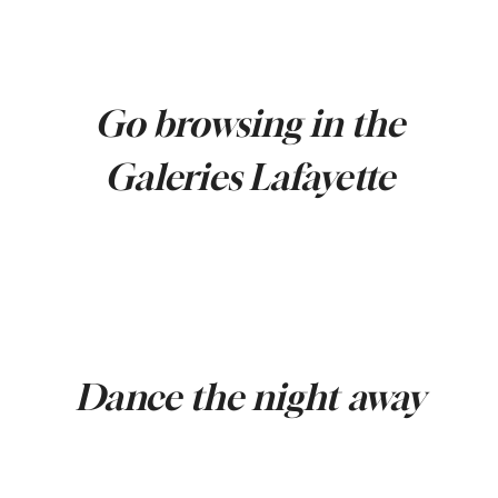
Go browsing in the
Galeries Lafayette
Dance the night away