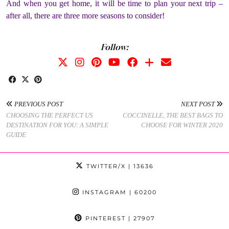
And when you get home, it will be time to plan your next trip –
after all, there are three more seasons to consider!
Follow:
PREVIOUS POST
NEXT POST
CHOOSING THE PERFECT US
COCCINELLE, THE BEST BAGS TO
DESTINATION FOR YOU: A SIMPLE
CHOOSE FOR WINTER 2020
GUIDE
TWITTER/X
| 13636
INSTAGRAM
| 60200
PINTEREST
| 27907