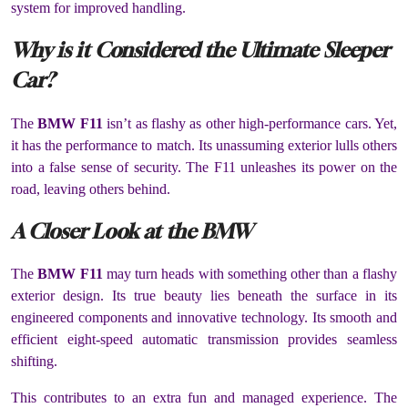
system for improved handling.
Why is it Considered the Ultimate Sleeper
Car?
The
BMW F11
isn’t as flashy as other high-performance cars. Yet,
it has the performance to match. Its unassuming exterior lulls others
into a false sense of security. The F11 unleashes its power on the
road, leaving others behind.
A Closer Look at the BMW
The
BMW F11
may turn heads with something other than a flashy
exterior design. Its true beauty lies beneath the surface in its
engineered components and innovative technology. Its smooth and
efficient eight-speed automatic transmission provides seamless
shifting.
This contributes to an extra fun and managed experience. The