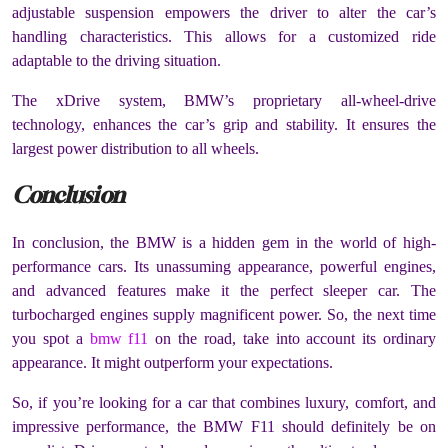
adjustable suspension empowers the driver to alter the car’s
handling characteristics. This allows for a customized ride
adaptable to the driving situation.
The xDrive system, BMW’s proprietary all-wheel-drive
technology, enhances the car’s grip and stability. It ensures the
largest power distribution to all wheels.
Conclusion
In conclusion, the BMW is a hidden gem in the world of high-
performance cars. Its unassuming appearance, powerful engines,
and advanced features make it the perfect sleeper car. The
turbocharged engines supply magnificent power. So, the next time
you spot a
bmw f11
on the road, take into account its ordinary
appearance. It might outperform your expectations.
So, if you’re looking for a car that combines luxury, comfort, and
impressive performance, the BMW F11 should definitely be on