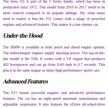
The bmw f11 is part of the 5 Series family, which has been in
production since 1972. This model from 2010 to 2017 needs to be
more noticed compared to its popular siblings. Yet, what many
need to realize is that the F11 comes with a range of powerful
engines and advanced features. This makes it a true sleeper car.
Under the Hood
The BMW is available in both petrol and diesel engine options.
The turbocharged engines supply dazzling power. The top-of-the-
line model is the 550i. It comes with a V8 engine that produces
402 horsepower and can go from 0-60 mph in 4.7 seconds. This
puts it in the same league as many high-performance sports cars.
Advanced Features
The F11 boasts powerful engines and advanced performance
features. The car has an eight-speed automatic transmission and
adjustable suspension. It also features the xDrive all-wheel-drive