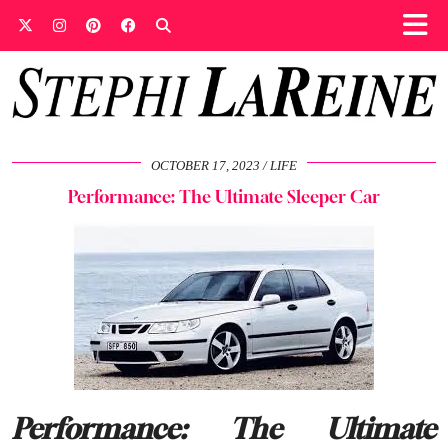
OCTOBER 17, 2023
LIFE
Performance: The Ultimate Sleeper Car
Performance: The Ultimate