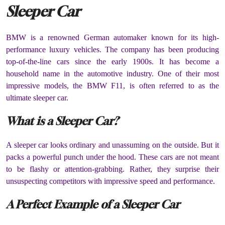
Sleeper Car
BMW is a renowned German automaker known for its high-
performance luxury vehicles. The company has been producing
top-of-the-line cars since the early 1900s. It has become a
household name in the automotive industry. One of their most
impressive models, the BMW F11, is often referred to as the
ultimate sleeper car.
What is a Sleeper Car?
A sleeper car looks ordinary and unassuming on the outside. But it
packs a powerful punch under the hood. These cars are not meant
to be flashy or attention-grabbing. Rather, they surprise their
unsuspecting competitors with impressive speed and performance.
A Perfect Example of a Sleeper Car