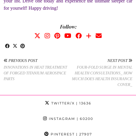
your list. Drive one today and experience the ultimate sleeper car
for yourself! Happy driving!
Follow:
PREVIOUS POST
NEXT POST
INNOVATIONS IN HEAT TREATMENT
FOUR-FOLD SURGE IN MENTAL
OF FORGED TITANIUM AEROSPACE
HEALTH CONSULTATIONS_ HOW
PARTS
MUCH DOES HEALTH INSURANCE
COVER_
TWITTER/X
| 13636
INSTAGRAM
| 60200
PINTEREST
| 27907