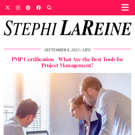
SEPTEMBER 8, 2023
LIFE
PMP Certification – What Are the Best Tools for
Project Management?