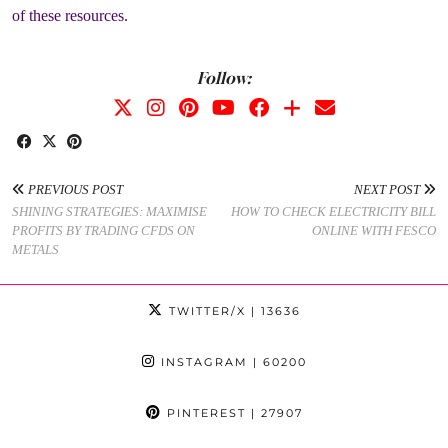
of these resources.
Follow:
PREVIOUS POST
NEXT POST
SHINING STRATEGIES: MAXIMISE
HOW TO CHECK ELECTRICITY BILL
PROFITS BY TRADING CFDS ON
ONLINE WITH FESCO
METALS
TWITTER/X
| 13636
INSTAGRAM
| 60200
PINTEREST
| 27907