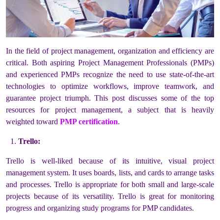
In the field of project management, organization and efficiency are
critical. Both aspiring Project Management Professionals (PMPs)
and experienced PMPs recognize the need to use state-of-the-art
technologies to optimize workflows, improve teamwork, and
guarantee project triumph. This post discusses some of the top
resources for project management, a subject that is heavily
weighted toward
PMP certification
.
Trello:
Trello is well-liked because of its intuitive, visual project
management system. It uses boards, lists, and cards to arrange tasks
and processes. Trello is appropriate for both small and large-scale
projects because of its versatility. Trello is great for monitoring
progress and organizing study programs for PMP candidates.