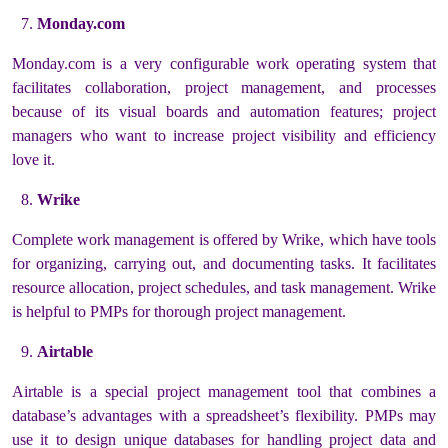
Monday.com
Monday.com is a very configurable work operating system that
facilitates collaboration, project management, and processes
because of its visual boards and automation features; project
managers who want to increase project visibility and efficiency
love it.
Wrike
Complete work management is offered by Wrike, which have tools
for organizing, carrying out, and documenting tasks. It facilitates
resource allocation, project schedules, and task management. Wrike
is helpful to PMPs for thorough project management.
Airtable
Airtable is a special project management tool that combines a
database’s advantages with a spreadsheet’s flexibility. PMPs may
use it to design unique databases for handling project data and