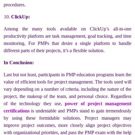
procedures.
ClickUp:
Among the many tools available on ClickUp’s all-in-one
productivity platform are task management, goal tracking, and time
monitoring. For PMPs that desire a single platform to handle
different parts of their projects, it’s a flexible solution.
In Conclusion:
Last but not least, participants in PMP education programs learn the
value of efficient tools for project management. The tools used will
vary depending on a number of criteria, including the nature of the
project, the makeup of the team, and personal choice. Regardless
of the technology they use,
power of project management
certifications
is undeniable
and PMPs stand to gain tremendously
by using these formidable solutions. Project managers may
improve project outcomes, more closely align project objectives
with organizational priorities, and pass the PMP exam with the help