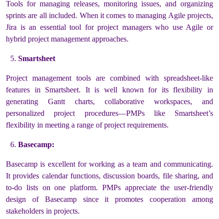
Tools for managing releases, monitoring issues, and organizing
sprints are all included. When it comes to managing Agile projects,
Jira is an essential tool for project managers who use Agile or
hybrid project management approaches.
Smartsheet
Project management tools are combined with spreadsheet-like
features in Smartsheet. It is well known for its flexibility in
generating Gantt charts, collaborative workspaces, and
personalized project procedures—PMPs like Smartsheet’s
flexibility in meeting a range of project requirements.
Basecamp:
Basecamp is excellent for working as a team and communicating.
It provides calendar functions, discussion boards, file sharing, and
to-do lists on one platform. PMPs appreciate the user-friendly
design of Basecamp since it promotes cooperation among
stakeholders in projects.