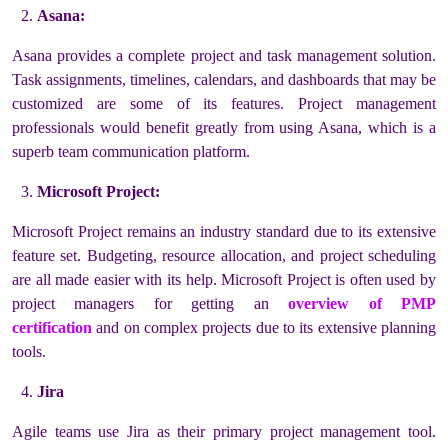
Asana:
Asana provides a complete project and task management solution.
Task assignments, timelines, calendars, and dashboards that may be
customized are some of its features. Project management
professionals would benefit greatly from using Asana, which is a
superb team communication platform.
Microsoft Project:
Microsoft Project remains an industry standard due to its extensive
feature set. Budgeting, resource allocation, and project scheduling
are all made easier with its help. Microsoft Project is often used by
project managers for getting an
overview of PMP
certification
and on complex projects due to its extensive planning
tools.
Jira
Agile teams use Jira as their primary project management tool.