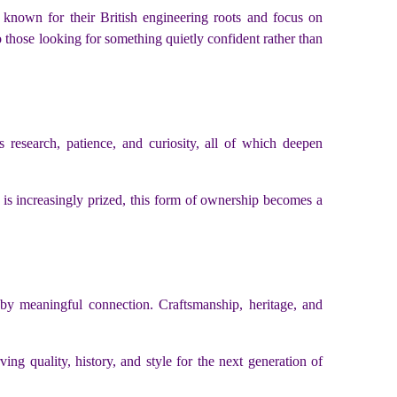
, known for their British engineering roots and focus on
 those looking for something quietly confident rather than
 research, patience, and curiosity, all of which deepen
ty is increasingly prized, this form of ownership becomes a
y meaningful connection. Craftsmanship, heritage, and
g quality, history, and style for the next generation of