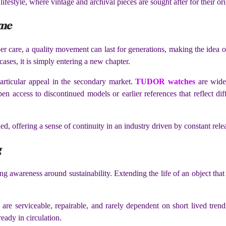
festyle, where vintage and archival pieces are sought after for their ori
ime
er care, a quality movement can last for generations, making the idea o
cases, it is simply entering a new chapter.
particular appeal in the secondary market.
TUDOR watches
are widely
 access to discontinued models or earlier references that reflect diff
d, offering a sense of continuity in an industry driven by constant rele
g
ng awareness around sustainability. Extending the life of an object tha
 are serviceable, repairable, and rarely dependent on short lived t
eady in circulation.