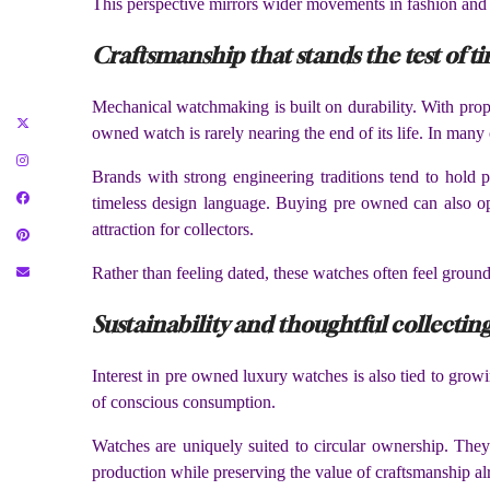
This perspective mirrors wider movements in fashion and li
Craftsmanship that stands the test of t
Mechanical watchmaking is built on durability. With prop
owned watch is rarely nearing the end of its life. In many 
Brands with strong engineering traditions tend to hold 
timeless design language. Buying pre owned can also open
attraction for collectors.
Rather than feeling dated, these watches often feel grounde
Sustainability and thoughtful collectin
Interest in pre owned luxury watches is also tied to growi
of conscious consumption.
Watches are uniquely suited to circular ownership. They
production while preserving the value of craftsmanship alr