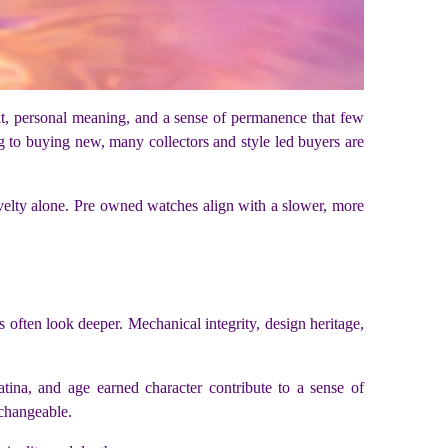
ht, personal meaning, and a sense of permanence that few
g to buying new, many collectors and style led buyers are
novelty alone. Pre owned watches align with a slower, more
s often look deeper. Mechanical integrity, design heritage,
tina, and age earned character contribute to a sense of
rchangeable.