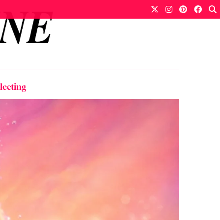
lecting