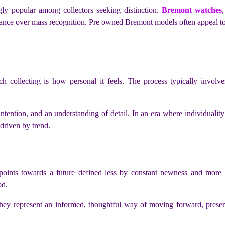
gly popular among collectors seeking distinction.
Bremont watches
stance over mass recognition. Pre owned Bremont models often appeal to
collecting is how personal it feels. The process typically involves
 intention, and an understanding of detail. In an era where individuali
 driven by trend.
oints towards a future defined less by constant newness and more b
od.
 represent an informed, thoughtful way of moving forward, preservin