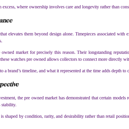
an excess, where ownership involves care and longevity rather than cons
nance
e that elevates them beyond design alone. Timepieces associated with exp
s.
 owned market for precisely this reason. Their longstanding reputation
 these watches pre owned allows collectors to connect more directly wit
o a brand’s timeline, and what it represented at the time adds depth to
spective
stment, the pre owned market has demonstrated that certain models re
stability.
is shaped by condition, rarity, and desirability rather than retail posi