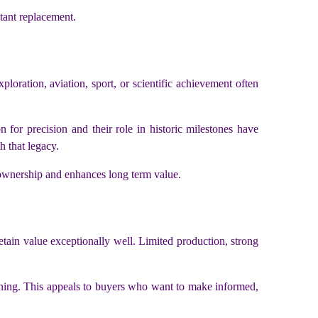
tant replacement.
loration, aviation, sport, or scientific achievement often
 for precision and their role in historic milestones have
h that legacy.
 ownership and enhances long term value.
tain value exceptionally well. Limited production, strong
tioning. This appeals to buyers who want to make informed,