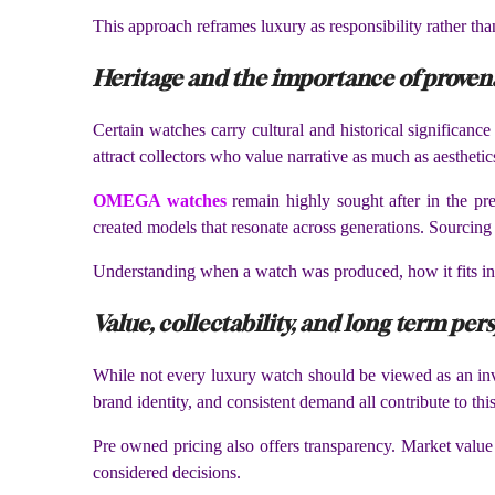
This approach reframes luxury as responsibility rather th
Heritage and the importance of prove
Certain watches carry cultural and historical significanc
attract collectors who value narrative as much as aesthetic
OMEGA watches
remain highly sought after in the pre
created models that resonate across generations. Sourcing
Understanding when a watch was produced, how it fits int
Value, collectability, and long term per
While not every luxury watch should be viewed as an inve
brand identity, and consistent demand all contribute to this 
Pre owned pricing also offers transparency. Market value 
considered decisions.