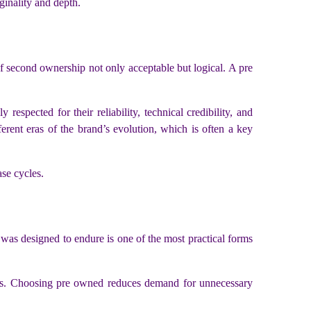
ginality and depth.
f second ownership not only acceptable but logical. A pre
 respected for their reliability, technical credibility, and
erent eras of the brand’s evolution, which is often a key
ase cycles.
t was designed to endure is one of the most practical forms
rends. Choosing pre owned reduces demand for unnecessary