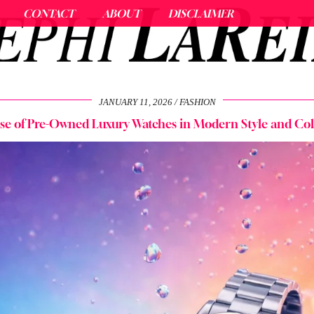
CONTACT
ABOUT
DISCLAIMER
JANUARY 11, 2026
FASHION
se of Pre-Owned Luxury Watches in Modern Style and Col