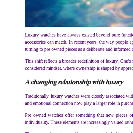
Luxury watches have always existed beyond pure function
accessories can match. In recent years, the way people a
turning to pre owned pieces as a deliberate and informed 
This shift reflects a broader redefinition of luxury. Cra
considered mindset, where ownership is shaped by appreci
A changing relationship with luxury
Traditionally, luxury watches were closely associated with
and emotional connection now play a larger role in purcha
Pre owned watches offer something that new pieces ofte
individuality. These elements are increasingly valued rath