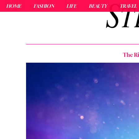
HOME
FASHION
LIFE
BEAUTY
TRAVEL
The Ri