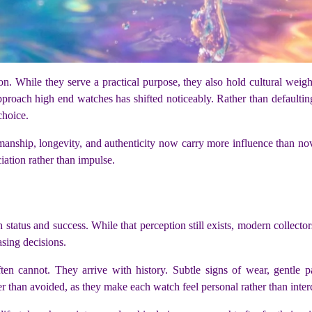
. While they serve a practical purpose, they also hold cultural weig
pproach high end watches has shifted noticeably. Rather than defaultin
choice.
ftsmanship, longevity, and authenticity now carry more influence than 
ation rather than impulse.
 status and success. While that perception still exists, modern collector
sing decisions.
n cannot. They arrive with history. Subtle signs of wear, gentle pa
er than avoided, as they make each watch feel personal rather than inte