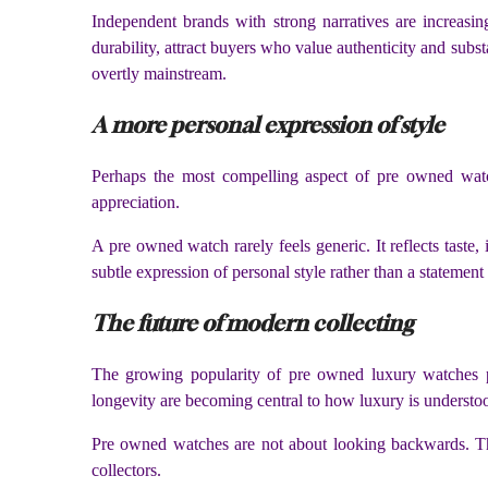
Independent brands with strong narratives are increasin
durability, attract buyers who value authenticity and sub
overtly mainstream.
A more personal expression of style
Perhaps the most compelling aspect of pre owned watch 
appreciation.
A pre owned watch rarely feels generic. It reflects taste,
subtle expression of personal style rather than a statement
The future of modern collecting
The growing popularity of pre owned luxury watches p
longevity are becoming central to how luxury is understo
Pre owned watches are not about looking backwards. They
collectors.