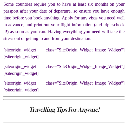
Some countries require you to have at least six months on your
passport after your date of departure, so ensure you have enough
time before you book anything. Apply for any visas you need well
in advance, and print out your flight information (and triple-check
it!) as soon as you can. Having everything you need will take the
stress out of getting to and from your destination.
[siteorigin_widget class=”SiteOrigin_Widget_Image_Widget”]
[/siteorigin_widget]
[siteorigin_widget class=”SiteOrigin_Widget_Image_Widget”]
[/siteorigin_widget]
[siteorigin_widget class=”SiteOrigin_Widget_Image_Widget”]
[/siteorigin_widget]
Travelling Tips For Anyone!