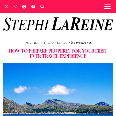
NOVEMBER 3, 2017
TRAVEL
LIVERPOOL
HOW TO PREPARE PROPERLY FOR YOUR FIRST
EVER TRAVEL EXPERIENCE