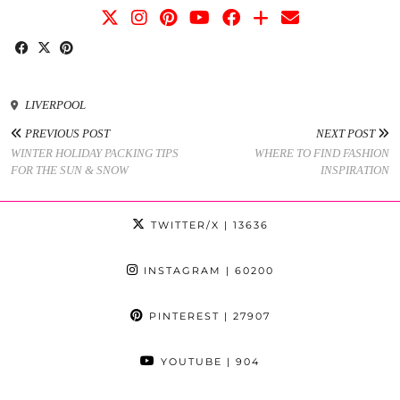
LIVERPOOL
PREVIOUS POST
NEXT POST
WINTER HOLIDAY PACKING TIPS
WHERE TO FIND FASHION
FOR THE SUN & SNOW
INSPIRATION
TWITTER/X
| 13636
INSTAGRAM
| 60200
PINTEREST
| 27907
YOUTUBE
| 904