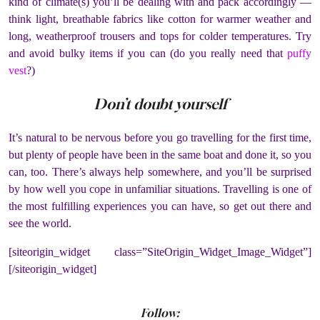
kind of climate(s) you’ll be dealing with and pack accordingly —
think light, breathable fabrics like cotton for warmer weather and
long, weatherproof trousers and tops for colder temperatures. Try
and avoid bulky items if you can (do you really need that
puffy
vest
?)
Don’t doubt yourself
It’s natural to be nervous before you go travelling for the first time,
but plenty of people have been in the same boat and done it, so you
can, too. There’s always help somewhere, and you’ll be surprised
by how well you cope in unfamiliar situations. Travelling is one of
the most fulfilling experiences you can have, so get out there and
see the world.
[siteorigin_widget class=”SiteOrigin_Widget_Image_Widget”]
[/siteorigin_widget]
Follow: