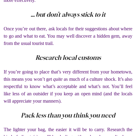
more effectively.
… but don’t always stick to it
Once you’re out there, ask locals for their suggestions about where
to go and what to eat. You may well discover a hidden gem, away
from the usual tourist trail.
Research local customs
If you’re going to place that’s very different from your hometown,
this means you won’t get
quite
as much of a culture shock. It’s also
respectful to know what’s acceptable and what’s not. You’ll feel
like less of an outsider if you keep an open mind (and the locals
will appreciate your manners).
Pack less than you think you need
The lighter your bag, the easier it will be to carry. Research the