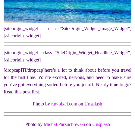
[siteorigin_widget class=”SiteOrigin_Widget_Image_Widget”]
[/siteorigin_widget]
[siteorigin_widget class=”SiteOrigin_Widget_Headline_Widget”]
[/siteorigin_widget]
[dropcap]T[/dropcap]here’s a lot to think about before you travel
for the first time. You’re excited, nervous, and need to make sure
you’ve got everything sorted before you jet off. Nearly time to go?
Read this post first.
Photo by
rawpixel.com
on
Unsplash
Photo by
Michał Parzuchowski
on
Unsplash