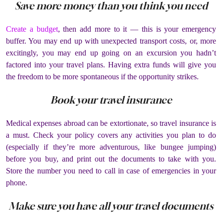
Save more money than you think you need
Create a budget
, then add more to it — this is your emergency
buffer. You may end up with unexpected transport costs, or, more
excitingly, you may end up going on an excursion you hadn’t
factored into your travel plans. Having extra funds will give you
the freedom to be more spontaneous if the opportunity strikes.
Book your travel insurance
Medical expenses abroad can be extortionate, so travel insurance is
a must. Check your policy covers any activities you plan to do
(especially if they’re more adventurous, like bungee jumping)
before you buy, and print out the documents to take with you.
Store the number you need to call in case of emergencies in your
phone.
Make sure you have all your travel documents