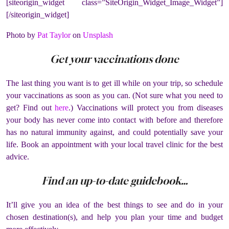
[siteorigin_widget class=”SiteOrigin_Widget_Image_Widget”]
[/siteorigin_widget]
Photo by
Pat Taylor
on
Unsplash
Get your vaccinations done
The last thing you want is to get ill while on your trip, so schedule
your vaccinations as soon as you can. (Not sure what you need to
get? Find out
here
.) Vaccinations will protect you from diseases
your body has never come into contact with before and therefore
has no natural immunity against, and could potentially save your
life. Book an appointment with your local travel clinic for the best
advice.
Find an up-to-date guidebook…
It’ll give you an idea of the best things to see and do in your
chosen destination(s), and help you plan your time and budget