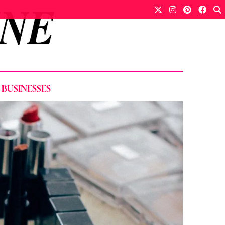
 BUSINESSES