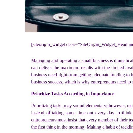
[siteorigin_widget class=”SiteOrigin_Widget_Headli
Managing and operating a small business is dramaticall
can deliver the maximum results with the limited avail
business need right from getting adequate funding to 
business success, which is why entrepreneurs need to fi
Prioritize Tasks According to Importance
Prioritizing tasks may sound elementary; however, ma
instead of taking some time out every day to think 
entrepreneurs must insist that every member of their te
the first thing in the morning. Making a habit of tacklin