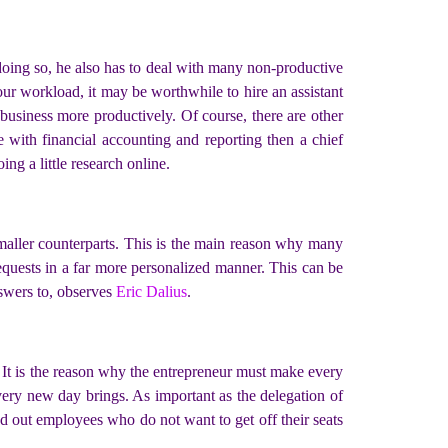
doing so, he also has to deal with many non-productive
our workload, it may be worthwhile to hire an assistant
 business more productively. Of course, there are other
 with financial accounting and reporting then a chief
ing a little research online.
 smaller counterparts. This is the main reason why many
equests in a far more personalized manner. This can be
nswers to, observes
Eric Dalius
.
. It is the reason why the entrepreneur must make every
every new day brings. As important as the delegation of
weed out employees who do not want to get off their seats