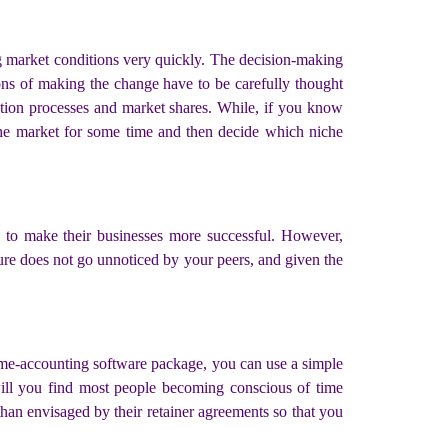
g market conditions very quickly. The decision-making
ions of making the change have to be carefully thought
ction processes and market shares. While, if you know
 the market for some time and then decide which niche
s to make their businesses more successful. However,
ture does not go unnoticed by your peers, and given the
time-accounting software package, you can use a simple
will you find most people becoming conscious of time
han envisaged by their retainer agreements so that you