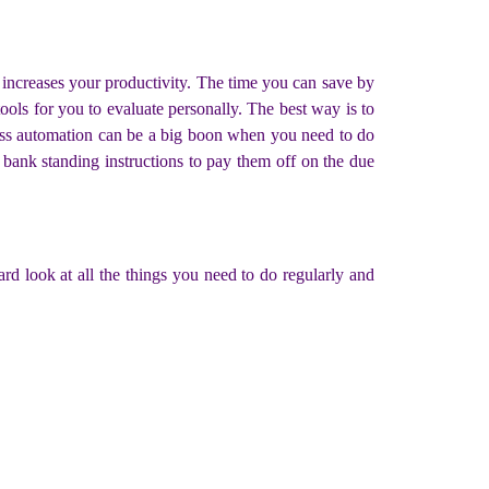
increases your productivity. The time you can save by
ools for you to evaluate personally. The best way is to
ness automation can be a big boon when you need to do
ur bank standing instructions to pay them off on the due
ard look at all the things you need to do regularly and