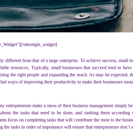
ne_Widget”]
[/siteorigin_widget]
y different from that of a large enterprise. To achieve success, small b
able resources. Typically, small businesses that succeed tend to have 
hiring the right people and expanding the reach. As may be expected, th
nd ways of improving their productivity to make their businesses sustai
ny entrepreneurs make a mess of their business management simply be
about the tasks that need to be done, and ranking them according to
ams focus on completing tasks that will contribute the most to the busines
g the tasks in order of importance will ensure that entrepreneurs don’t sa