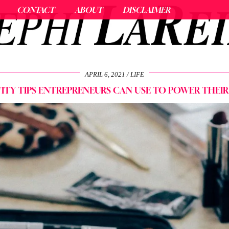
CONTACT
ABOUT
DISCLAIMER
APRIL 6, 2021
LIFE
TY TIPS ENTREPRENEURS CAN USE TO POWER THEIR