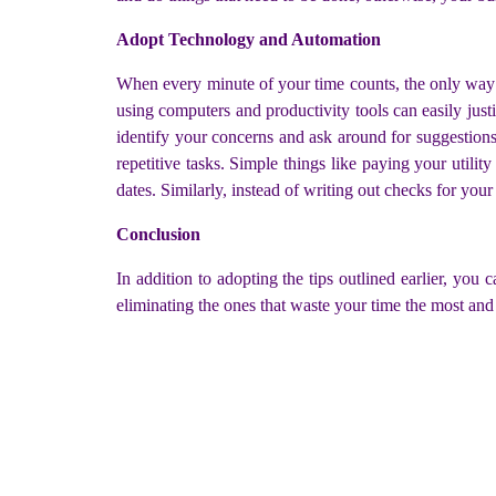
Adopt Technology and Automation
When every minute of your time counts, the only way 
using computers and productivity tools can easily just
identify your concerns and ask around for suggestion
repetitive tasks. Simple things like paying your utilit
dates. Similarly, instead of writing out checks for you
Conclusion
In addition to adopting the tips outlined earlier, you
eliminating the ones that waste your time the most and