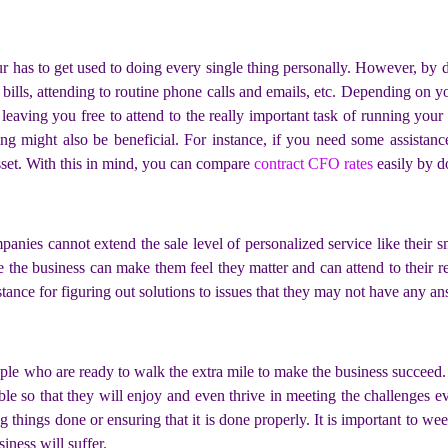
r has to get used to doing every single thing personally. However, by 
bills, attending to routine phone calls and emails, etc. Depending on y
 leaving you free to attend to the really important task of running your
ng might also be beneficial. For instance, if you need some assistance
sset. With this in mind, you can compare
contract CFO rates
easily by do
panies cannot extend the sale level of personalized service like their
 the business can make them feel they matter and can attend to their r
ance for figuring out solutions to issues that they may not have any a
ople who are ready to walk the extra mile to make the business succeed
able so that they will enjoy and even thrive in meeting the challenges 
ting things done or ensuring that it is done properly. It is important to 
iness will suffer.