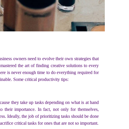
usiness owners need to evolve their own strategies that
mastered the art of finding creative solutions to every
ere is never enough time to do everything required for
nable. Some critical productivity tips:
cause they take up tasks depending on what is at hand
 their importance. In fact, not only for themselves,
s. Ideally, the job of prioritizing tasks should be done
crifice critical tasks for ones that are not so important.