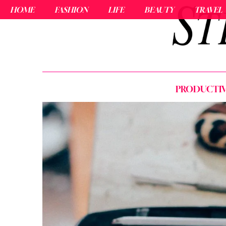
HOME
FASHION
LIFE
BEAUTY
TRAVEL
PRODUCTIVI