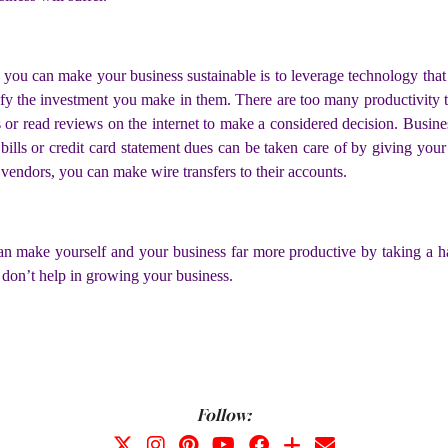
you can make your business sustainable is to leverage technology that 
ify the investment you make in them. There are too many productivity t
s or read reviews on the internet to make a considered decision. Busi
y bills or credit card statement dues can be taken care of by giving yo
r vendors, you can make wire transfers to their accounts.
 can make yourself and your business far more productive by taking a h
 don’t help in growing your business.
Follow: