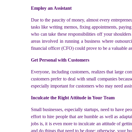
Employ an Assistant
Due to the paucity of money, almost every entrepreneu
tasks like writing memos, fixing appointments, paying 
who can take these responsibilities off your shoulders
areas involved in running a business where outsourci
financial officer (CFO) could prove to be a valuable a
Get Personal with Customers
Everyone, including customers, realizes that large com
customers prefer to deal with small companies because
especially important for customers who may need assist
Inculcate the Right Attitude in Your Team
Small businesses, especially startups, need to have pe
effort to hire people that are humble as well as adapt
jobs is, it is even more to inculcate an attitude of get
and do things that need to be done; otherwise, your bus