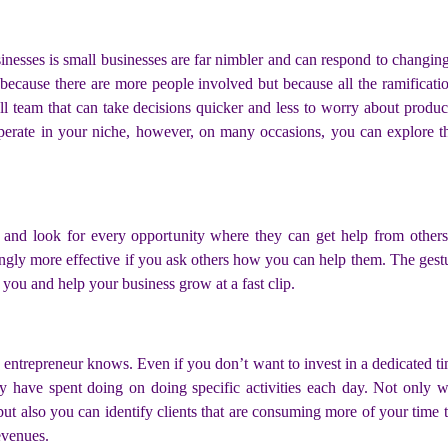
inesses is small businesses are far nimbler and can respond to changin
 because there are more people involved but because all the ramificat
all team that can take decisions quicker and less to worry about produ
 operate in your niche, however, on many occasions, you can explore
em and look for every opportunity where they can get help from other
isingly more effective if you ask others how you can help them. The ges
 you and help your business grow at a fast clip.
 entrepreneur knows. Even if you don’t want to invest in a dedicated 
 have spent doing on doing specific activities each day. Not only 
 also you can identify clients that are consuming more of your time t
evenues.