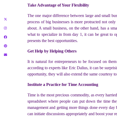
Take Advantage of Your Flexibility
The one major difference between large and small bus
process of big businesses is more protracted not only
about. A small business, on the other hand, has a sm
what to specialize in from day 1, it can be great to
presents the best opportunities.
Get Help by Helping Others
It is natural for entrepreneurs to be focused on th
according to experts like Eric Dalius, it can be surpr
opportunity, they will also extend the same courtesy to
Institute a Practice for Time Accounting
Time is the most precious commodity, as every harried
spreadsheet where people can put down the time they
management and getting more things done every day but
can initiate discussions appropriately and boost your r