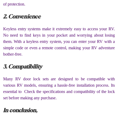
of protection.
2. Convenience
Keyless entry systems make it extremely easy to access your RV.
No need to find keys in your pocket and worrying about losing
them. With a keyless entry system, you can enter your RV with a
simple code or even a remote control, making your RV adventure
bother-free.
3. Compatibility
Many RV door lock sets are designed to be compatible with
various RV models, ensuring a hassle-free installation process. Its
essential to Check the specifications and compatibility of the lock
set before making any purchase.
In conclusion,