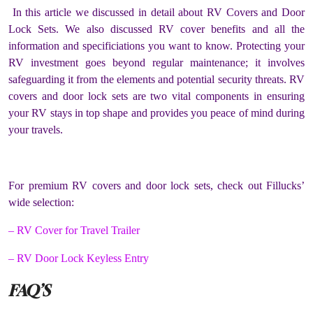
In this article we discussed in detail about RV Covers and Door
Lock Sets. We also discussed RV cover benefits and all the
information and specificiations you want to know. Protecting your
RV investment goes beyond regular maintenance; it involves
safeguarding it from the elements and potential security threats. RV
covers and door lock sets are two vital components in ensuring
your RV stays in top shape and provides you peace of mind during
your travels.
For premium RV covers and door lock sets, check out Fillucks’
wide selection:
– RV Cover for Travel Trailer
– RV Door Lock Keyless Entry
FAQ’S