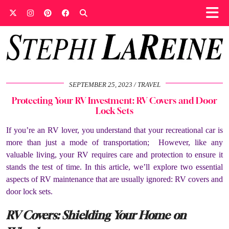
SEPTEMBER 25, 2023
TRAVEL
Protecting Your RV Investment: RV Covers and Door
Lock Sets
If you’re an RV lover, you understand that your recreational car is
more than just a mode of transportation; However, like any
valuable living, your RV requires care and protection to ensure it
stands the test of time. In this article, we’ll explore two essential
aspects of RV maintenance that are usually ignored: RV covers and
door lock sets.
RV Covers: Shielding Your Home on