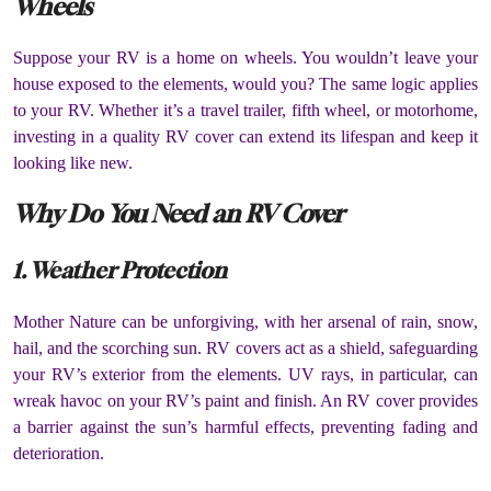
Wheels
Suppose your RV is a home on wheels. You wouldn’t leave your
house exposed to the elements, would you? The same logic applies
to your RV. Whether it’s a travel trailer, fifth wheel, or motorhome,
investing in a quality RV cover can extend its lifespan and keep it
looking like new.
Why Do You Need an RV Cover
1. Weather Protection
Mother Nature can be unforgiving, with her arsenal of rain, snow,
hail, and the scorching sun. RV covers act as a shield, safeguarding
your RV’s exterior from the elements. UV rays, in particular, can
wreak havoc on your RV’s paint and finish. An RV cover provides
a barrier against the sun’s harmful effects, preventing fading and
deterioration.