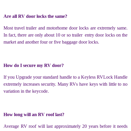
Are all RV door locks the same?
Most travel trailer and motorhome door locks are extremely same.
In fact, there are only about 10 or so trailer entry door locks on the
market and another four or five baggage door locks.
How do I secure my RV door?
If you Upgrade your standard handle to a Keyless RVLock Handle
extremely increases security. Many RVs have keys with little to no
variation in the keycode.
How long will an RV roof last?
Average RV roof will last approximately 20 years before it needs