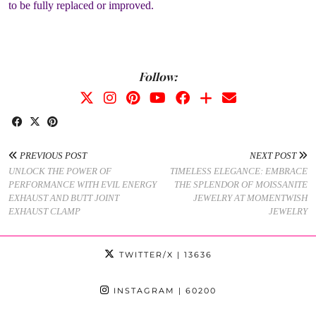
to be fully replaced or improved.
Follow:
PREVIOUS POST
NEXT POST
UNLOCK THE POWER OF
TIMELESS ELEGANCE: EMBRACE
PERFORMANCE WITH EVIL ENERGY
THE SPLENDOR OF MOISSANITE
EXHAUST AND BUTT JOINT
JEWELRY AT MOMENTWISH
EXHAUST CLAMP
JEWELRY
TWITTER/X
| 13636
INSTAGRAM
| 60200