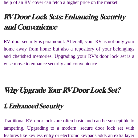
help of an RV cover can fetch a higher price on the market.
RV Door Lock Sets: Enhancing Security
and Convenience
RV door security is paramount. After all, your RV is not only your
home away from home but also a repository of your belongings
and cherished memories. Upgrading your RV’s door lock set is a
wise move to enhance security and convenience.
Why Upgrade Your RV Door Lock Set?
1. Enhanced Security
Traditional RV door locks are often basic and can be susceptible to
tampering. Upgrading to a modern, secure door lock set with
features like keyless entry or electronic keypads adds an extra layer