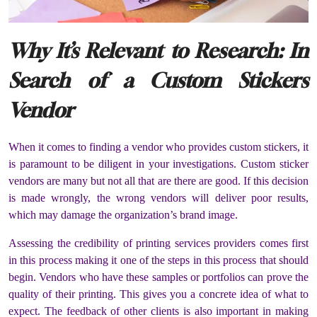
Why It’s Relevant to Research: In
Search of a Custom Stickers
Vendor
When it comes to finding a vendor who provides custom stickers, it
is paramount to be diligent in your investigations. Custom sticker
vendors are many but not all that are there are good. If this decision
is made wrongly, the wrong vendors will deliver poor results,
which may damage the organization’s brand image.
Assessing the credibility of printing services providers comes first
in this process making it one of the steps in this process that should
begin. Vendors who have these samples or portfolios can prove the
quality of their printing. This gives you a concrete idea of what to
expect. The feedback of other clients is also important in making