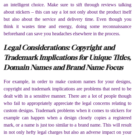
an intelligent choice. Make sure to sift through reviews talking
about stickers – this can say a lot not only about the product itself
but also about the service and delivery time. Even though you
think it wastes time and energy, doing some reconnaissance
beforehand can save you headaches elsewhere in the process.
Legal Considerations: Copyright and
Trademark Implications for Unique Titles,
Domain Names and Brand Name Focus
For example, in order to make custom names for your designs,
copyright and trademark implications are problems that need to be
dealt with in a sensitive manner. There are a lot of people though
who fail to appropriately appreciate the legal concerns relating to
custom designs. Trademark problems when it comes to stickers for
example can happen when a design closely copies a registered
mark, or a name is just too similar to a brand name. This will result
in not only hefty legal charges but also an adverse impact on your