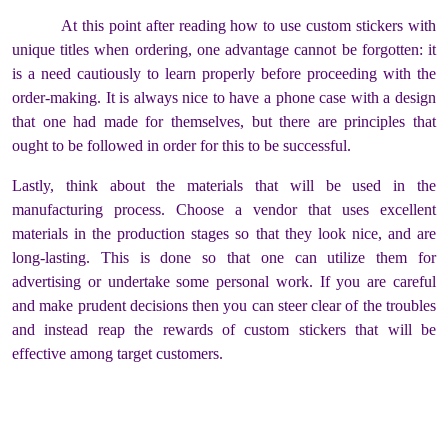
At this point after reading how to use custom stickers with
unique titles when ordering, one advantage cannot be forgotten: it
is a need cautiously to learn properly before proceeding with the
order-making. It is always nice to have a phone case with a design
that one had made for themselves, but there are principles that
ought to be followed in order for this to be successful.
Lastly, think about the materials that will be used in the
manufacturing process. Choose a vendor that uses excellent
materials in the production stages so that they look nice, and are
long-lasting. This is done so that one can utilize them for
advertising or undertake some personal work. If you are careful
and make prudent decisions then you can steer clear of the troubles
and instead reap the rewards of custom stickers that will be
effective among target customers.