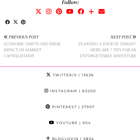
Follow:
PREVIOUS POST
NEXT POST
ECONOMIC SHIFTS AND THEIR
PLANNING A TOUR OF TAIWAN?
IMPACT ON MARKET
HERE ARE 7 TIPS FOR AN
CAPITALIZATION
UNFORGETTABLE ADVENTURE
TWITTER/X
| 13636
INSTAGRAM
| 60200
PINTEREST
| 27907
YOUTUBE
| 904
BLOGLOVIN
| 5834