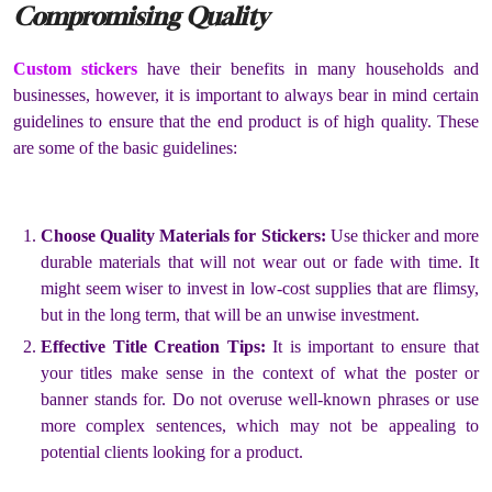
Compromising Quality
Custom stickers
have their benefits in many households and
businesses, however, it is important to always bear in mind certain
guidelines to ensure that the end product is of high quality. These
are some of the basic guidelines:
Choose Quality Materials for Stickers:
Use thicker and more
durable materials that will not wear out or fade with time. It
might seem wiser to invest in low-cost supplies that are flimsy,
but in the long term, that will be an unwise investment.
Effective Title Creation Tips:
It is important to ensure that
your titles make sense in the context of what the poster or
banner stands for. Do not overuse well-known phrases or use
more complex sentences, which may not be appealing to
potential clients looking for a product.