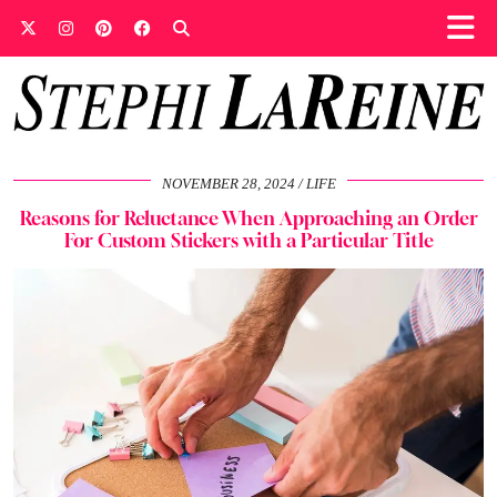
NOVEMBER 28, 2024
LIFE
Reasons for Reluctance When Approaching an Order
For Custom Stickers with a Particular Title