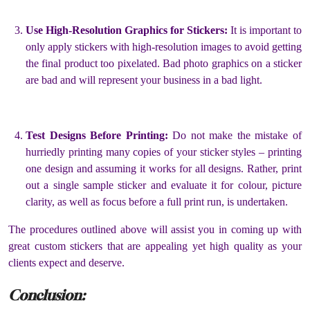
Use High-Resolution Graphics for Stickers:
It is important to
only apply stickers with high-resolution images to avoid getting
the final product too pixelated. Bad photo graphics on a sticker
are bad and will represent your business in a bad light.
Test Designs Before Printing:
Do not make the mistake of
hurriedly printing many copies of your sticker styles – printing
one design and assuming it works for all designs. Rather, print
out a single sample sticker and evaluate it for colour, picture
clarity, as well as focus before a full print run, is undertaken.
The procedures outlined above will assist you in coming up with
great custom stickers that are appealing yet high quality as your
clients expect and deserve.
Conclusion: