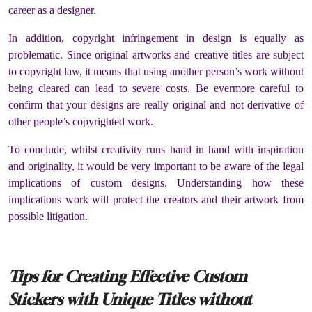
career as a designer.
In addition, copyright infringement in design is equally as
problematic. Since original artworks and creative titles are subject
to copyright law, it means that using another person’s work without
being cleared can lead to severe costs. Be evermore careful to
confirm that your designs are really original and not derivative of
other people’s copyrighted work.
To conclude, whilst creativity runs hand in hand with inspiration
and originality, it would be very important to be aware of the legal
implications of custom designs. Understanding how these
implications work will protect the creators and their artwork from
possible litigation.
Tips for Creating Effective Custom
Stickers with Unique Titles without