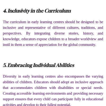
4. Inclusivity in the Curriculum
The curriculum in early learning centres should be designed to be
inclusive and representative of different cultures, traditions, and
perspectives. By integrating diverse stories, history, and
knowledge, educators expose children to a broader worldview and
instil in them a sense of appreciation for the global community.
5. Embracing Individual Abilities
Diversity in early learning centres also encompasses the varying
abilities of children. Educators should adopt an inclusive approach
that accommodates children with disabilities or special needs.
Creating accessible learning environments and providing necessary
support ensures that every child can participate fully in educational
activities and develop to their fullest potential.