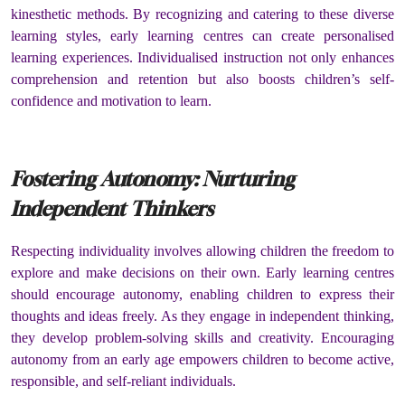
kinesthetic methods. By recognizing and catering to these diverse
learning styles, early learning centres can create personalised
learning experiences. Individualised instruction not only enhances
comprehension and retention but also boosts children’s self-
confidence and motivation to learn.
Fostering Autonomy: Nurturing
Independent Thinkers
Respecting individuality involves allowing children the freedom to
explore and make decisions on their own. Early learning centres
should encourage autonomy, enabling children to express their
thoughts and ideas freely. As they engage in independent thinking,
they develop problem-solving skills and creativity. Encouraging
autonomy from an early age empowers children to become active,
responsible, and self-reliant individuals.