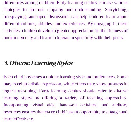
differences among children. Early learning centres can use various
strategies to promote empathy and understanding. Storytelling,
role-playing, and open discussions can help children learn about
different cultures, abilities, and experiences. By engaging in these
activities, children develop a greater appreciation for the richness of
human diversity and learn to interact respectfully with their peers.
3. Diverse Learning Styles
Each child possesses a unique learning style and preferences. Some
may excel in artistic expression, while others may show prowess in
logical reasoning. Early learning centres should cater to diverse
learning styles by offering a variety of teaching approaches.
Incorporating visual aids, hands-on activities, and auditory
resources ensures that every child has an opportunity to engage and
learn effectively.