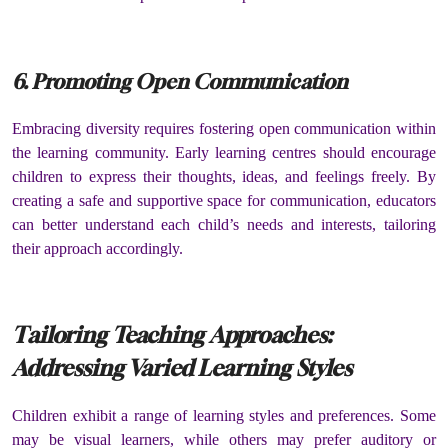
6. Promoting Open Communication
Embracing diversity requires fostering open communication within
the learning community. Early learning centres should encourage
children to express their thoughts, ideas, and feelings freely. By
creating a safe and supportive space for communication, educators
can better understand each child’s needs and interests, tailoring
their approach accordingly.
Tailoring Teaching Approaches:
Addressing Varied Learning Styles
Children exhibit a range of learning styles and preferences. Some
may be visual learners, while others may prefer auditory or