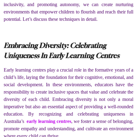
inclusivity, and promoting autonomy, we can create nurturing
environments that empower children to flourish and reach their full
potential. Let’s discuss these techniques in detail.
Embracing Diversity: Celebrating
Uniqueness In Early Learning Centres
Early learning centres play a crucial role in the formative years of a
child’s life, laying the foundation for their cognitive, emotional, and
social development. In these environments, educators have the
responsibility to create inclusive spaces that value and celebrate the
diversity of each child. Embracing diversity is not only a moral
imperative but also an essential aspect of providing a well-rounded
education. By recognizing and celebrating uniqueness in
Australia’s
early learning centres
, we foster a sense of belonging,
promote empathy and understanding, and cultivate an environment
where every child can thrive.