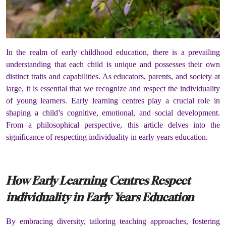
In the realm of early childhood education, there is a prevailing
understanding that each child is unique and possesses their own
distinct traits and capabilities. As educators, parents, and society at
large, it is essential that we recognize and respect the individuality
of young learners. Early learning centres play a crucial role in
shaping a child’s cognitive, emotional, and social development.
From a philosophical perspective, this article delves into the
significance of respecting individuality in early years education.
How Early Learning Centres Respect
individuality in Early Years Education
By embracing diversity, tailoring teaching approaches, fostering