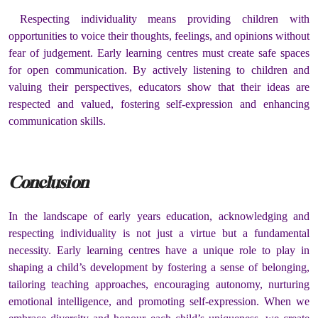
Respecting individuality means providing children with
opportunities to voice their thoughts, feelings, and opinions without
fear of judgement. Early learning centres must create safe spaces
for open communication. By actively listening to children and
valuing their perspectives, educators show that their ideas are
respected and valued, fostering self-expression and enhancing
communication skills.
Conclusion
In the landscape of early years education, acknowledging and
respecting individuality is not just a virtue but a fundamental
necessity. Early learning centres have a unique role to play in
shaping a child’s development by fostering a sense of belonging,
tailoring teaching approaches, encouraging autonomy, nurturing
emotional intelligence, and promoting self-expression. When we