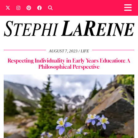
AUGUST 7, 2023
LIFE
Respecting Individuality in Early Years Education: A
Philosophical Perspective