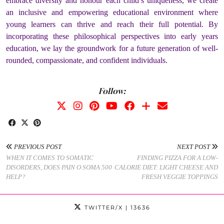
embrace diversity and honour each child’s uniqueness, we create
an inclusive and empowering educational environment where
young learners can thrive and reach their full potential. By
incorporating these philosophical perspectives into early years
education, we lay the groundwork for a future generation of well-
rounded, compassionate, and confident individuals.
Follow:
PREVIOUS POST
NEXT POST
WHEN IT COMES TO SOMATIC
FINDING PIZZA FOR A LOW-
DISORDERS, DOES PAIN O SOMA 500
CALORIE DIET: LIGHT CHEESE AND
HELP?
FRESH VEGGIE TOPPINGS
TWITTER/X
| 13636