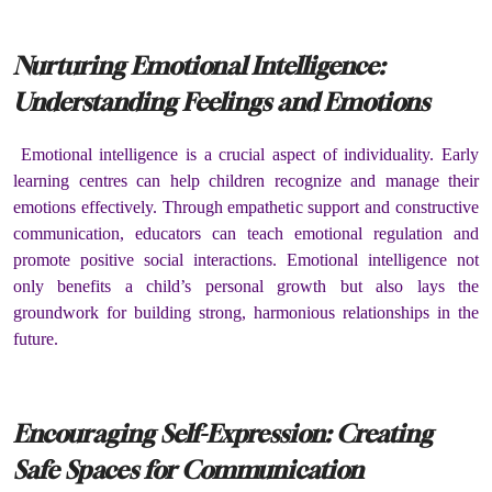
Nurturing Emotional Intelligence:
Understanding Feelings and Emotions
Emotional intelligence is a crucial aspect of individuality. Early
learning centres can help children recognize and manage their
emotions effectively. Through empathetic support and constructive
communication, educators can teach emotional regulation and
promote positive social interactions. Emotional intelligence not
only benefits a child’s personal growth but also lays the
groundwork for building strong, harmonious relationships in the
future.
Encouraging Self-Expression: Creating
Safe Spaces for Communication