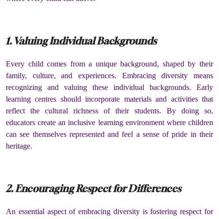
1. Valuing Individual Backgrounds
Every child comes from a unique background, shaped by their
family, culture, and experiences. Embracing diversity means
recognizing and valuing these individual backgrounds. Early
learning centres should incorporate materials and activities that
reflect the cultural richness of their students. By doing so,
educators create an inclusive learning environment where children
can see themselves represented and feel a sense of pride in their
heritage.
2. Encouraging Respect for Differences
An essential aspect of embracing diversity is fostering respect for