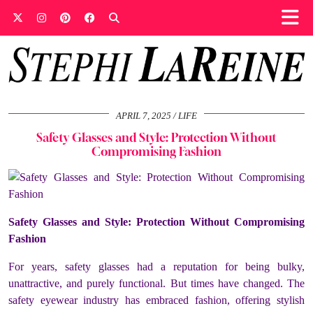
APRIL 7, 2025
LIFE
Safety Glasses and Style: Protection Without
Compromising Fashion
Safety Glasses and Style: Protection Without Compromising
Fashion
For years, safety glasses had a reputation for being bulky,
unattractive, and purely functional. But times have changed. The
safety eyewear industry has embraced fashion, offering stylish