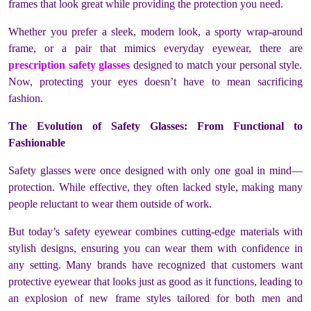
frames that look great while providing the protection you need.
Whether you prefer a sleek, modern look, a sporty wrap-around
frame, or a pair that mimics everyday eyewear, there are
prescription safety glasses
designed to match your personal style.
Now, protecting your eyes doesn’t have to mean sacrificing
fashion.
The Evolution of Safety Glasses: From Functional to
Fashionable
Safety glasses were once designed with only one goal in mind—
protection. While effective, they often lacked style, making many
people reluctant to wear them outside of work.
But today’s safety eyewear combines cutting-edge materials with
stylish designs, ensuring you can wear them with confidence in
any setting. Many brands have recognized that customers want
protective eyewear that looks just as good as it functions, leading to
an explosion of new frame styles tailored for both men and