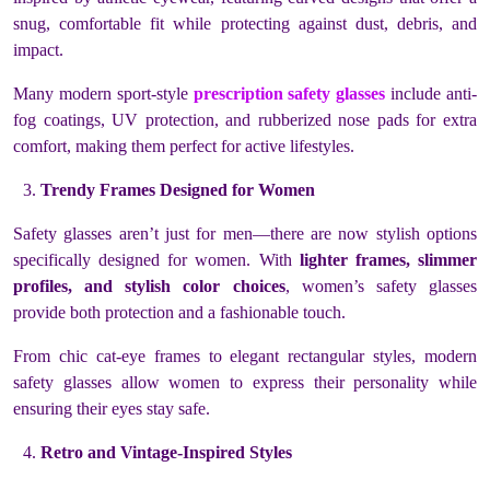
snug, comfortable fit while protecting against dust, debris, and
impact.
Many modern sport-style
prescription safety glasses
include anti-
fog coatings, UV protection, and rubberized nose pads for extra
comfort, making them perfect for active lifestyles.
Trendy Frames Designed for Women
Safety glasses aren’t just for men—there are now stylish options
specifically designed for women. With
lighter frames, slimmer
profiles, and stylish color choices
, women’s safety glasses
provide both protection and a fashionable touch.
From chic cat-eye frames to elegant rectangular styles, modern
safety glasses allow women to express their personality while
ensuring their eyes stay safe.
Retro and Vintage-Inspired Styles