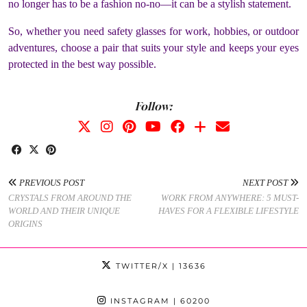
no longer has to be a fashion no-no—it can be a stylish statement.
So, whether you need safety glasses for work, hobbies, or outdoor
adventures, choose a pair that suits your style and keeps your eyes
protected in the best way possible.
Follow:
PREVIOUS POST
NEXT POST
CRYSTALS FROM AROUND THE
WORK FROM ANYWHERE: 5 MUST-
WORLD AND THEIR UNIQUE
HAVES FOR A FLEXIBLE LIFESTYLE
ORIGINS
TWITTER/X
| 13636
INSTAGRAM
| 60200