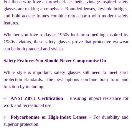
For those who love a throwback aesthetic, vintage-inspired safety
glasses are making a comeback. Rounded lenses, keyhole bridges,
and bold acetate frames combine retro charm with modern safety
features.
Whether you love a classic 1950s look or something inspired by
1980s aviators, these safety glasses prove that protective eyewear
can be both practical and stylish.
Safety Features You Should Never Compromise On
While style is important, safety glasses still need to meet strict
protection standards. The best options combine both form and
function by including:
✅
ANSI Z87.1 Certification
– Ensuring impact resistance for
work and recreational use.
✅
Polycarbonate or High-Index Lenses
– For durability and
superior protection.