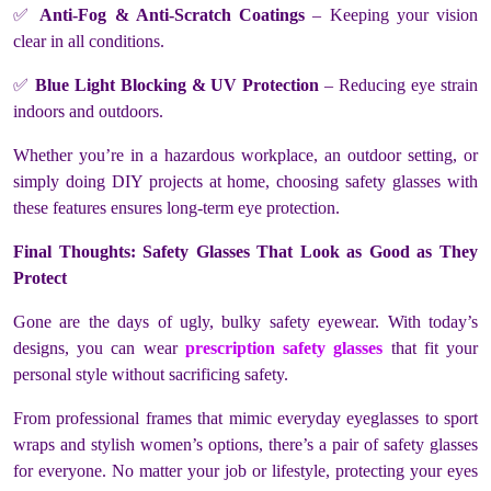
✅
Anti-Fog & Anti-Scratch Coatings
– Keeping your vision
clear in all conditions.
✅
Blue Light Blocking & UV Protection
– Reducing eye strain
indoors and outdoors.
Whether you’re in a hazardous workplace, an outdoor setting, or
simply doing DIY projects at home, choosing safety glasses with
these features ensures long-term eye protection.
Final Thoughts: Safety Glasses That Look as Good as They
Protect
Gone are the days of ugly, bulky safety eyewear. With today’s
designs, you can wear
prescription safety glasses
that fit your
personal style without sacrificing safety.
From professional frames that mimic everyday eyeglasses to sport
wraps and stylish women’s options, there’s a pair of safety glasses
for everyone. No matter your job or lifestyle, protecting your eyes