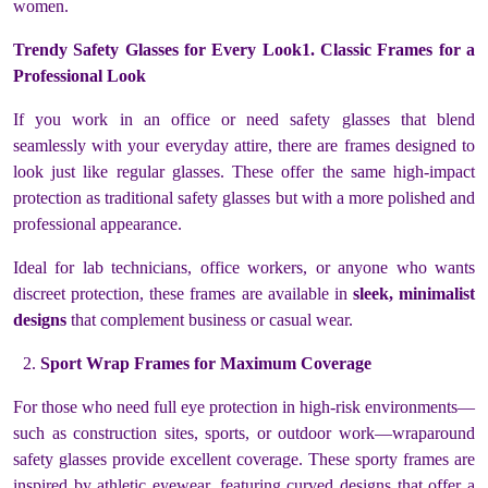
women.
Trendy Safety Glasses for Every Look1. Classic Frames for a
Professional Look
If you work in an office or need safety glasses that blend
seamlessly with your everyday attire, there are frames designed to
look just like regular glasses. These offer the same high-impact
protection as traditional safety glasses but with a more polished and
professional appearance.
Ideal for lab technicians, office workers, or anyone who wants
discreet protection, these frames are available in
sleek, minimalist
designs
that complement business or casual wear.
Sport Wrap Frames for Maximum Coverage
For those who need full eye protection in high-risk environments—
such as construction sites, sports, or outdoor work—wraparound
safety glasses provide excellent coverage. These sporty frames are
inspired by athletic eyewear, featuring curved designs that offer a