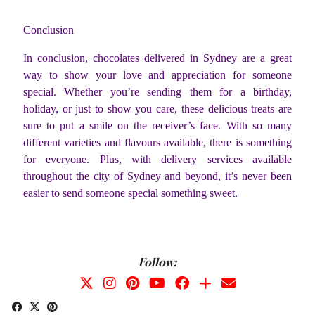
Conclusion
In conclusion, chocolates delivered in Sydney are a great
way to show your love and appreciation for someone
special. Whether you’re sending them for a birthday,
holiday, or just to show you care, these delicious treats are
sure to put a smile on the receiver’s face. With so many
different varieties and flavours available, there is something
for everyone. Plus, with delivery services available
throughout the city of Sydney and beyond, it’s never been
easier to send someone special something sweet.
Follow: