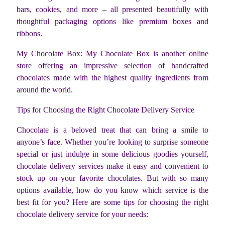
bars, cookies, and more – all presented beautifully with
thoughtful packaging options like premium boxes and
ribbons.
My Chocolate Box: My Chocolate Box is another online
store offering an impressive selection of handcrafted
chocolates made with the highest quality ingredients from
around the world.
Tips for Choosing the Right Chocolate Delivery Service
Chocolate is a beloved treat that can bring a smile to
anyone’s face. Whether you’re looking to surprise someone
special or just indulge in some delicious goodies yourself,
chocolate delivery services make it easy and convenient to
stock up on your favorite chocolates. But with so many
options available, how do you know which service is the
best fit for you? Here are some tips for choosing the right
chocolate delivery service for your needs: