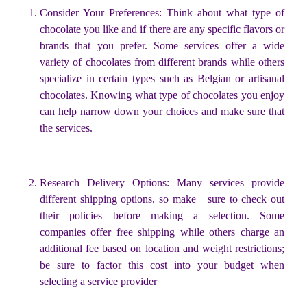
Consider Your Preferences: Think about what type of
chocolate you like and if there are any specific flavors or
brands that you prefer. Some services offer a wide
variety of chocolates from different brands while others
specialize in certain types such as Belgian or artisanal
chocolates. Knowing what type of chocolates you enjoy
can help narrow down your choices and make sure that
the services.
Research Delivery Options: Many services provide
different shipping options, so make sure to check out
their policies before making a selection. Some
companies offer free shipping while others charge an
additional fee based on location and weight restrictions;
be sure to factor this cost into your budget when
selecting a service provider