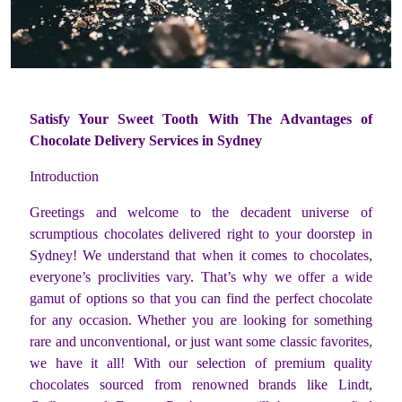
Satisfy Your Sweet Tooth With The Advantages of
Chocolate Delivery Services in Sydney
Introduction
Greetings and welcome to the decadent universe of
scrumptious chocolates delivered right to your doorstep in
Sydney! We understand that when it comes to chocolates,
everyone’s proclivities vary. That’s why we offer a wide
gamut of options so that you can find the perfect chocolate
for any occasion. Whether you are looking for something
rare and unconventional, or just want some classic favorites,
we have it all! With our selection of premium quality
chocolates sourced from renowned brands like Lindt,