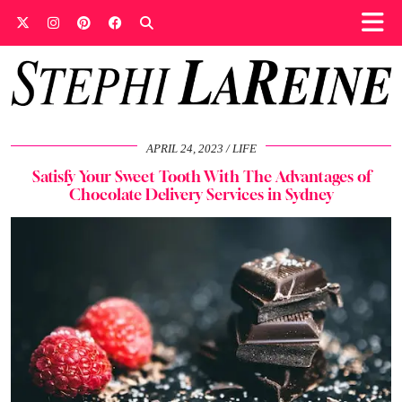
APRIL 24, 2023
LIFE
Satisfy Your Sweet Tooth With The Advantages of
Chocolate Delivery Services in Sydney