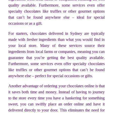
quality available. Furthermore, some services even offer
specialty chocolates like truffles or other gourmet options
that can’t be found anywhere else – ideal for special
occasions or as a gift.
For starters, chocolates delivered in Sydney are typically
made with fresher ingredients than what you would find in
your local store. Many of these services source their
ingredients from local farms or companies, meaning you can
guarantee that you’re getting the best quality available.
Furthermore, some services even offer specialty chocolates
like truffles or other gourmet options that can’t be found
anywhere else – perfect for special occasions or gifts.
Another advantage of ordering your chocolates online is that
it saves both time and money. Instead of having to journey
to the store every time you have a hankering for something
sweet, you can swiftly place an order online and have it
delivered directly to your door. This eliminates the need for