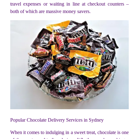
travel expenses or waiting in line at checkout counters –
both of which are massive money savers.
Popular Chocolate Delivery Services in Sydney
When it comes to indulging in a sweet treat, chocolate is one