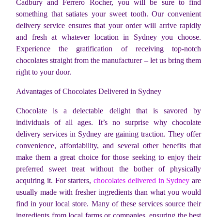
Cadbury and Ferrero Rocher, you will be sure to find
something that satiates your sweet tooth. Our convenient
delivery service ensures that your order will arrive rapidly
and fresh at whatever location in Sydney you choose.
Experience the gratification of receiving top-notch
chocolates straight from the manufacturer – let us bring them
right to your door.
Advantages of Chocolates Delivered in Sydney
Chocolate is a delectable delight that is savored by
individuals of all ages. It’s no surprise why chocolate
delivery services in Sydney are gaining traction. They offer
convenience, affordability, and several other benefits that
make them a great choice for those seeking to enjoy their
preferred sweet treat without the bother of physically
acquiring it. For starters,
chocolates delivered in Sydney
are
usually made with fresher ingredients than what you would
find in your local store. Many of these services source their
ingredients from local farms or companies, ensuring the best