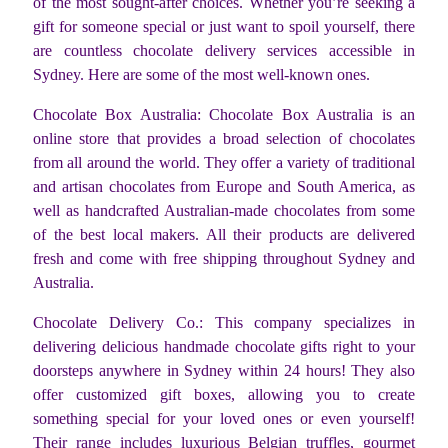
of the most sought-after choices. Whether you’re seeking a
gift for someone special or just want to spoil yourself, there
are countless chocolate delivery services accessible in
Sydney. Here are some of the most well-known ones.
Chocolate Box Australia: Chocolate Box Australia is an
online store that provides a broad selection of chocolates
from all around the world. They offer a variety of traditional
and artisan chocolates from Europe and South America, as
well as handcrafted Australian-made chocolates from some
of the best local makers. All their products are delivered
fresh and come with free shipping throughout Sydney and
Australia.
Chocolate Delivery Co.: This company specializes in
delivering delicious handmade chocolate gifts right to your
doorsteps anywhere in Sydney within 24 hours! They also
offer customized gift boxes, allowing you to create
something special for your loved ones or even yourself!
Their range includes luxurious Belgian truffles, gourmet