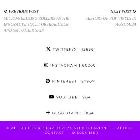
PREVIOUS POST
NEXT POST
MICRO-NEEDLING ROLLERS AS THE
HISTORY OF POP VINYLS IN
INNOVATIVE TOOL FOR HEALTHIER
AUSTRALIA
AND SMOOTHER SKIN
TWITTER/X
| 13636
INSTAGRAM
| 60200
PINTEREST
| 27907
YOUTUBE
| 904
BLOGLOVIN
| 5834
© ALL RIGHTS RESERVED 2024 STEPHI LAREINE
ABOUT
CONTACT
DISCLAIMER