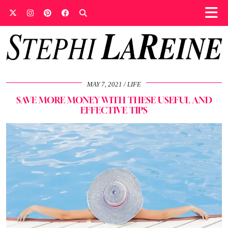
MAY 7, 2021
LIFE
SAVE MORE MONEY WITH THESE USEFUL AND
EFFECTIVE TIPS