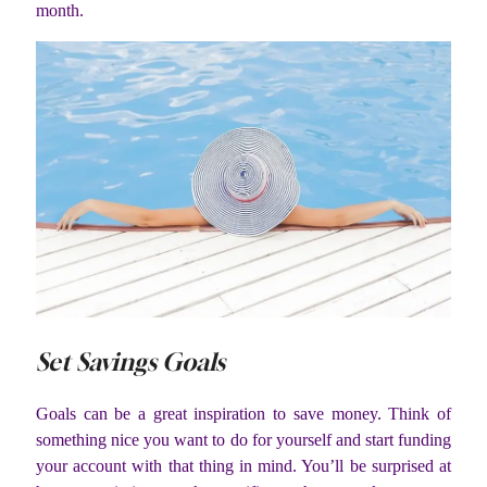
month.
Set Savings Goals
Goals can be a great inspiration to save money. Think of
something nice you want to do for yourself and start funding
your account with that thing in mind. You’ll be surprised at