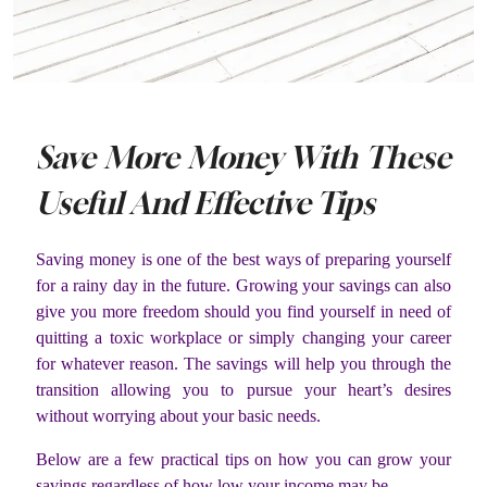
Save More Money With These
Useful And Effective Tips
Saving money is one of the best ways of preparing yourself
for a rainy day in the future. Growing your savings can also
give you more freedom should you find yourself in need of
quitting a toxic workplace or simply changing your career
for whatever reason. The savings will help you through the
transition allowing you to pursue your heart’s desires
without worrying about your basic needs.
Below are a few practical tips on how you can grow your
savings regardless of how low your income may be.