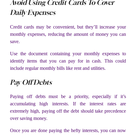
Avoid Using Credit Cards To Cover
Daily Expenses
Credit cards may be convenient, but they’ll increase your
monthly expenses, reducing the amount of money you can
save.
Use the document containing your monthly expenses to
identify items that you can pay for in cash. This could
include regular monthly bills like rent and utilities.
Pay Off Debts
Paying off debts must be a priority, especially if it’s
accumulating high interests. If the interest rates are
extremely high, paying off the debt should take precedence
over saving money.
Once you are done paying the hefty interests, you can now