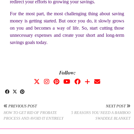
redirect your efforts to growing your savings.
For the most part, the most challenging thing about saving
money is getting started. But once you do, it slowly grows
on you and becomes a way of life. So, start cutting those
unnecessary expenses and create your short and long-term
savings goals today.
Follow:
PREVIOUS POST
NEXT POST
HOW TO GET RID OF PROBATE
5 REASONS YOU NEED A BAMBOO
PROCESS AND AVOID IT ENTIRELY
SWADDLE BLANKET