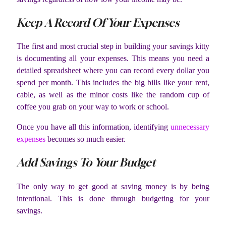
Keep A Record Of Your Expenses
The first and most crucial step in building your savings kitty
is documenting all your expenses. This means you need a
detailed spreadsheet where you can record every dollar you
spend per month. This includes the big bills like your rent,
cable, as well as the minor costs like the random cup of
coffee you grab on your way to work or school.
Once you have all this information, identifying
unnecessary
expenses
becomes so much easier.
Add Savings To Your Budget
The only way to get good at saving money is by being
intentional. This is done through budgeting for your
savings.