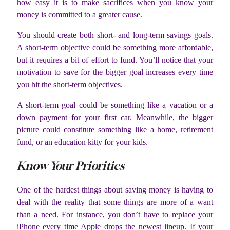
how easy it is to make sacrifices when you know your
money is committed to a greater cause.
You should create both short- and long-term savings goals.
A short-term objective could be something more affordable,
but it requires a bit of effort to fund. You’ll notice that your
motivation to save for the bigger goal increases every time
you hit the short-term objectives.
A short-term goal could be something like a vacation or a
down payment for your first car. Meanwhile, the bigger
picture could constitute something like a home, retirement
fund, or an education kitty for your kids.
Know Your Priorities
One of the hardest things about saving money is having to
deal with the reality that some things are more of a want
than a need. For instance, you don’t have to replace your
iPhone every time Apple drops the newest lineup. If your