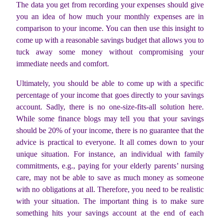
The data you get from recording your expenses should give
you an idea of how much your monthly expenses are in
comparison to your income. You can then use this insight to
come up with a reasonable savings budget that allows you to
tuck away some money without compromising your
immediate needs and comfort.
Ultimately, you should be able to come up with a specific
percentage of your income that goes directly to your savings
account. Sadly, there is no one-size-fits-all solution here.
While some finance blogs may tell you that your savings
should be 20% of your income, there is no guarantee that the
advice is practical to everyone. It all comes down to your
unique situation. For instance, an individual with family
commitments, e.g., paying for your elderly parents’ nursing
care, may not be able to save as much money as someone
with no obligations at all. Therefore, you need to be realistic
with your situation. The important thing is to make sure
something hits your savings account at the end of each