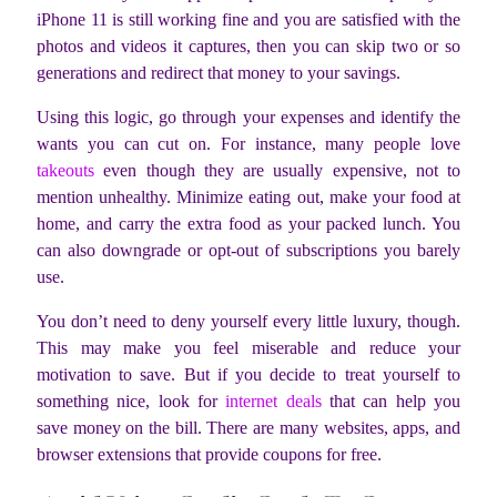
iPhone 11 is still working fine and you are satisfied with the
photos and videos it captures, then you can skip two or so
generations and redirect that money to your savings.
Using this logic, go through your expenses and identify the
wants you can cut on. For instance, many people love
takeouts
even though they are usually expensive, not to
mention unhealthy. Minimize eating out, make your food at
home, and carry the extra food as your packed lunch. You
can also downgrade or opt-out of subscriptions you barely
use.
You don’t need to deny yourself every little luxury, though.
This may make you feel miserable and reduce your
motivation to save. But if you decide to treat yourself to
something nice, look for
internet deals
that can help you
save money on the bill. There are many websites, apps, and
browser extensions that provide coupons for free.