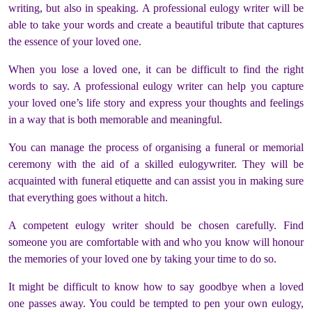
writing, but also in speaking. A professional eulogy writer will be
able to take your words and create a beautiful tribute that captures
the essence of your loved one.
When you lose a loved one, it can be difficult to find the right
words to say. A professional eulogy writer can help you capture
your loved one’s life story and express your thoughts and feelings
in a way that is both memorable and meaningful.
You can manage the process of organising a funeral or memorial
ceremony with the aid of a skilled eulogywriter. They will be
acquainted with funeral etiquette and can assist you in making sure
that everything goes without a hitch.
A competent eulogy writer should be chosen carefully. Find
someone you are comfortable with and who you know will honour
the memories of your loved one by taking your time to do so.
It might be difficult to know how to say goodbye when a loved
one passes away. You could be tempted to pen your own eulogy,