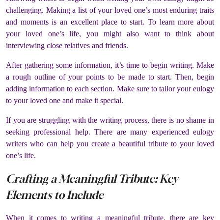
challenging. Making a list of your loved one’s most enduring traits
and moments is an excellent place to start. To learn more about
your loved one’s life, you might also want to think about
interviewing close relatives and friends.
After gathering some information, it’s time to begin writing. Make
a rough outline of your points to be made to start. Then, begin
adding information to each section. Make sure to tailor your eulogy
to your loved one and make it special.
If you are struggling with the writing process, there is no shame in
seeking professional help. There are many experienced eulogy
writers who can help you create a beautiful tribute to your loved
one’s life.
Crafting a Meaningful Tribute: Key
Elements to Include
When it comes to writing a meaningful tribute, there are key