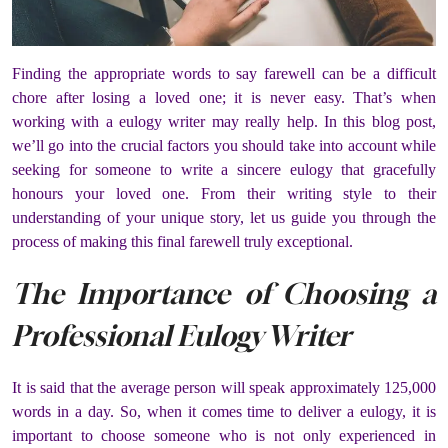
Finding the appropriate words to say farewell can be a difficult
chore after losing a loved one; it is never easy. That’s when
working with a eulogy writer may really help. In this blog post,
we’ll go into the crucial factors you should take into account while
seeking for someone to write a sincere eulogy that gracefully
honours your loved one. From their writing style to their
understanding of your unique story, let us guide you through the
process of making this final farewell truly exceptional.
The Importance of Choosing a
Professional Eulogy Writer
It is said that the average person will speak approximately 125,000
words in a day. So, when it comes time to deliver a eulogy, it is
important to choose someone who is not only experienced in