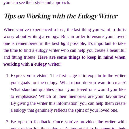
you can see their style and approach.
Tips on Working with the Eulogy Writer
When you’ve experienced a loss, the last thing you want to do is
worry about writing a eulogy. But, in order to ensure your loved
one is remembered in the best light possible, it’s important to take
the time to find a eulogy writer who can help you create a beautiful
and fitting tribute.
Here are some things to keep in mind when
working with a eulogy writer:
Express your vision. The first stage is to explain to the writer
your goals for the eulogy. What mood do you want to create?
What standout qualities about your loved one would you like
to emphasise? Which of their memories are your favourites?
By giving the writer this information, you can help them create
a eulogy that genuinely reflects the spirit of your loved one.
Be open to feedback. Once you’ve provided the writer with
your vision for the eulogy, it’s important to be open to their