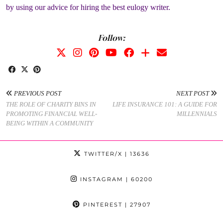
by using our advice for hiring the best eulogy writer.
Follow:
PREVIOUS POST
NEXT POST
THE ROLE OF CHARITY BINS IN
LIFE INSURANCE 101: A GUIDE FOR
PROMOTING FINANCIAL WELL-
MILLENNIALS
BEING WITHIN A COMMUNITY
TWITTER/X
| 13636
INSTAGRAM
| 60200
PINTEREST
| 27907