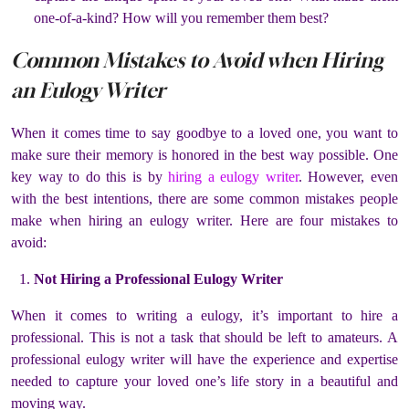
one-of-a-kind? How will you remember them best?
Common Mistakes to Avoid when Hiring
an Eulogy Writer
When it comes time to say goodbye to a loved one, you want to
make sure their memory is honored in the best way possible. One
key way to do this is by
hiring a eulogy writer
. However, even
with the best intentions, there are some common mistakes people
make when hiring an eulogy writer. Here are four mistakes to
avoid:
Not Hiring a Professional Eulogy Writer
When it comes to writing a eulogy, it’s important to hire a
professional. This is not a task that should be left to amateurs. A
professional eulogy writer will have the experience and expertise
needed to capture your loved one’s life story in a beautiful and
moving way.