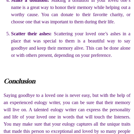
Make a donation:
Making a donation in your loved one’s
name is a great way to honor their memory while helping out a
worthy cause. You can donate to their favorite charity, or
choose one that was important to them during their life.
Scatter their ashes:
Scattering your loved one’s ashes in a
place that was special to them is a beautiful way to say
goodbye and keep their memory alive. This can be done alone
or with others present, depending on your preference.
Conclusion
Saying goodbye to a loved one is never easy, but with the help of
an experienced eulogy writer, you can be sure that their memory
will live on. A talented eulogy writer can express the personality
and life of your loved one in words that will touch the listeners.
You may make sure that your eulogy captures all the unique traits
that made this person so exceptional and loved by so many people