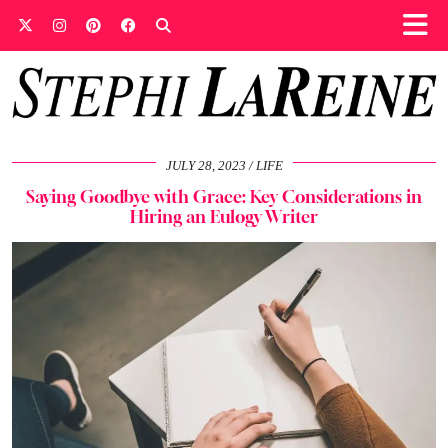
JULY 28, 2023
LIFE
Saying Goodbye with Grace: Key Considerations in
Hiring an Eulogy Writer