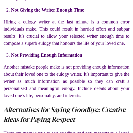
Not Giving the Writer Enough Time
Hiring a eulogy writer at the last minute is a common error
individuals make. This could result in hurried effort and subpar
results. It’s crucial to allow your selected writer enough time to
compose a superb eulogy that honours the life of your loved one.
Not Providing Enough Information
Another mistake people make is not providing enough information
about their loved one to the eulogy writer. It’s important to give the
writer as much information as possible so they can craft a
personalized and meaningful eulogy. Include details about your
loved one’s life, personality, and interests.
Alternatives for Saying Goodbye: Creative
Ideas for Paying Respect