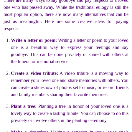
There are many ways to say goodbye and pay respects to a loved
one who has passed away. While the traditional eulogy is still the
most popular option, there are now many alternatives that can be
just as meaningful. Here are some creative ideas for paying
respects:
Write a letter or poem:
Writing a letter or poem to your loved
one is a beautiful way to express your feelings and say
goodbye. This can be done privately or shared with others at
the funeral or memorial service.
Create a video tribute:
A video tribute is a moving way to
remember your loved one and share memories with others. You
can create a slideshow of photos set to music, or record friends
and family members sharing their favorite memories.
Plant a tree:
Planting a tree in honor of your loved one is a
lovely way to create a lasting tribute. You can choose to do this
privately or involve others in the planting ceremony.