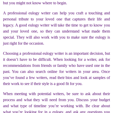
but you might not know where to begin.
A professional eulogy writer can help you craft a touching and
personal tribute to your loved one that captures their life and
legacy. A good eulogy writer will take the time to get to know you
and your loved one, so they can understand what made them
special. They will also work with you to make sure the eulogy is
just right for the occasion.
Choosing a professional eulogy writer is an important decision, but
it doesn’t have to be difficult. When looking for a writer, ask for
recommendations from friends or family who have used one in the
past. You can also search online for writers in your area. Once
you’ve found a few writers, read their bios and look at samples of
their work to see if their style is a good fit for you.
When meeting with potential writers, be sure to ask about their
process and what they will need from you. Discuss your budget
and what type of timeline you’re working with. Be clear about
what you’re looking for in a eulogy, and ask any questions you