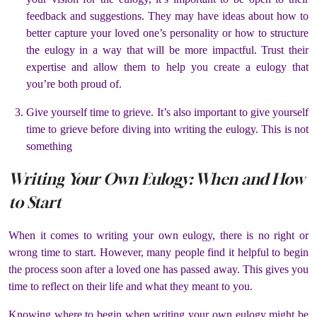
feedback and suggestions. They may have ideas about how to
better capture your loved one’s personality or how to structure
the eulogy in a way that will be more impactful. Trust their
expertise and allow them to help you create a eulogy that
you’re both proud of.
Give yourself time to grieve. It’s also important to give yourself
time to grieve before diving into writing the eulogy. This is not
something
Writing Your Own Eulogy: When and How
to Start
When it comes to writing your own eulogy, there is no right or
wrong time to start. However, many people find it helpful to begin
the process soon after a loved one has passed away. This gives you
time to reflect on their life and what they meant to you.
Knowing where to begin when writing your own eulogy might be