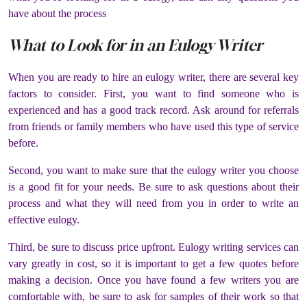
have about the process
What to Look for in an Eulogy Writer
When you are ready to hire an eulogy writer, there are several key
factors to consider. First, you want to find someone who is
experienced and has a good track record. Ask around for referrals
from friends or family members who have used this type of service
before.
Second, you want to make sure that the eulogy writer you choose
is a good fit for your needs. Be sure to ask questions about their
process and what they will need from you in order to write an
effective eulogy.
Third, be sure to discuss price upfront. Eulogy writing services can
vary greatly in cost, so it is important to get a few quotes before
making a decision. Once you have found a few writers you are
comfortable with, be sure to ask for samples of their work so that