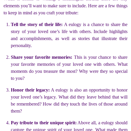
elements you’ll want to make sure to include. Here are a few things
to keep in mind as you craft your tribute:
Tell the story of their life:
A eulogy is a chance to share the
story of your loved one’s life with others. Include highlights
and accomplishments, as well as stories that illustrate their
personality.
Share your favorite memories:
This is your chance to share
your favorite memories of your loved one with others. What
moments do you treasure the most? Why were they so special
to you?
Honor their legacy:
A eulogy is also an opportunity to honor
your loved one’s legacy. What did they leave behind that will
be remembered? How did they touch the lives of those around
them?
Pay tribute to their unique spirit:
Above all, a eulogy should
capture the unique spirit of your loved one. What made them