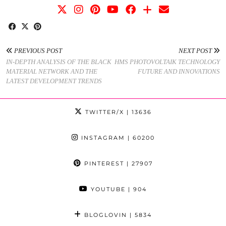
PREVIOUS POST
NEXT POST
IN-DEPTH ANALYSIS OF THE BLACK
HMS PHOTOVOLTAIK TECHNOLOGY
MATERIAL NETWORK AND THE
FUTURE AND INNOVATIONS
LATEST DEVELOPMENT TRENDS
TWITTER/X
| 13636
INSTAGRAM
| 60200
PINTEREST
| 27907
YOUTUBE
| 904
BLOGLOVIN
| 5834