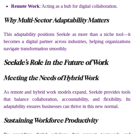
Remote Work
: Acting as a hub for digital collaboration.
Why Multi-Sector Adaptability Matters
This adaptability positions Seekde as more than a niche tool—it
becomes a digital partner across industries, helping organizations
navigate transformation smoothly.
Seekde’s Role in the Future of Work
Meeting the Needs of Hybrid Work
As remote and hybrid work models expand, Seekde provides tools
that balance collaboration, accountability, and flexibility. Its
adaptability ensures businesses can thrive in this new normal.
Sustaining Workforce Productivity