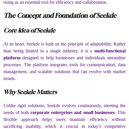
rising as an essential tool for efficiency and collaboration.
The Concept and Foundation of Seekde
Core Idea of Seekde
At its heart, Seekde is built on the principle of adaptability. Rather
than being limited to a single industry, it is a
multi-functional
platform
designed to help businesses and individuals streamline
processes. The platform integrates tools for communication, data
management, and scalable solutions that can evolve with market
trends.
Why Seekde Matters
Unlike rigid solutions, Seekde evolves continuously, meeting the
needs of both
corporate enterprises and small businesses
. This
flexible approach helps users maintain efficiency without
sacrificing usability, which is crucial in today’s competitive