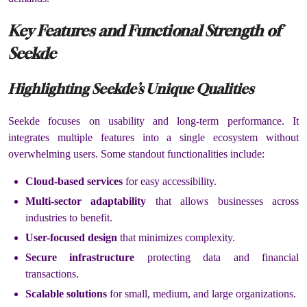
Key Features and Functional Strength of
Seekde
Highlighting Seekde’s Unique Qualities
Seekde focuses on usability and long-term performance. It
integrates multiple features into a single ecosystem without
overwhelming users. Some standout functionalities include:
Cloud-based services
for easy accessibility.
Multi-sector adaptability
that allows businesses across
industries to benefit.
User-focused design
that minimizes complexity.
Secure infrastructure
protecting data and financial
transactions.
Scalable solutions
for small, medium, and large organizations.