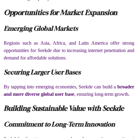
Opportunities for Market Expansion
Emerging Global Markets
Regions such as Asia, Africa, and Latin America offer strong
opportunities for Seekde due to increasing internet penetration and
demand for affordable solutions.
Securing Larger User Bases
By tapping into emerging economies, Seekde can build a
broader
and more diverse global user base
, ensuring long-term growth.
Building Sustainable Value with Seekde
Commitment to Long-Term Innovation