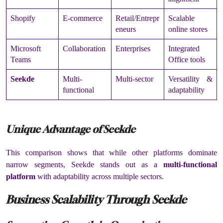
Shopify
E-commerce
Retail/Entrepr
Scalable
eneurs
online stores
Microsoft
Collaboration
Enterprises
Integrated
Teams
Office tools
Seekde
Multi-
Multi-sector
Versatility &
functional
adaptability
Unique Advantage of Seekde
This comparison shows that while other platforms dominate
narrow segments, Seekde stands out as a
multi-functional
platform
with adaptability across multiple sectors.
Business Scalability Through Seekde