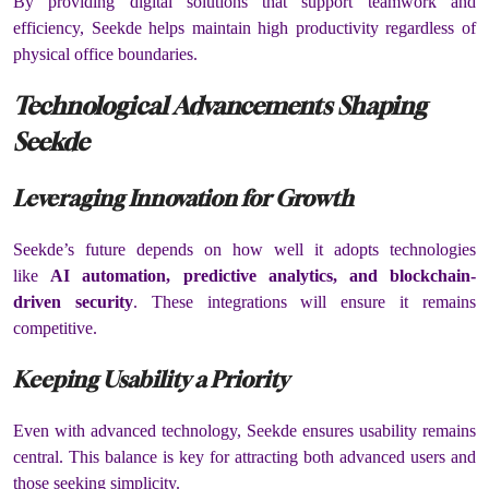
By providing digital solutions that support teamwork and
efficiency, Seekde helps maintain high productivity regardless of
physical office boundaries.
Technological Advancements Shaping
Seekde
Leveraging Innovation for Growth
Seekde’s future depends on how well it adopts technologies
like
AI automation, predictive analytics, and blockchain-
driven security
. These integrations will ensure it remains
competitive.
Keeping Usability a Priority
Even with advanced technology, Seekde ensures usability remains
central. This balance is key for attracting both advanced users and
those seeking simplicity.