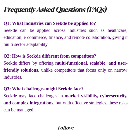
Frequently Asked Questions (FAQs)
Q1: What industries can Seekde be applied to?
Seekde can be applied across industries such as healthcare,
education, e-commerce, finance, and remote collaboration, giving it
multi-sector adaptability.
Q2: How is Seekde different from competitors?
Seekde differs by offering
multi-functional, scalable, and user-
friendly solutions
, unlike competitors that focus only on narrow
industries.
Q3: What challenges might Seekde face?
Seekde may face challenges in
market visibility, cybersecurity,
and complex integrations
, but with effective strategies, these risks
can be managed.
Follow: