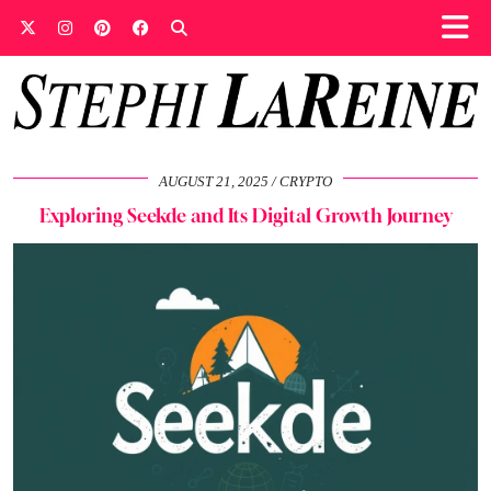
AUGUST 21, 2025
CRYPTO
Exploring Seekde and Its Digital Growth Journey