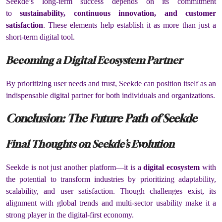
Seekde’s long-term success depends on its commitment
to
sustainability, continuous innovation, and customer
satisfaction
. These elements help establish it as more than just a
short-term digital tool.
Becoming a Digital Ecosystem Partner
By prioritizing user needs and trust, Seekde can position itself as an
indispensable digital partner for both individuals and organizations.
Conclusion: The Future Path of Seekde
Final Thoughts on Seekde’s Evolution
Seekde is not just another platform—it is a
digital ecosystem
with
the potential to transform industries by prioritizing adaptability,
scalability, and user satisfaction. Though challenges exist, its
alignment with global trends and multi-sector usability make it a
strong player in the digital-first economy.