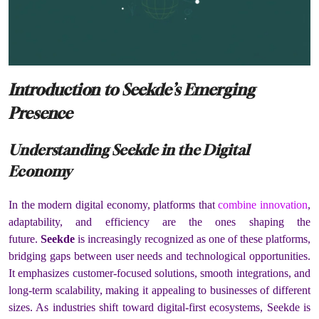
Introduction to Seekde’s Emerging
Presence
Understanding Seekde in the Digital
Economy
In the modern digital economy, platforms that
combine innovation
,
adaptability, and efficiency are the ones shaping the
future.
Seekde
is increasingly recognized as one of these platforms,
bridging gaps between user needs and technological opportunities.
It emphasizes customer-focused solutions, smooth integrations, and
long-term scalability, making it appealing to businesses of different
sizes. As industries shift toward digital-first ecosystems, Seekde is