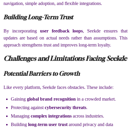
navigation, simple adoption, and flexible integrations.
Building Long-Term Trust
By incorporating
user feedback loops
, Seekde ensures that
updates are based on actual needs rather than assumptions. This
approach strengthens trust and improves long-term loyalty.
Challenges and Limitations Facing Seekde
Potential Barriers to Growth
Like every platform, Seekde faces obstacles. These include:
Gaining
global brand recognition
in a crowded market.
Protecting against
cybersecurity threats
.
Managing
complex integrations
across industries.
Building
long-term user trust
around privacy and data