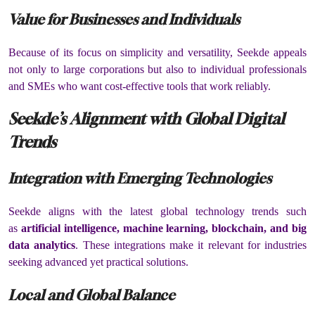
Value for Businesses and Individuals
Because of its focus on simplicity and versatility, Seekde appeals
not only to large corporations but also to individual professionals
and SMEs who want cost-effective tools that work reliably.
Seekde’s Alignment with Global Digital
Trends
Integration with Emerging Technologies
Seekde aligns with the latest global technology trends such
as
artificial intelligence, machine learning, blockchain, and big
data analytics
. These integrations make it relevant for industries
seeking advanced yet practical solutions.
Local and Global Balance