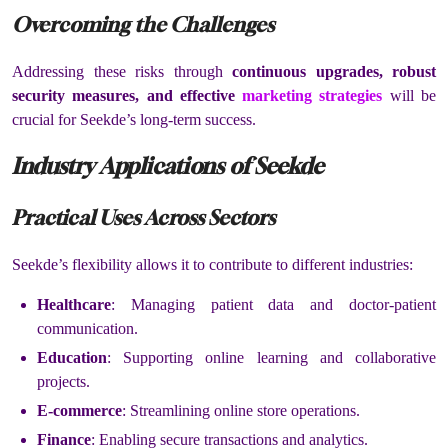
Overcoming the Challenges
Addressing these risks through
continuous upgrades, robust
security measures, and effective
marketing strategies
will be
crucial for Seekde’s long-term success.
Industry Applications of Seekde
Practical Uses Across Sectors
Seekde’s flexibility allows it to contribute to different industries:
Healthcare
: Managing patient data and doctor-patient
communication.
Education
: Supporting online learning and collaborative
projects.
E-commerce
: Streamlining online store operations.
Finance
: Enabling secure transactions and analytics.