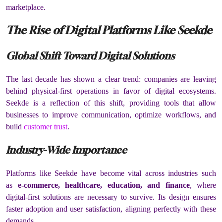
marketplace.
The Rise of Digital Platforms Like Seekde
Global Shift Toward Digital Solutions
The last decade has shown a clear trend: companies are leaving
behind physical-first operations in favor of digital ecosystems.
Seekde is a reflection of this shift, providing tools that allow
businesses to improve communication, optimize workflows, and
build
customer trust
.
Industry-Wide Importance
Platforms like Seekde have become vital across industries such
as
e-commerce, healthcare, education, and finance
, where
digital-first solutions are necessary to survive. Its design ensures
faster adoption and user satisfaction, aligning perfectly with these
demands.