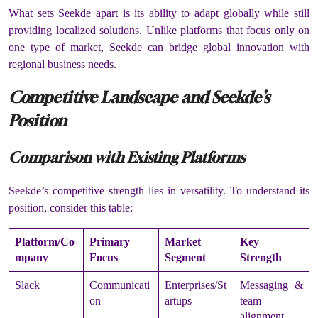
What sets Seekde apart is its ability to adapt globally while still
providing localized solutions. Unlike platforms that focus only on
one type of market, Seekde can bridge global innovation with
regional business needs.
Competitive Landscape and Seekde’s
Position
Comparison with Existing Platforms
Seekde’s competitive strength lies in versatility. To understand its
position, consider this table:
Platform/Co
Primary
Market
Key
mpany
Focus
Segment
Strength
Slack
Communicati
Enterprises/St
Messaging &
on
artups
team
alignment