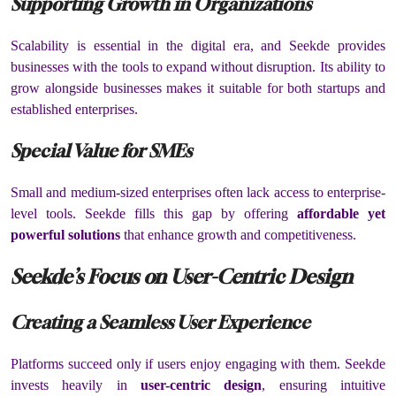
Supporting Growth in Organizations
Scalability is essential in the digital era, and Seekde provides
businesses with the tools to expand without disruption. Its ability to
grow alongside businesses makes it suitable for both startups and
established enterprises.
Special Value for SMEs
Small and medium-sized enterprises often lack access to enterprise-
level tools. Seekde fills this gap by offering
affordable yet
powerful solutions
that enhance growth and competitiveness.
Seekde’s Focus on User-Centric Design
Creating a Seamless User Experience
Platforms succeed only if users enjoy engaging with them. Seekde
invests heavily in
user-centric design
, ensuring intuitive