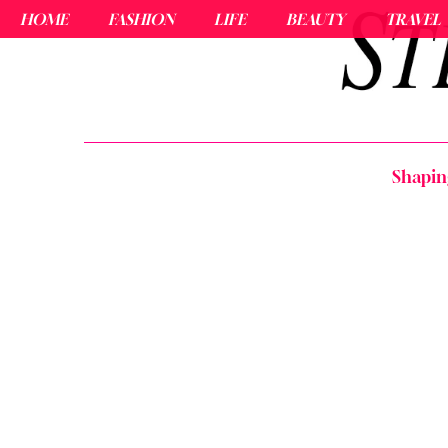
HOME
FASHION
LIFE
BEAUTY
TRAVEL
Shapin