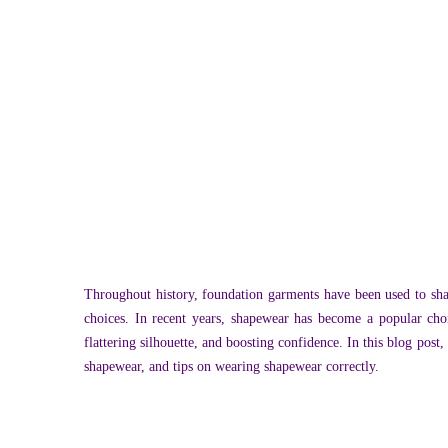
Throughout history, foundation garments have been used to sh
choices. In recent years, shapewear has become a popular cho
flattering silhouette, and boosting confidence. In this blog pos
shapewear, and tips on wearing shapewear correctly.