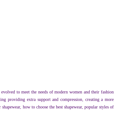
e evolved to meet the needs of modern women and their fashion
ding providing extra support and compression, creating a more
or shapewear, how to choose the best shapewear, popular styles of