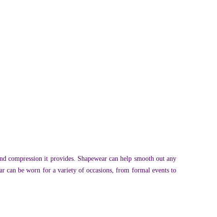
 and compression it provides. Shapewear can help smooth out any
r can be worn for a variety of occasions, from formal events to