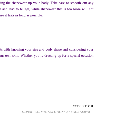
lling the shapewear up your body. Take care to smooth out any
e and lead to bulges, while shapewear that is too loose will not
 it lasts as long as possible.
arts with knowing your size and body shape and considering your
your own skin. Whether you’re dressing up for a special occasion
NEXT POST
EXPERT CODING SOLUTIONS AT YOUR SERVICE