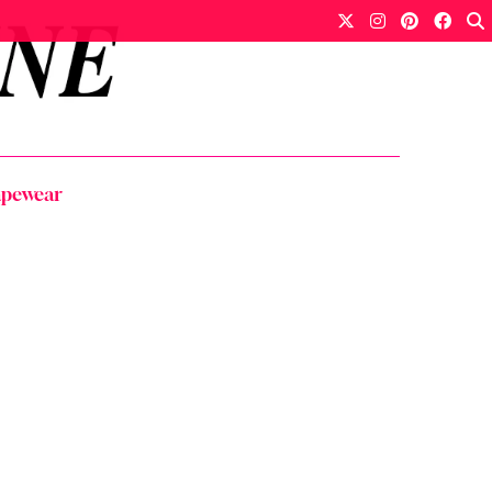
apewear