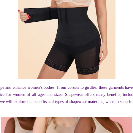
ape and enhance women’s bodies. From corsets to girdles, these garments hav
ice for women of all ages and sizes. Shapewear offers many benefits, inclu
t, we will explore the benefits and types of shapewear materials, when to shop f