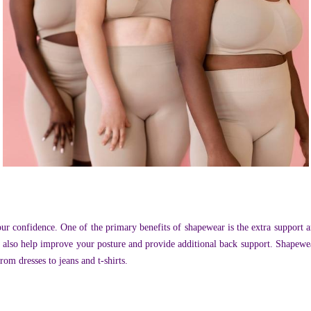
ur confidence. One of the primary benefits of shapewear is the extra support
n also help improve your posture and provide additional back support. Shapewea
om dresses to jeans and t-shirts.