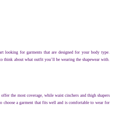
t looking for garments that are designed for your body type.
t to think about what outfit you’ll be wearing the shapewear with.
 offer the most coverage, while waist cinchers and thigh shapers
to choose a garment that fits well and is comfortable to wear for