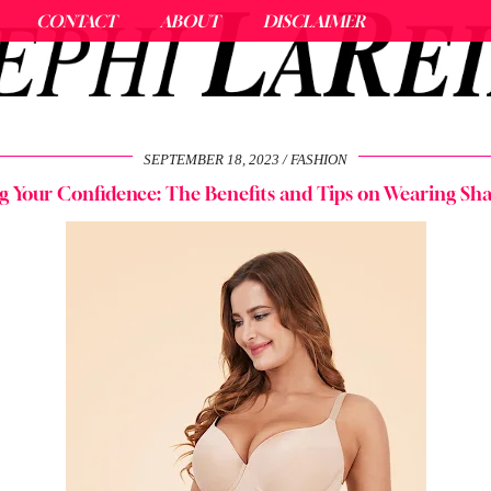
CONTACT
ABOUT
DISCLAIMER
SEPTEMBER 18, 2023
FASHION
g Your Confidence: The Benefits and Tips on Wearing Sh