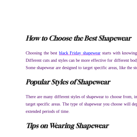
How to Choose the Best Shapewear
Choosing the best
black Friday shapewear
starts with knowin
Different cuts and styles can be more effective for different bod
Some shapewear are designed to target specific areas, like the 
Popular Styles of Shapewear
There are many different styles of shapewear to choose from, in
target specific areas. The type of shapewear you choose will dep
extended periods of time.
Tips on Wearing Shapewear