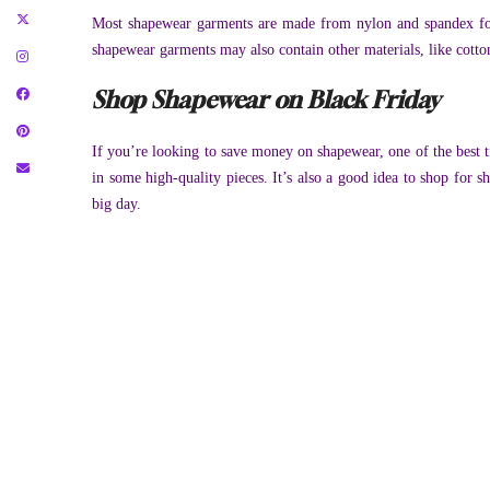
Most shapewear garments are made from nylon and spandex for 
shapewear garments may also contain other materials, like cotto
Shop Shapewear on Black Friday
If you’re looking to save money on shapewear, one of the best ti
in some high-quality pieces. It’s also a good idea to shop for 
big day.