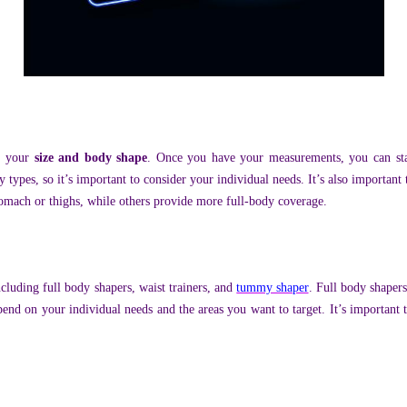
g your
size and body shape
. Once you have your measurements, you can star
y types, so it’s important to consider your individual needs. It’s also importan
stomach or thighs, while others provide more full-body coverage.
cluding full body shapers, waist trainers, and
tummy shaper
. Full body shapers
end on your individual needs and the areas you want to target. It’s important 