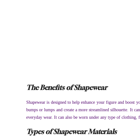
The Benefits of Shapewear
Shapewear is designed to help enhance your figure and boost yo
bumps or lumps and create a more streamlined silhouette. It ca
everyday wear. It can also be worn under any type of clothing, fr
Types of Shapewear Materials