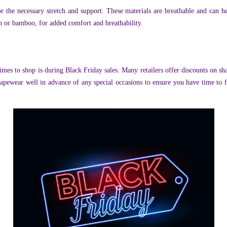
the necessary stretch and support. These materials are breathable and can 
n or bamboo, for added comfort and breathability.
mes to shop is during Black Friday sales. Many retailers offer discounts on sh
shapewear well in advance of any special occasions to ensure you have time to 