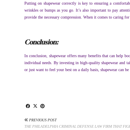
Putting on shapewear correctly is key to ensuring a comforta
wrinkles or bumps as you go. It’s also important to pay attenti
provide the necessary compression. When it comes to caring for yo
Conclusion:
In conclusion, shapewear offers many benefits that can help bo
individual needs. By investing in high-quality shapewear and ta
or just want to feel your best on a daily basis, shapewear can b
PREVIOUS POST
THE PHILADELPHIA CRIMINAL DEFENSE LAW FIRM THAT FIG