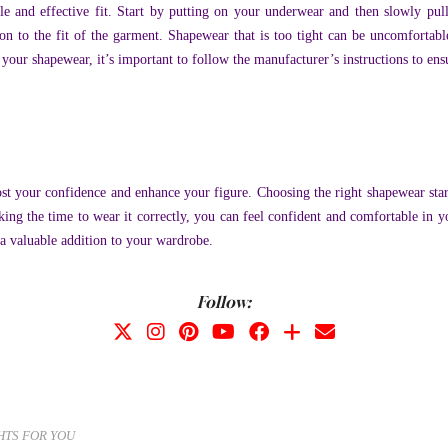
ble and effective fit. Start by putting on your underwear and then slowly pu
on to the fit of the garment. Shapewear that is too tight can be uncomfortabl
ur shapewear, it’s important to follow the manufacturer’s instructions to ensure
ost your confidence and enhance your figure. Choosing the right shapewear st
king the time to wear it correctly, you can feel confident and comfortable in 
e a valuable addition to your wardrobe.
Follow:
HTS FOR YOU