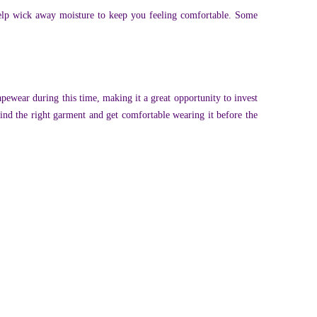
help wick away moisture to keep you feeling comfortable. Some
apewear during this time, making it a great opportunity to invest
find the right garment and get comfortable wearing it before the