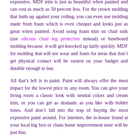
expensive, MDF trim is just as beautiful when painted and
can cost as much as 50 percent less. For the crown molding
that butts up against your ceiling, you can even use molding
made from foam which is even cheaper and looks just as
great when painted. Avoid using foam trim on chair rails
(use
silicone chair leg protectors
instead) or baseboard
molding because it will get knocked up fairly quickly. MDF
for molding that will see wear and foam for areas that don’t
get physical contact will be easiest on your budget and
durable enough to last.
All that’s left is to paint. Paint will always offer the most
impact for the lowest price in any room. You can give your
living room a classic look with neutral colors and cream
trim, or you can get as dramatic as you like with bolder
tones. And don’t fall into the trap of buying the most
expensive paint around. For interiors, the in-house brand at
your local big box or chain home improvement store will be
just fine.