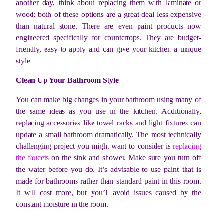
another day, think about replacing them with laminate or
wood; both of these options are a great deal less expensive
than natural stone. There are even paint products now
engineered specifically for countertops. They are budget-
friendly, easy to apply and can give your kitchen a unique
style.
Clean Up Your Bathroom Style
You can make big changes in your bathroom using many of
the same ideas as you use in the kitchen. Additionally,
replacing accessories like towel racks and light fixtures can
update a small bathroom dramatically. The most technically
challenging project you might want to consider is
replacing
the faucets
on the sink and shower. Make sure you turn off
the water before you do. It’s advisable to use paint that is
made for bathrooms rather than standard paint in this room.
It will cost more, but you’ll avoid issues caused by the
constant moisture in the room.