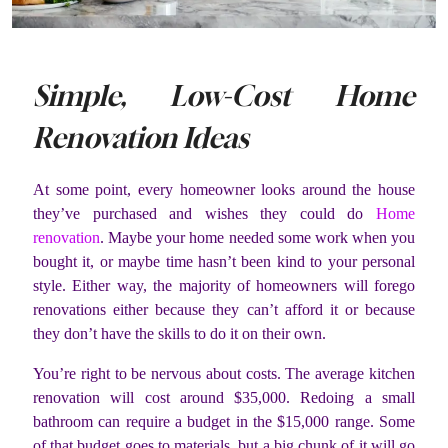
Simple, Low-Cost Home
Renovation Ideas
At some point, every homeowner looks around the house
they’ve purchased and wishes they could do
Home
renovation
. Maybe your home needed some work when you
bought it, or maybe time hasn’t been kind to your personal
style. Either way, the majority of homeowners will forego
renovations either because they can’t afford it or because
they don’t have the skills to do it on their own.
You’re right to be nervous about costs. The average kitchen
renovation will cost around $35,000. Redoing a small
bathroom can require a budget in the $15,000 range. Some
of that budget goes to materials, but a big chunk of it will go