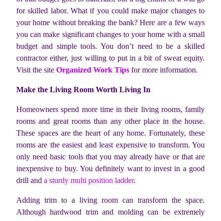
for skilled labor. What if you could make major changes to
your home without breaking the bank? Here are a few ways
you can make significant changes to your home with a small
budget and simple tools. You don’t need to be a skilled
contractor either, just willing to put in a bit of sweat equity.
Visit the site
Organized Work Tips
for more information.
Make the Living Room Worth Living In
Homeowners spend more time in their living rooms, family
rooms and great rooms than any other place in the house.
These spaces are the heart of any home. Fortunately, these
rooms are the easiest and least expensive to transform. You
only need basic tools that you may already have or that are
inexpensive to buy. You definitely want to invest in a good
drill and
a sturdy multi position ladder
.
Adding trim to a living room can transform the space.
Although hardwood trim and molding can be extremely