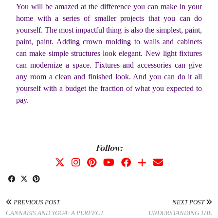
You will be amazed at the difference you can make in your
home with a series of smaller projects that you can do
yourself. The most impactful thing is also the simplest, paint,
paint, paint. Adding crown molding to walls and cabinets
can make simple structures look elegant. New light fixtures
can modernize a space. Fixtures and accessories can give
any room a clean and finished look. And you can do it all
yourself with a budget the fraction of what you expected to
pay.
Follow:
PREVIOUS POST
NEXT POST
CANNABIS AND YOGA: A PERFECT
UNDERSTANDING THE