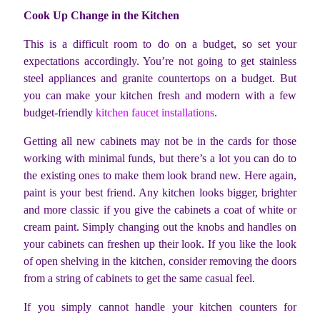
Cook Up Change in the Kitchen
This is a difficult room to do on a budget, so set your
expectations accordingly. You’re not going to get stainless
steel appliances and granite countertops on a budget. But
you can make your kitchen fresh and modern with a few
budget-friendly
kitchen faucet installations
.
Getting all new cabinets may not be in the cards for those
working with minimal funds, but there’s a lot you can do to
the existing ones to make them look brand new. Here again,
paint is your best friend. Any kitchen looks bigger, brighter
and more classic if you give the cabinets a coat of white or
cream paint. Simply changing out the knobs and handles on
your cabinets can freshen up their look. If you like the look
of open shelving in the kitchen, consider removing the doors
from a string of cabinets to get the same casual feel.
If you simply cannot handle your kitchen counters for