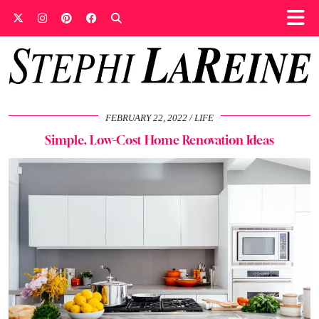
FEBRUARY 22, 2022
LIFE
Simple, Low-Cost Home Renovation Ideas