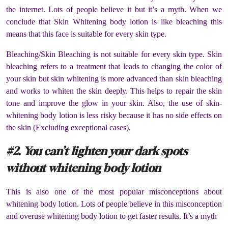
the internet. Lots of people believe it but it’s a myth. When we
conclude that Skin Whitening body lotion is like bleaching this
means that this face is suitable for every skin type.
Bleaching/Skin Bleaching is not suitable for every skin type. Skin
bleaching refers to a treatment that leads to changing the color of
your skin but skin whitening is more advanced than skin bleaching
and works to whiten the skin deeply. This helps to repair the skin
tone and improve the glow in your skin. Also, the use of skin-
whitening body lotion is less risky because it has no side effects on
the skin (Excluding exceptional cases).
#2. You can’t lighten your dark spots
without whitening body lotion
This is also one of the most popular misconceptions about
whitening body lotion. Lots of people believe in this misconception
and overuse whitening body lotion to get faster results. It’s a myth