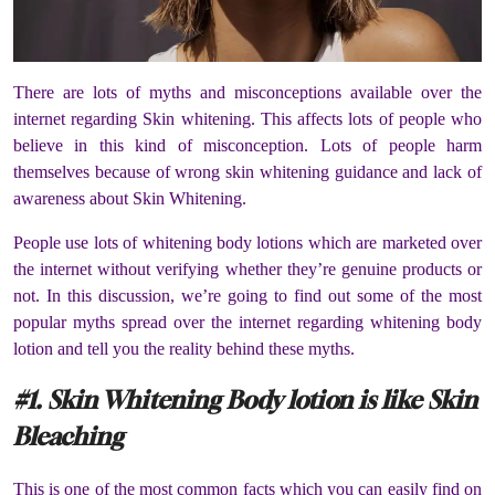
There are lots of myths and misconceptions available over the
internet regarding Skin whitening. This affects lots of people who
believe in this kind of misconception. Lots of people harm
themselves because of wrong skin whitening guidance and lack of
awareness about Skin Whitening.
People use lots of whitening body lotions which are marketed over
the internet without verifying whether they’re genuine products or
not. In this discussion, we’re going to find out some of the most
popular myths spread over the internet regarding whitening body
lotion and tell you the reality behind these myths.
#1. Skin Whitening Body lotion is like Skin
Bleaching
This is one of the most common facts which you can easily find on