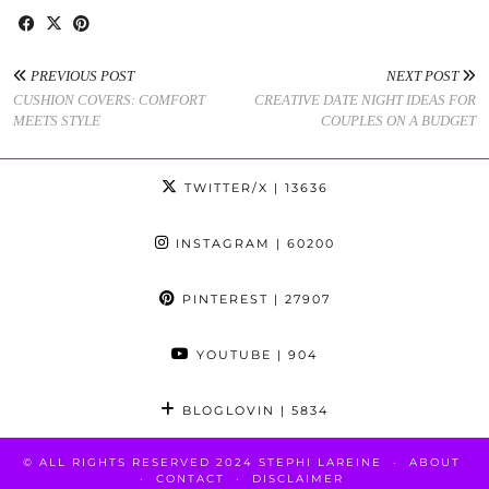
PREVIOUS POST
NEXT POST
CUSHION COVERS: COMFORT
CREATIVE DATE NIGHT IDEAS FOR
MEETS STYLE
COUPLES ON A BUDGET
TWITTER/X
| 13636
INSTAGRAM
| 60200
PINTEREST
| 27907
YOUTUBE
| 904
BLOGLOVIN
| 5834
© ALL RIGHTS RESERVED 2024 STEPHI LAREINE
ABOUT
CONTACT
DISCLAIMER