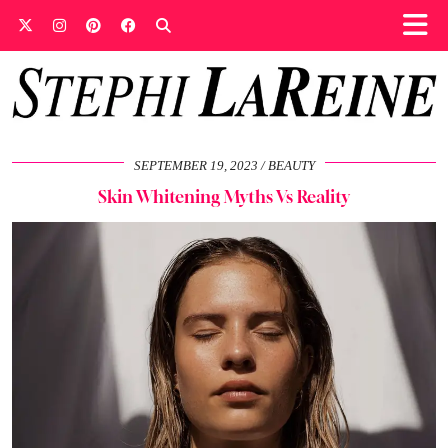
SEPTEMBER 19, 2023
BEAUTY
Skin Whitening Myths Vs Reality