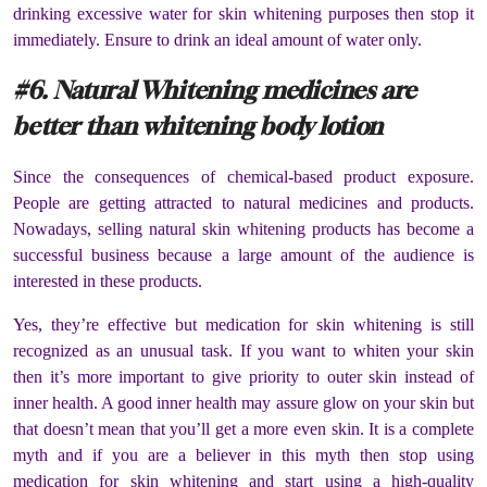
drinking excessive water for skin whitening purposes then stop it
immediately. Ensure to drink an ideal amount of water only.
#6. Natural Whitening medicines are
better than whitening body lotion
Since the consequences of chemical-based product exposure.
People are getting attracted to natural medicines and products.
Nowadays, selling natural skin whitening products has become a
successful business because a large amount of the audience is
interested in these products.
Yes, they’re effective but medication for skin whitening is still
recognized as an unusual task. If you want to whiten your skin
then it’s more important to give priority to outer skin instead of
inner health. A good inner health may assure glow on your skin but
that doesn’t mean that you’ll get a more even skin. It is a complete
myth and if you are a believer in this myth then stop using
medication for skin whitening and start using a high-quality