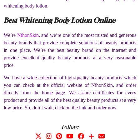
whitening body lotion.
Best Whitening Body Lotion Online
We’re
NihonSkin
, and we’re one of the most trusted and generous
beauty brands that provide complete solutions of beauty products
in one place. We’re the best beauty brand on the internet and
provide excellent quality beauty products at a very reasonable
price.
We have a wide collection of high-quality beauty products which
you can check at the official website of NihonSkin, and order
directly from the home page. We assure certificates for every
product and provide all of the best quality beauty products at a very
low price. So, don’t wait, click on the link and order now.
Follow: