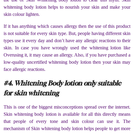
whitening body lotion helps to nourish your skin and make your
skin colour lighten.
If it has anything which causes allergy then the use of this product
is not suitable for every skin type. But, people having different skin
types use it every day and don’t have any allergic reactions to their
skin. In case you have wrongly used the whitening lotion like
Overusing it, it may cause an allergy. Also, if you have purchased a
low-quality uncertified whitening body lotion then your skin may
face allergic reactions.
#4. Whitening Body lotion only suitable
for skin whitening
This is one of the biggest misconceptions spread over the internet.
Skin whitening body lotion is available for all this directly means
that people of every tone and skin colour can use it. The
mechanism of Skin whitening body lotion helps people to get more