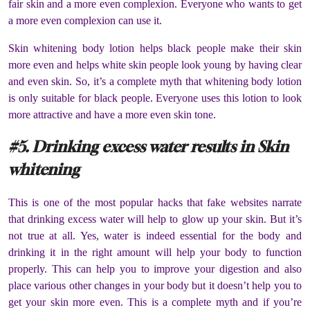
fair skin and a more even complexion. Everyone who wants to get
a more even complexion can use it.
Skin whitening body lotion helps black people make their skin
more even and helps white skin people look young by having clear
and even skin. So, it’s a complete myth that whitening body lotion
is only suitable for black people. Everyone uses this lotion to look
more attractive and have a more even skin tone.
#5. Drinking excess water results in Skin
whitening
This is one of the most popular hacks that fake websites narrate
that drinking excess water will help to glow up your skin. But it’s
not true at all. Yes, water is indeed essential for the body and
drinking it in the right amount will help your body to function
properly. This can help you to improve your digestion and also
place various other changes in your body but it doesn’t help you to
get your skin more even. This is a complete myth and if you’re