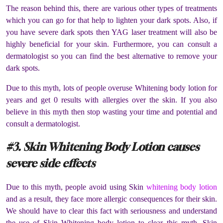
The reason behind this, there are various other types of treatments
which you can go for that help to lighten your dark spots. Also, if
you have severe dark spots then YAG laser treatment will also be
highly beneficial for your skin. Furthermore, you can consult a
dermatologist so you can find the best alternative to remove your
dark spots.
Due to this myth, lots of people overuse Whitening body lotion for
years and get 0 results with allergies over the skin. If you also
believe in this myth then stop wasting your time and potential and
consult a dermatologist.
#3. Skin Whitening Body Lotion causes
severe side effects
Due to this myth, people avoid using Skin
whitening body lotion
and as a result, they face more allergic consequences for their skin.
We should have to clear this fact with seriousness and understand
the use of Skin Whitening body lotion to clear this myth. Skin