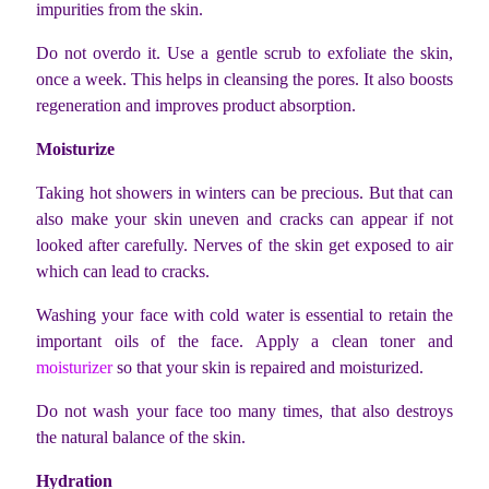
impurities from the skin.
Do not overdo it. Use a gentle scrub to exfoliate the skin,
once a week. This helps in cleansing the pores. It also boosts
regeneration and improves product absorption.
Moisturize
Taking hot showers in winters can be precious. But that can
also make your skin uneven and cracks can appear if not
looked after carefully. Nerves of the skin get exposed to air
which can lead to cracks.
Washing your face with cold water is essential to retain the
important oils of the face. Apply a clean toner and
moisturizer
so that your skin is repaired and moisturized.
Do not wash your face too many times, that also destroys
the natural balance of the skin.
Hydration