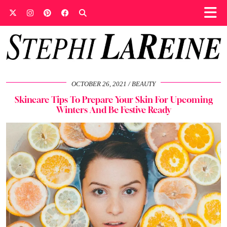
OCTOBER 26, 2021
BEAUTY
Skincare Tips To Prepare Your Skin For Upcoming
Winters And Be Festive Ready