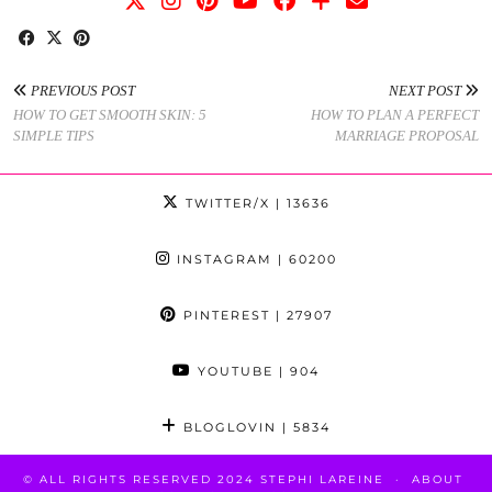
PREVIOUS POST
NEXT POST
HOW TO GET SMOOTH SKIN: 5
HOW TO PLAN A PERFECT
SIMPLE TIPS
MARRIAGE PROPOSAL
TWITTER/X
| 13636
INSTAGRAM
| 60200
PINTEREST
| 27907
YOUTUBE
| 904
BLOGLOVIN
| 5834
© ALL RIGHTS RESERVED 2024 STEPHI LAREINE
ABOUT