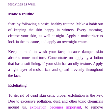
festivities as well.
Make a routine
Start by following a basic, healthy routine. Make a habit out
of keeping the skin happy in winters. Every morning,
cleanse your skin, as well at night. Apply a moisturizer to
lock in the moisture, and apply an overnight cream.
Keep in mind to wash your face, because dampen skin
absorbs more moisture. Concentrate on applying a lotion
that has a soft lining, if your skin has an oily texture. Apply
a light layer of moisturizer and spread it evenly throughout
the face.
Exfoliating
To get rid of dead skin cells, proper exfoliation is the key.
Due to excessive pollution, dust, and other toxic chemicals
around us,
exfoliation becomes important
, to remove