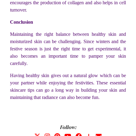
encourages the production of collagen and also helps in cell
turnover.
Conclusion
Maintaining the right balance between healthy skin and
moisturized skin can be challenging. Since winters and the
festive season is just the right time to get experimental, it
also becomes an important time to pamper your skin
carefully.
Having healthy skin gives out a natural glow which can be
your partner while enjoying the festivities. These essential
skincare tips can go a long way in building your skin and
maintaining that radiance can also become fun.
Follow: