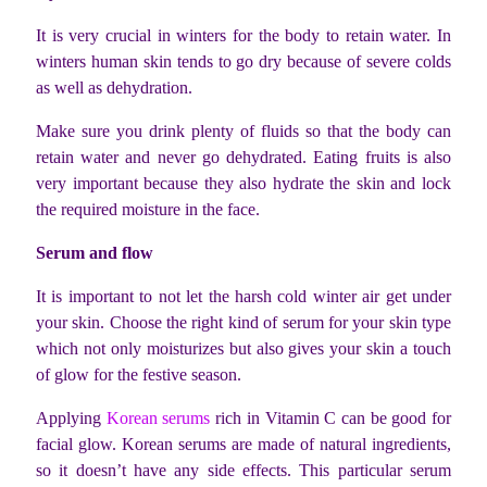
It is very crucial in winters for the body to retain water. In
winters human skin tends to go dry because of severe colds
as well as dehydration.
Make sure you drink plenty of fluids so that the body can
retain water and never go dehydrated. Eating fruits is also
very important because they also hydrate the skin and lock
the required moisture in the face.
Serum and flow
It is important to not let the harsh cold winter air get under
your skin. Choose the right kind of serum for your skin type
which not only moisturizes but also gives your skin a touch
of glow for the festive season.
Applying
Korean serums
rich in Vitamin C can be good for
facial glow. Korean serums are made of natural ingredients,
so it doesn’t have any side effects. This particular serum