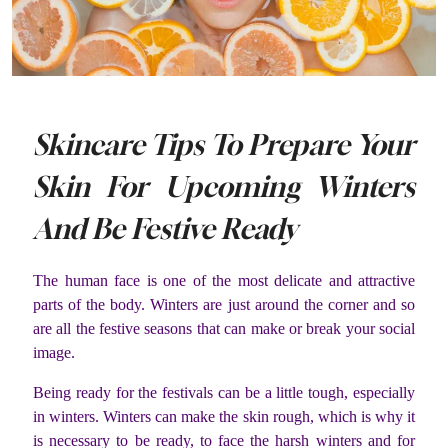
Skincare Tips To Prepare Your
Skin For Upcoming Winters
And Be Festive Ready
The human face is one of the most delicate and attractive
parts of the body. Winters are just around the corner and so
are all the festive seasons that can make or break your social
image.
Being ready for the festivals can be a little tough, especially
in winters. Winters can make the skin rough, which is why it
is necessary to be ready, to face the harsh winters and for