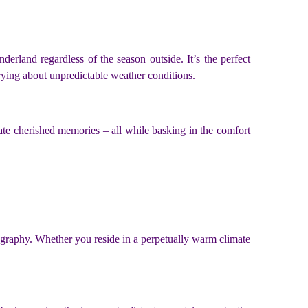
erland regardless of the season outside. It’s the perfect
rrying about unpredictable weather conditions.
ate cherished memories – all while basking in the comfort
eography. Whether you reside in a perpetually warm climate