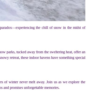
l paradox—experiencing the chill of snow in the midst of
now parks, tucked away from the sweltering heat, offer an
, snowy retreat, these indoor havens have something special
ers of winter never melt away. Join us as we explore the
ons and promises unforgettable memories.