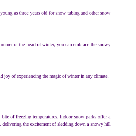
 young as three years old for snow tubing and other snow
summer or the heart of winter, you can embrace the snowy
und joy of experiencing the magic of winter in any climate.
y bite of freezing temperatures. Indoor snow parks offer a
e, delivering the excitement of sledding down a snowy hill