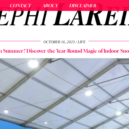
CONTACT
ABOUT
DISCLAIMER
OCTOBER 16, 2023
LIFE
n Summer? Discover the Year-Round Magic of Indoor Sno