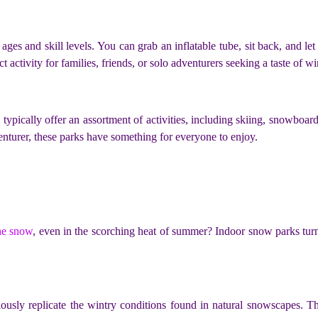
ages and skill levels. You can grab an inflatable tube, sit back, and le
ect activity for families, friends, or solo adventurers seeking a taste of 
typically offer an assortment of activities, including skiing, snowboa
enturer, these parks have something for everyone to enjoy.
he snow
, even in the scorching heat of summer? Indoor snow parks turn 
ously replicate the wintry conditions found in natural snowscapes. T