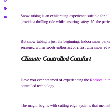
Snow tubing is an exhilarating experience suitable for all 
provide a thrilling ride while ensuring safety. It’s the perf
But snow tubing is just the beginning. Indoor snow parks 
seasoned winter sports enthusiast or a first-time snow adv
Climate-Controlled Comfort
Have you ever dreamed of experiencing the
Rockies in t
controlled technology.
The magic begins with cutting-edge systems that meticul