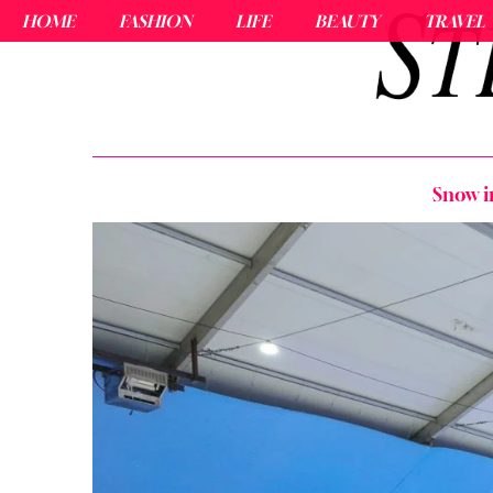
HOME
FASHION
LIFE
BEAUTY
TRAVEL
Snow i