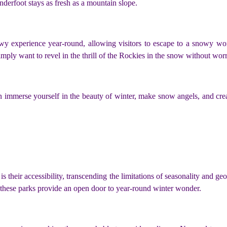
nderfoot stays as fresh as a mountain slope.
y experience year-round, allowing visitors to escape to a snowy wond
simply want to revel in the thrill of the Rockies in the snow without wo
an immerse yourself in the beauty of winter, make snow angels, and cre
s their accessibility, transcending the limitations of seasonality and g
 these parks provide an open door to year-round winter wonder.