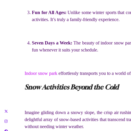
Fun for All Ages:
Unlike some winter sports that co
activities. It’s truly a family-friendly experience.
Seven Days a Week:
The beauty of indoor snow park
fun whenever it suits your schedule.
Indoor snow park
effortlessly transports you to a world o
Snow Activities Beyond the Cold
Imagine gliding down a snowy slope, the crisp air rushing
delightful array of snow-based activities that transcend 
without needing winter weather.