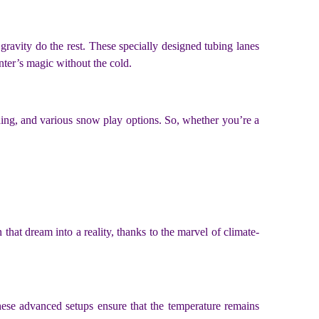
t gravity do the rest. These specially designed tubing lanes
winter’s magic without the cold.
rding, and various snow play options. So, whether you’re a
that dream into a reality, thanks to the marvel of climate-
hese advanced setups ensure that the temperature remains