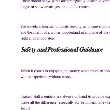
These indoor snow parks are strategically located in var
magic of snow awaits just around the corner.
For travelers, tourists, or locals seeking an unconventiona
and the charm of a winter wonderland at any time of the 
right at your doorstep.
Safety and Professional Guidance
When it comes to enjoying the snowy wonders of an indoor 
winter experience without worry.
Trained staff members are always on hand to provide expe
make all the difference, especially for beginners. They’r
secure.