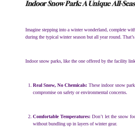
Indoor Snow Park: A Unique All-Sea
Imagine stepping into a winter wonderland, complete with g
during the typical winter season but all year round. That’
Indoor snow parks, like the one offered by the facility li
Real Snow, No Chemicals:
These indoor snow parks
compromise on safety or environmental concerns.
Comfortable Temperatures:
Don’t let the snow fo
without bundling up in layers of winter gear.