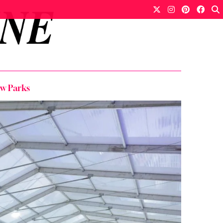
w Parks