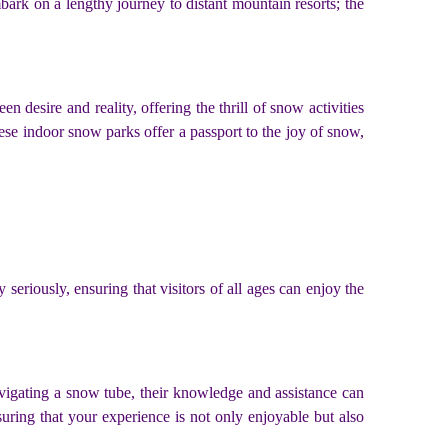
ark on a lengthy journey to distant mountain resorts; the
n desire and reality, offering the thrill of snow activities
se indoor snow parks offer a passport to the joy of snow,
eriously, ensuring that visitors of all ages can enjoy the
avigating a snow tube, their knowledge and assistance can
suring that your experience is not only enjoyable but also