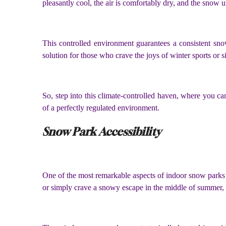
pleasantly cool, the air is comfortably dry, and the snow u
This controlled environment guarantees a consistent snow
solution for those who crave the joys of winter sports or 
So, step into this climate-controlled haven, where you c
of a perfectly regulated environment.
Snow Park Accessibility
One of the most remarkable aspects of indoor snow parks i
or simply crave a snowy escape in the middle of summer,