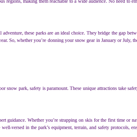
ious regions, making them reachable to a wide audience. No need to emb
l adventure, these parks are an ideal choice. They bridge the gap betwee
year. So, whether you’re donning your snow gear in January or July, the
snow park, safety is paramount. These unique attractions take safety s
rt guidance. Whether you’re strapping on skis for the first time or n
e well-versed in the park’s equipment, terrain, and safety protocols, en