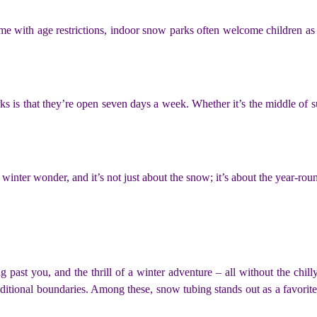
me with age restrictions, indoor snow parks often welcome children as
s is that they’re open seven days a week. Whether it’s the middle of 
f winter wonder, and it’s not just about the snow; it’s about the year-ro
 past you, and the thrill of a winter adventure – all without the chill
traditional boundaries. Among these, snow tubing stands out as a favorit