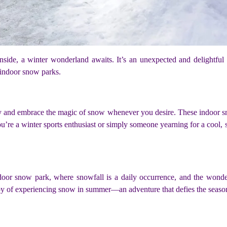
 inside, a winter wonderland awaits. It’s an unexpected and delightfu
indoor snow parks.
ity and embrace the magic of snow whenever you desire. These indoor s
you’re a winter sports enthusiast or simply someone yearning for a cool
 indoor snow park, where snowfall is a daily occurrence, and the wond
r joy of experiencing snow in summer—an adventure that defies the seas