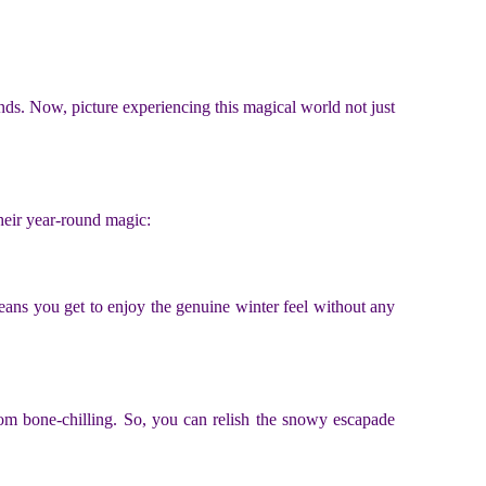
ends. Now, picture experiencing this magical world not just
their year-round magic:
ans you get to enjoy the genuine winter feel without any
rom bone-chilling. So, you can relish the snowy escapade