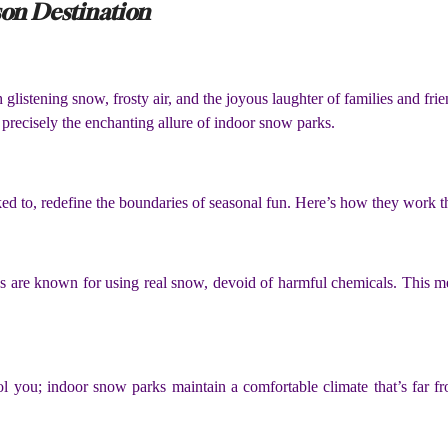
son Destination
listening snow, frosty air, and the joyous laughter of families and fri
s precisely the enchanting allure of indoor snow parks.
nked to, redefine the boundaries of seasonal fun. Here’s how they work 
 are known for using real snow, devoid of harmful chemicals. This me
ol you; indoor snow parks maintain a comfortable climate that’s far f