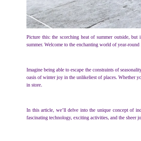
Picture this: the scorching heat of summer outside, but
summer. Welcome to the enchanting world of year-round 
Imagine being able to escape the constraints of seasonal
oasis of winter joy in the unlikeliest of places. Whether 
in store.
In this article, we’ll delve into the unique concept of
fascinating technology, exciting activities, and the shee