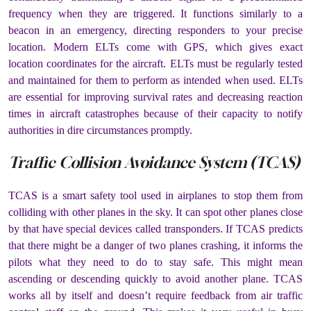
frequency when they are triggered. It functions similarly to a
beacon in an emergency, directing responders to your precise
location. Modern ELTs come with GPS, which gives exact
location coordinates for the aircraft. ELTs must be regularly tested
and maintained for them to perform as intended when used. ELTs
are essential for improving survival rates and decreasing reaction
times in aircraft catastrophes because of their capacity to notify
authorities in dire circumstances promptly.
Traffic Collision Avoidance System (TCAS)
TCAS is a smart safety tool used in airplanes to stop them from
colliding with other planes in the sky. It can spot other planes close
by that have special devices called transponders. If TCAS predicts
that there might be a danger of two planes crashing, it informs the
pilots what they need to do to stay safe. This might mean
ascending or descending quickly to avoid another plane. TCAS
works all by itself and doesn’t require feedback from air traffic