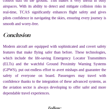
control staff on the ground. This makes it very useful in busy
airspaces. With its ability to detect and mitigate collision risks in
real-time, TCAS significantly enhances flight safety and gives
pilots confidence in navigating the skies, ensuring every journey is
smooth and worry-free.
Conclusion
Modern aircraft are equipped with sophisticated and covert safety
features that make flying safer than before. These technologies,
which include the life-saving Emergency Locator Transmitters
(ELTs) and the watchful Ground Proximity Warning Systems
(GPWS), put out endless effort to avert mishaps and guarantee the
safety of everyone on board. Passengers may travel with
confidence thanks to the integration of these advanced systems, as
the aviation sector is always developing to offer safer and more
dependable travel experiences.
Follow: