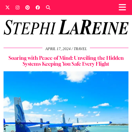
APRIL 17, 2024
TRAVEL
Soaring with Peace of Mind: Unveiling the Hidden
Systems Keeping You Safe Every Flight