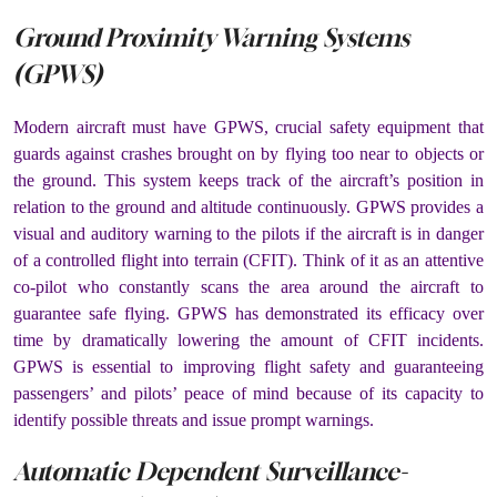
Ground Proximity Warning Systems
(GPWS)
Modern aircraft must have GPWS, crucial safety equipment that
guards against crashes brought on by flying too near to objects or
the ground. This system keeps track of the aircraft’s position in
relation to the ground and altitude continuously. GPWS provides a
visual and auditory warning to the pilots if the aircraft is in danger
of a controlled flight into terrain (CFIT). Think of it as an attentive
co-pilot who constantly scans the area around the aircraft to
guarantee safe flying. GPWS has demonstrated its efficacy over
time by dramatically lowering the amount of CFIT incidents.
GPWS is essential to improving flight safety and guaranteeing
passengers’ and pilots’ peace of mind because of its capacity to
identify possible threats and issue prompt warnings.
Automatic Dependent Surveillance-