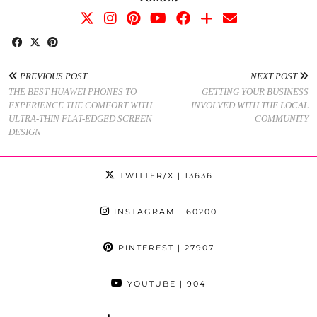
PREVIOUS POST
NEXT POST
THE BEST HUAWEI PHONES TO
GETTING YOUR BUSINESS
EXPERIENCE THE COMFORT WITH
INVOLVED WITH THE LOCAL
ULTRA-THIN FLAT-EDGED SCREEN
COMMUNITY
DESIGN
TWITTER/X
| 13636
INSTAGRAM
| 60200
PINTEREST
| 27907
YOUTUBE
| 904