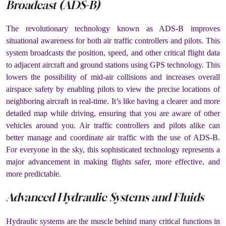
Broadcast (ADS-B)
The revolutionary technology known as ADS-B improves
situational awareness for both air traffic controllers and pilots. This
system broadcasts the position, speed, and other critical flight data
to adjacent aircraft and ground stations using GPS technology. This
lowers the possibility of mid-air collisions and increases overall
airspace safety by enabling pilots to view the precise locations of
neighboring aircraft in real-time. It’s like having a clearer and more
detailed map while driving, ensuring that you are aware of other
vehicles around you. Air traffic controllers and pilots alike can
better manage and coordinate air traffic with the use of ADS-B.
For everyone in the sky, this sophisticated technology represents a
major advancement in making flights safer, more effective, and
more predictable.
Advanced Hydraulic Systems and Fluids
Hydraulic systems are the muscle behind many critical functions in