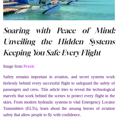
Soaring with Peace of Mind:
Unveiling the Hidden Systems
Keeping You Safe Every Flight
Image from
Pexels
Safety remains important in aviation, and secret systems work
tirelessly behind every successful flight to safeguard the safety of
passengers and crew. This article tries to reveal the technological
marvels that work behind the scenes to protect every flight in the
skies. From modern hydraulic systems to vital Emergency Locator
Transmitters (ELTs), learn about the unsung heroes of aviation
safety that allow people to fly with confidence.