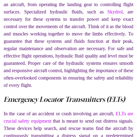
an aircraft, from operating the landing gear to controlling flight
surfaces. Specialized hydraulic fluids, such as
Skydrol
, are
necessary for these systems to transfer power and keep exact
control over the movements of the aircraft. Think of it as the blood
and muscles working together to move the limbs effectively. To
guarantee that these systems and fluids function at their peak,
regular maintenance and observation are necessary. For safe and
effective flight operations, hydraulic fluid quality and level must be
guaranteed. Proper care of the hydraulic systems ensures smooth
and responsive aircraft control, highlighting the importance of these
often-overlooked components in ensuring the safety and reliability
of every flight.
Emergency Locator Transmitters (ELTs)
In the case of an accident or crash involving an aircraft,
ELTs are
crucial safety equipment
that is meant to send out distress signals.
These devices help search, and rescue teams find the aircraft by
continuously transmitting a distress signal on a predetermined