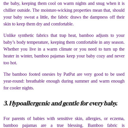
the baby, keeping them cool on warm nights and snug when it is
chillier outside. The moisture-wicking properties mean that, should
your baby sweat a little, the fabric draws the dampness off their
skin to keep them dry and comfortable.
Unlike synthetic fabrics that trap heat, bamboo adjusts to your
baby’s body temperature, keeping them comfortable in any season.
Whether you live in a warm climate or you need to turn up the
heater in winter, bamboo pajamas keep your baby cozy and never
too hot.
The bamboo footed onesies by PatPat are very good to be used
year-round: breathable enough during summer and warm enough
for cooler nights.
3. Hypoallergenic and gentle for every baby.
For parents of babies with sensitive skin, allergies, or eczema,
bamboo pajamas are a true blessing. Bamboo fabric is