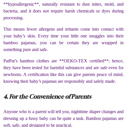
**hypoallergenic**, naturally resistant to dust mites, mold, and
bacteria, and it does not require harsh chemicals or dyes during
processing.
This means fewer allergens and irritants come into contact with
your baby’s skin. Every time your little one snuggles into their
bamboo pajamas, you can be certain they are wrapped in
something pure and safe.
PatPat’s bamboo clothes are **OEKO-TEX certified**; hence,
they have been tested for harmful substances and are safe even for
newborns. A certification like this can give parents peace of mind,
knowing their baby’s pajamas are responsibly and safely made.
4. For the Convenience of Parents
Anyone who is a parent will tell you, nighttime diaper changes and
dressing up a fussy baby can be quite a task. Bamboo pajamas are
soft, safe, and designed to be practical.