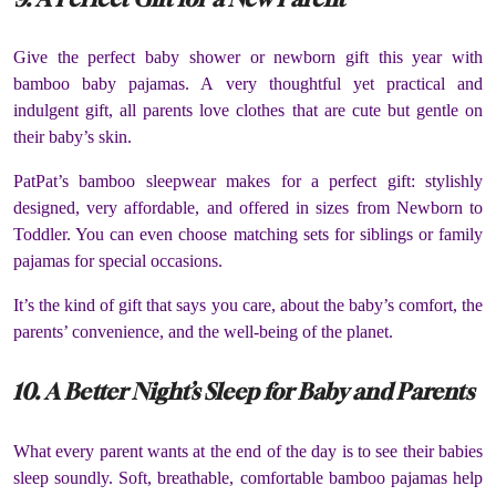
Give the perfect baby shower or newborn gift this year with
bamboo baby pajamas. A very thoughtful yet practical and
indulgent gift, all parents love clothes that are cute but gentle on
their baby’s skin.
PatPat’s bamboo sleepwear makes for a perfect gift: stylishly
designed, very affordable, and offered in sizes from Newborn to
Toddler. You can even choose matching sets for siblings or family
pajamas for special occasions.
It’s the kind of gift that says you care, about the baby’s comfort, the
parents’ convenience, and the well-being of the planet.
10. A Better Night’s Sleep for Baby and Parents
What every parent wants at the end of the day is to see their babies
sleep soundly. Soft, breathable, comfortable bamboo pajamas help