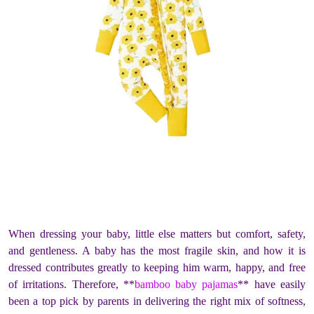
When dressing your baby, little else matters but comfort, safety,
and gentleness. A baby has the most fragile skin, and how it is
dressed contributes greatly to keeping him warm, happy, and free
of irritations. Therefore, **
bamboo baby pajamas
** have easily
been a top pick by parents in delivering the right mix of softness,