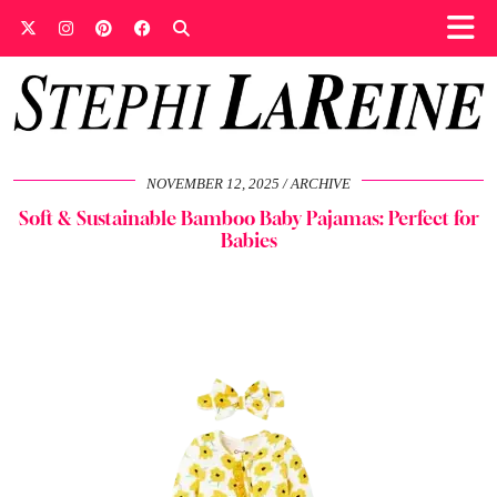
NOVEMBER 12, 2025
ARCHIVE
Soft & Sustainable Bamboo Baby Pajamas: Perfect for
Babies