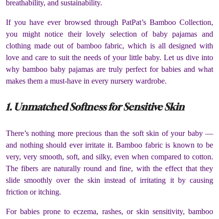
breathability, and sustainability.
If you have ever browsed through PatPat’s Bamboo Collection,
you might notice their lovely selection of baby pajamas and
clothing made out of bamboo fabric, which is all designed with
love and care to suit the needs of your little baby. Let us dive into
why bamboo baby pajamas are truly perfect for babies and what
makes them a must-have in every nursery wardrobe.
1. Unmatched Softness for Sensitive Skin
There’s nothing more precious than the soft skin of your baby —
and nothing should ever irritate it. Bamboo fabric is known to be
very, very smooth, soft, and silky, even when compared to cotton.
The fibers are naturally round and fine, with the effect that they
slide smoothly over the skin instead of irritating it by causing
friction or itching.
For babies prone to eczema, rashes, or skin sensitivity, bamboo