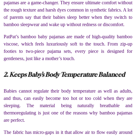
pajamas are a game-changer. They ensure ultimate comfort without
the rough texture and harsh dyes common in synthetic fabrics. A lot
of parents say that their babies sleep better when they switch to
bamboo sleepwear and wake up without redness or discomfort.
PatPat’s bamboo baby pajamas are made of high-quality bamboo
viscose, which feels luxuriously soft to the touch. From zip-up
footies to two-piece pajama sets, every piece is designed for
gentleness, just like a mother’s touch.
2. Keeps Baby’s Body Temperature Balanced
Babies cannot regulate their body temperature as well as adults,
and thus, can easily become too hot or too cold when they are
sleeping. The material being naturally breathable and
thermoregulating is just one of the reasons why bamboo pajamas
are perfect.
The fabric has micro-gaps in it that allow air to flow easily around