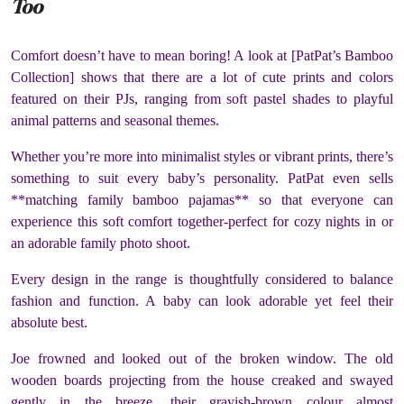
Too
Comfort doesn’t have to mean boring! A look at [PatPat’s Bamboo
Collection] shows that there are a lot of cute prints and colors
featured on their PJs, ranging from soft pastel shades to playful
animal patterns and seasonal themes.
Whether you’re more into minimalist styles or vibrant prints, there’s
something to suit every baby’s personality. PatPat even sells
**matching family bamboo pajamas** so that everyone can
experience this soft comfort together-perfect for cozy nights in or
an adorable family photo shoot.
Every design in the range is thoughtfully considered to balance
fashion and function. A baby can look adorable yet feel their
absolute best.
Joe frowned and looked out of the broken window. The old
wooden boards projecting from the house creaked and swayed
gently in the breeze, their grayish-brown colour almost