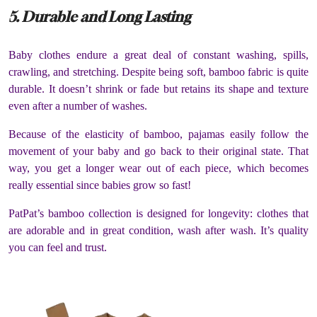
5. Durable and Long Lasting
Baby clothes endure a great deal of constant washing, spills,
crawling, and stretching. Despite being soft, bamboo fabric is quite
durable. It doesn’t shrink or fade but retains its shape and texture
even after a number of washes.
Because of the elasticity of bamboo, pajamas easily follow the
movement of your baby and go back to their original state. That
way, you get a longer wear out of each piece, which becomes
really essential since babies grow so fast!
PatPat’s bamboo collection is designed for longevity: clothes that
are adorable and in great condition, wash after wash. It’s quality
you can feel and trust.