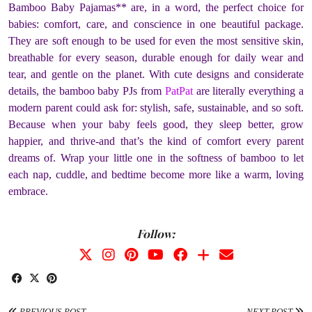
Bamboo Baby Pajamas** are, in a word, the perfect choice for
babies: comfort, care, and conscience in one beautiful package.
They are soft enough to be used for even the most sensitive skin,
breathable for every season, durable enough for daily wear and
tear, and gentle on the planet. With cute designs and considerate
details, the bamboo baby PJs from
PatPat
are literally everything a
modern parent could ask for: stylish, safe, sustainable, and so soft.
Because when your baby feels good, they sleep better, grow
happier, and thrive-and that’s the kind of comfort every parent
dreams of. Wrap your little one in the softness of bamboo to let
each nap, cuddle, and bedtime become more like a warm, loving
embrace.
Follow:
PREVIOUS POST
NEXT POST