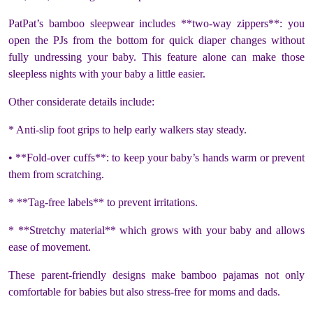
PatPat’s bamboo sleepwear includes **two-way zippers**: you
open the PJs from the bottom for quick diaper changes without
fully undressing your baby. This feature alone can make those
sleepless nights with your baby a little easier.
Other considerate details include:
* Anti-slip foot grips to help early walkers stay steady.
• **Fold-over cuffs**: to keep your baby’s hands warm or prevent
them from scratching.
* **Tag-free labels** to prevent irritations.
* **Stretchy material** which grows with your baby and allows
ease of movement.
These parent-friendly designs make bamboo pajamas not only
comfortable for babies but also stress-free for moms and dads.