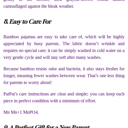
camouflaged against the bleak weather.
8. Easy to Care For
Bamboo pajamas are easy to take care of, which will be highly
appreciated by busy parents. The fabric doesn’t wrinkle and
requires no special care; it can be simply washed in cold water on a
very gentle cycle and will stay soft after many washes.
Because bamboo resists odor and bacteria, it also stays fresher for
longer, meaning fewer washes between wear. That’s one less thing
for parents to worry about!
PatPat’s care instructions are clear and simple; you can keep each
piece in perfect condition with a minimum of effort.
Mn Mn+1 MnPO4.
9. A Perfect Gift for a New Parent