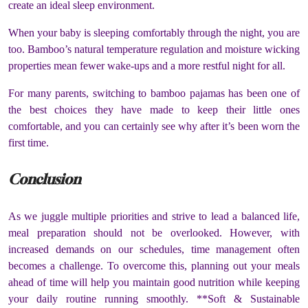
create an ideal sleep environment.
When your baby is sleeping comfortably through the night, you are
too. Bamboo’s natural temperature regulation and moisture wicking
properties mean fewer wake-ups and a more restful night for all.
For many parents, switching to bamboo pajamas has been one of
the best choices they have made to keep their little ones
comfortable, and you can certainly see why after it’s been worn the
first time.
Conclusion
As we juggle multiple priorities and strive to lead a balanced life,
meal preparation should not be overlooked. However, with
increased demands on our schedules, time management often
becomes a challenge. To overcome this, planning out your meals
ahead of time will help you maintain good nutrition while keeping
your daily routine running smoothly. **Soft & Sustainable