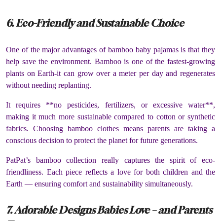
6. Eco-Friendly and Sustainable Choice
One of the major advantages of bamboo baby pajamas is that they
help save the environment. Bamboo is one of the fastest-growing
plants on Earth-it can grow over a meter per day and regenerates
without needing replanting.
It requires **no pesticides, fertilizers, or excessive water**,
making it much more sustainable compared to cotton or synthetic
fabrics. Choosing bamboo clothes means parents are taking a
conscious decision to protect the planet for future generations.
PatPat’s bamboo collection really captures the spirit of eco-
friendliness. Each piece reflects a love for both children and the
Earth — ensuring comfort and sustainability simultaneously.
7. Adorable Designs Babies Love – and Parents