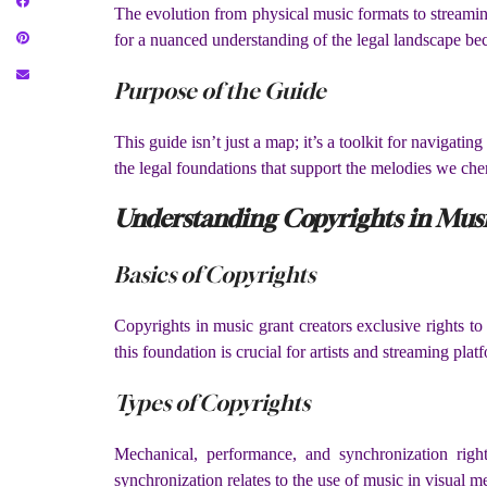
The evolution from physical music formats to streamin
for a nuanced understanding of the legal landscape be
Purpose of the Guide
This guide isn’t just a map; it’s a toolkit for navigatin
the legal foundations that support the melodies we che
Understanding Copyrights in Mus
Basics of Copyrights
Copyrights in music grant creators exclusive rights to
this foundation is crucial for artists and streaming plat
Types of Copyrights
Mechanical, performance, and synchronization right
synchronization relates to the use of music in visual m