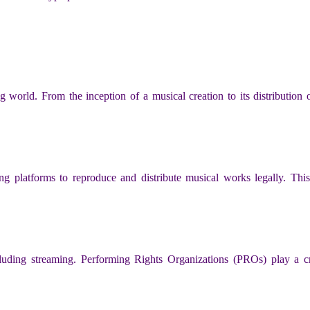
g world. From the inception of a musical creation to its distribution o
ing platforms to reproduce and distribute musical works legally. This
cluding streaming. Performing Rights Organizations (PROs) play a cru