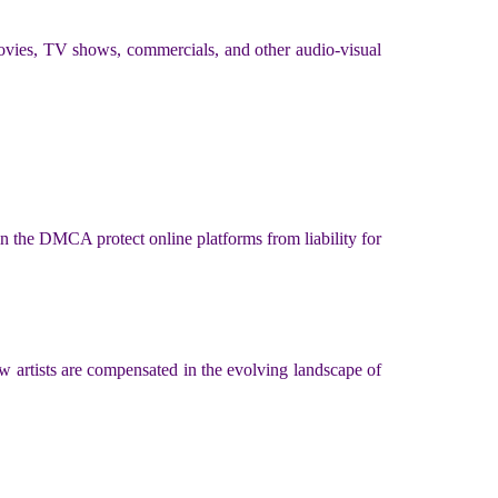
 movies, TV shows, commercials, and other audio-visual
n the DMCA protect online platforms from liability for
w artists are compensated in the evolving landscape of