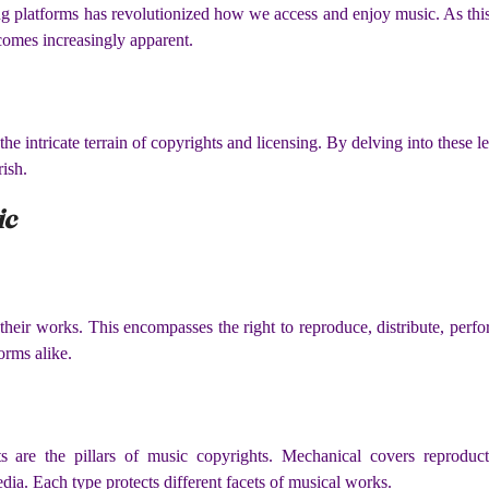
g platforms has revolutionized how we access and enjoy music. As this 
comes increasingly apparent.
g the intricate terrain of copyrights and licensing. By delving into these
rish.
ic
 their works. This encompasses the right to reproduce, distribute, perf
forms alike.
s are the pillars of music copyrights. Mechanical covers reproduct
edia. Each type protects different facets of musical works.