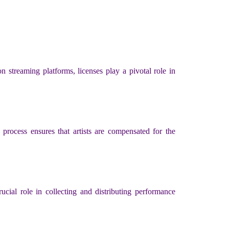
n streaming platforms, licenses play a pivotal role in
 process ensures that artists are compensated for the
cial role in collecting and distributing performance