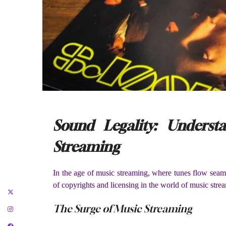
Sound Legality: Unders
Streaming
In the age of music streaming, where tunes flow seaml
of copyrights and licensing in the world of music strea
The Surge of Music Streaming