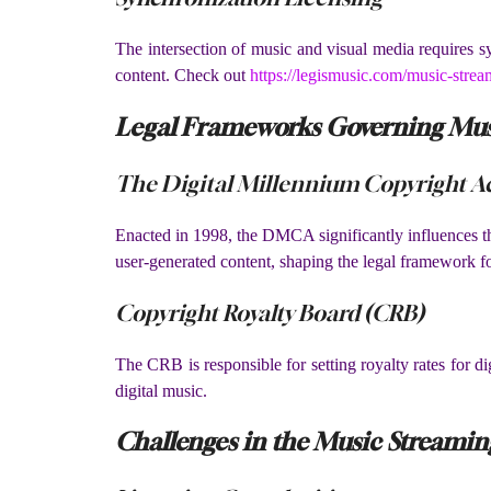
The intersection of music and visual media requires s
content. Check out
https://legismusic.com/music-strea
Legal Frameworks Governing Mus
The Digital Millennium Copyright 
Enacted in 1998, the DMCA significantly influences th
user-generated content, shaping the legal framework fo
Copyright Royalty Board (CRB)
The CRB is responsible for setting royalty rates for 
digital music.
Challenges in the Music Streamin