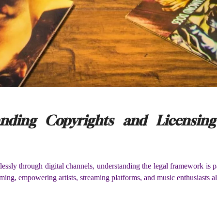
tanding Copyrights and Licensin
essly through digital channels, understanding the legal framework is 
ming, empowering artists, streaming platforms, and music enthusiasts ali