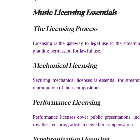
Music Licensing Essentials
The Licensing Process
Licensing is the gateway to legal use in the streamin
granting permission for lawful use.
Mechanical Licensing
Securing mechanical licenses is essential for stream
reproduction of their compositions.
Performance Licensing
Performance licenses cover public presentations, in
royalties, ensuring artists receive fair compensation.
Synchronization Licensing