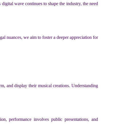
digital wave continues to shape the industry, the need
 legal nuances, we aim to foster a deeper appreciation for
orm, and display their musical creations. Understanding
ion, performance involves public presentations, and