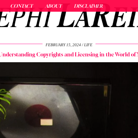
CONTACT
ABOUT
DISCLAIMER
FEBRUARY 15, 2024
LIFE
 Understanding Copyrights and Licensing in the World of