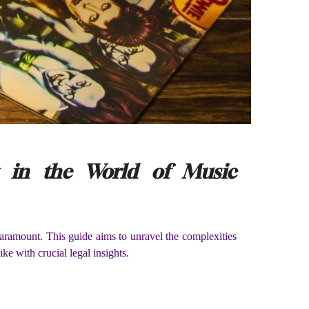
g in the World of Music
paramount. This guide aims to unravel the complexities
ke with crucial legal insights.