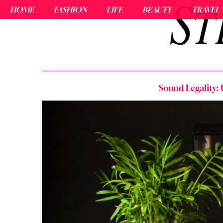
HOME
FASHION
LIFE
BEAUTY
TRAVEL
Sound Legality: