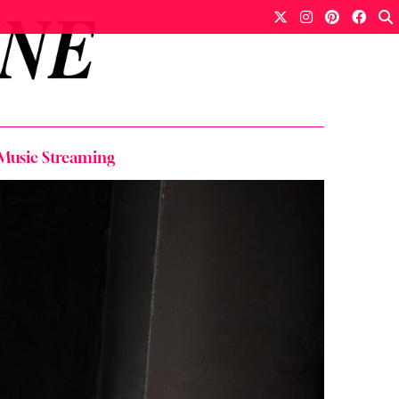
 Music Streaming