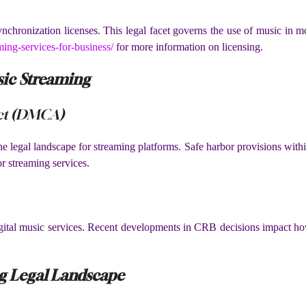
ynchronization licenses. This legal facet governs the use of music in
ming-services-for-business/
for more information on licensing.
ic Streaming
Act (DMCA)
e legal landscape for streaming platforms. Safe harbor provisions withi
r streaming services.
digital music services. Recent developments in CRB decisions impact ho
g Legal Landscape