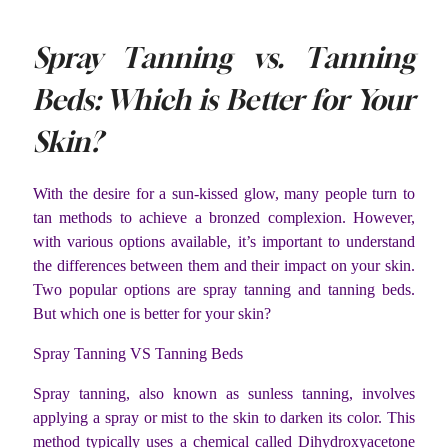
Spray Tanning vs. Tanning
Beds: Which is Better for Your
Skin?
With the desire for a sun-kissed glow, many people turn to
tan methods to achieve a bronzed complexion. However,
with various options available, it’s important to understand
the differences between them and their impact on your skin.
Two popular options are spray tanning and tanning beds.
But which one is better for your skin?
Spray Tanning VS Tanning Beds
Spray tanning, also known as sunless tanning, involves
applying a spray or mist to the skin to darken its color. This
method typically uses a chemical called Dihydroxyacetone