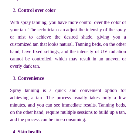
Control over color
With spray tanning, you have more control over the color of
your tan. The technician can adjust the intensity of the spray
or mist to achieve the desired shade, giving you a
customized tan that looks natural. Tanning beds, on the other
hand, have fixed settings, and the intensity of UV radiation
cannot be controlled, which may result in an uneven or
overly dark tan.
Convenience
Spray tanning is a quick and convenient option for
achieving a tan. The process usually takes only a few
minutes, and you can see immediate results. Tanning beds,
on the other hand, require multiple sessions to build up a tan,
and the process can be time-consuming.
Skin health