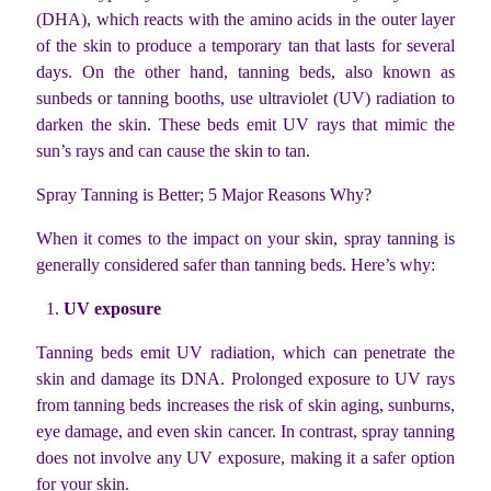
(DHA), which reacts with the amino acids in the outer layer
of the skin to produce a temporary tan that lasts for several
days. On the other hand, tanning beds, also known as
sunbeds or tanning booths, use ultraviolet (UV) radiation to
darken the skin. These beds emit UV rays that mimic the
sun’s rays and can cause the skin to tan.
Spray Tanning is Better; 5 Major Reasons Why?
When it comes to the impact on your skin, spray tanning is
generally considered safer than tanning beds. Here’s why:
UV exposure
Tanning beds emit UV radiation, which can penetrate the
skin and damage its DNA. Prolonged exposure to UV rays
from tanning beds increases the risk of skin aging, sunburns,
eye damage, and even skin cancer. In contrast, spray tanning
does not involve any UV exposure, making it a safer option
for your skin.