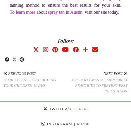
tanning method to ensure the best results for your skin.
To
learn more
about
spray tan in Austin
, visit our site today.
Follow:
PREVIOUS POST
NEXT POST
FAMILY PLANS FOR TEACHING
PROPERTY MANAGEMENT: BEST
YOUR CHILDREN MATHS
PRACTICES TO PREVENT PEST
INFESTATION
TWITTER/X
| 13636
INSTAGRAM
| 60200