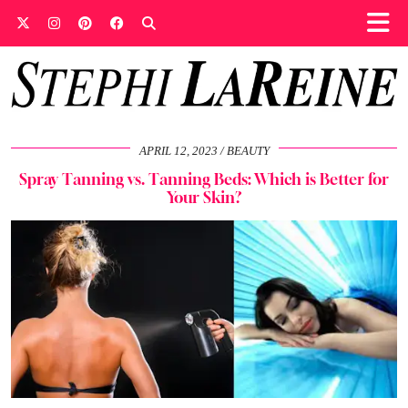
APRIL 12, 2023
BEAUTY
Spray Tanning vs. Tanning Beds: Which is Better for
Your Skin?