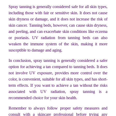
Spray tanning is generally considered safe for all skin types,
including those with fair or sensitive skin. It does not cause
skin dryness or damage, and it does not increase the risk of
skin cancer. Tanning beds, however, can cause skin dryness,
and peeling, and can exacerbate skin conditions like eczema
or psoriasis. UV radiation from tanning beds can also
weaken the immune system of the skin, making it more
susceptible to damage and aging.
In conclusion, spray tanning is generally considered a safer
option for achieving a tan compared to tanning beds. It does
not involve UV exposure, provides more control over the
color, is convenient, suitable for all skin types, and has short-
term effects. If you want to achieve a tan without the risks
associated with UV radiation, spray tanning is a
recommended choice for your skin health.
Remember to always follow proper safety measures and
consult with a skincare professional before trying any