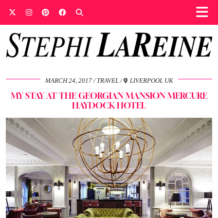
MARCH 24, 2017
TRAVEL
LIVERPOOL UK
MY STAY AT THE GEORGIAN MANSION MERCURE
HAYDOCK HOTEL