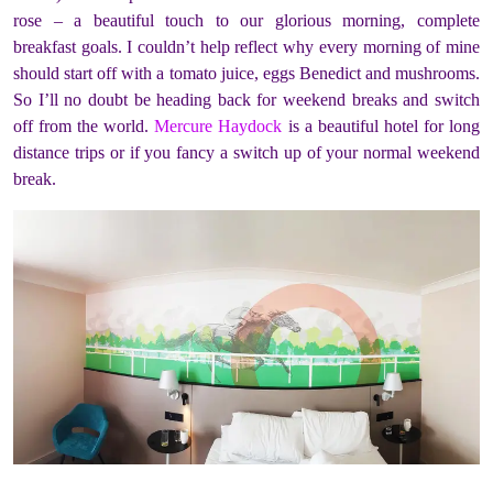
rose – a beautiful touch to our glorious morning, complete
breakfast goals. I couldn’t help reflect why every morning of mine
should start off with a tomato juice, eggs Benedict and mushrooms.
So I’ll no doubt be heading back for weekend breaks and switch
off from the world.
Mercure Haydock
is a beautiful hotel for long
distance trips or if you fancy a switch up of your normal weekend
break.