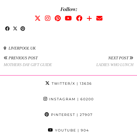
Follow:
LIVERPOOL UK
PREVIOUS POST
NEXT POST
MOTHERS DAY GIFT GUIDE
LADIES WHO LUNCH
TWITTER/X
| 13636
INSTAGRAM
| 60200
PINTEREST
| 27907
YOUTUBE
| 904