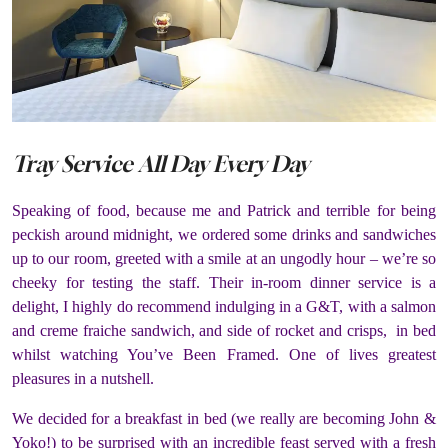
Tray Service All Day Every Day
Speaking of food, because me and Patrick and terrible for being
peckish around midnight, we ordered some drinks and sandwiches
up to our room, greeted with a smile at an ungodly hour – we’re so
cheeky for testing the staff. Their in-room dinner service is a
delight, I highly do recommend indulging in a G&T, with a salmon
and creme fraiche sandwich, and side of rocket and crisps, in bed
whilst watching You’ve Been Framed. One of lives greatest
pleasures in a nutshell.
We decided for a breakfast in bed (we really are becoming John &
Yoko!) to be surprised with an incredible feast served with a fresh