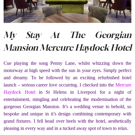
My Stay At The Georgian
Mansion Mercure Haydock Hotel
Cue playing the song Penny Lane, whilst whizzing down the
motorway at high speed with the sun in your eyes. Simply perfect
and dreamy. To be followed by an exciting refurbished hotel
launch – serious career love occurring. I checked into the
Mercure
Haydock Hotel
in St Helens in Liverpool for a night of
entertainment, mingling and celebrating the modernisation of the
gorgeous Georgian Mansion. It’s a wedding venue to behold, so
bespoke and unique in it’s design combining contemporary with
grand fixtures. I fell head over heels with the hotel, aesthetically
pleasing in every way and in a tucked away spot of town to relax.