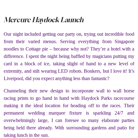
Mercure Haydock Launch
Our night included getting our party on, trying out incredible food
from their varied menus. Serving everything from Singapore
noodles to Cottage pie – because why not? They’re a hotel with a
difference. I spent the night being baffled by magicians putting my
card in a block of ice, taking slight of hand to a new level of
extremity, and stilt wearing LED robots. Bonkers, but I love it! It’s
Liverpool, did you expect anything less than fantastic?
Channeling their new design to incorporate wall to wall horse
racing prints to go hand in hand with Haydock Parks racecourse
making it the ideal location for heading off to the races. Their
permanent wedding marquee fixture is sparkling 24/7 and
overwhelmingly large, I can foresee so many elaborate parties
being held there already. With surrounding gardens and patio for
taking lunch in the sun.