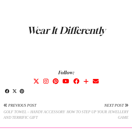
Wear It Differently
Follow:
PREVIOUS POST
NEXT POST
GOLF TOWEL – HANDY ACCESSORY
HOW TO STEP UP YOUR JEWELLERY
AND TERRIFIC GIFT
GAME