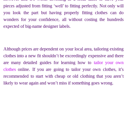
pieces adjusted from fitting ‘well’ to fitting perfectly. Not only will
you look the part but having properly fitting clothes can do
wonders for your confidence, all without costing the hundreds
expected of big-name designer labels.
Although prices are dependent on your local area, tailoring existing
clothes into a new fit shouldn’t be exceedingly expensive and there
are many detailed guides for learning how to
tailor your own
clothes
online. If you are going to tailor your own clothes, it’s
recommended to start with cheap or old clothing that you aren’t
likely to wear again and won’t miss if something goes wrong.