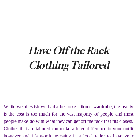
Have Off the Rack
Clothing Tailored
While we all wish we had a bespoke tailored wardrobe, the reality
is the cost is too much for the vast majority of people and most
people make-do with what they can get off the rack that fits closest.
Clothes that are tailored can make a huge difference to your outfit
however and it’s worth investing in a local tailor to have your