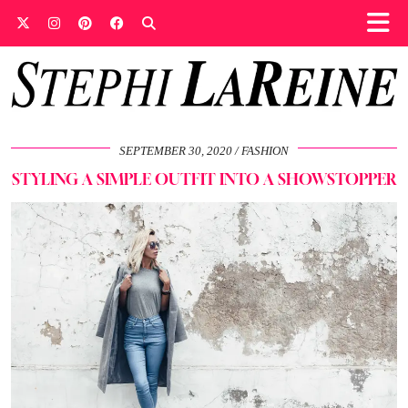
SEPTEMBER 30, 2020
FASHION
STYLING A SIMPLE OUTFIT INTO A SHOWSTOPPER