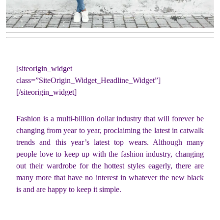
[siteorigin_widget
class=”SiteOrigin_Widget_Headline_Widget”]
[/siteorigin_widget]
Fashion is a multi-billion dollar industry that will forever be
changing from year to year, proclaiming the latest in catwalk
trends and this year’s latest top wears. Although many
people love to keep up with the fashion industry, changing
out their wardrobe for the hottest styles eagerly, there are
many more that have no interest in whatever the new black
is and are happy to keep it simple.