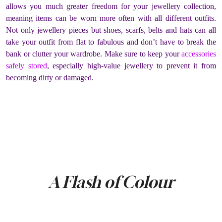
allows you much greater freedom for your jewellery collection,
meaning items can be worn more often with all different outfits.
Not only jewellery pieces but shoes, scarfs, belts and hats can all
take your outfit from flat to fabulous and don’t have to break the
bank or clutter your wardrobe. Make sure to keep your
accessories
safely stored
, especially high-value jewellery to prevent it from
becoming dirty or damaged.
A Flash of Colour