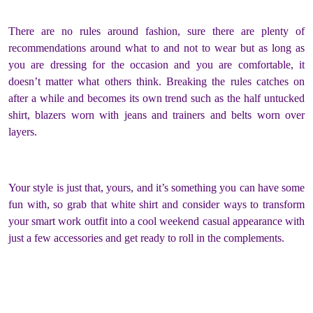
There are no rules around fashion, sure there are plenty of
recommendations around what to and not to wear but as long as
you are dressing for the occasion and you are comfortable, it
doesn’t matter what others think. Breaking the rules catches on
after a while and becomes its own trend such as the half untucked
shirt, blazers worn with jeans and trainers and belts worn over
layers.
Your style is just that, yours, and it’s something you can have some
fun with, so grab that white shirt and consider ways to transform
your smart work outfit into a cool weekend casual appearance with
just a few accessories and get ready to roll in the complements.