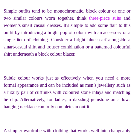
Simple outfits tend to be monochromatic, block colour or one or
two similar colours worn together, think
three-piece suits
and
women’s smart-casual dresses. It’s simple to add some flair to this
outfit by introducing a bright pop of colour with an accessory or a
single item of clothing. Consider a bright blue scarf alongside a
smart-casual shirt and trouser combination or a patterned colourful
shirt underneath a block colour blazer.
Subtle colour works just as effectively when you need a more
formal appearance and can be included as men’s jewellery such as
a luxury pair of cufflinks with coloured stone inlays and matching
tie clip. Alternatively, for ladies, a dazzling gemstone on a low-
hanging necklace can truly complete an outfit.
A simpler wardrobe with clothing that works well interchangeably