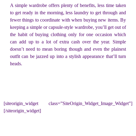
A simple wardrobe offers plenty of benefits, less time taken
to get ready in the morning, less laundry to get through and
fewer things to coordinate with when buying new items. By
keeping a simple or capsule-style wardrobe, you’ll get out of
the habit of buying clothing only for one occasion which
can add up to a lot of extra cash over the year. Simple
doesn’t need to mean boring though and even the plainest
outfit can be jazzed up into a stylish appearance that’ll turn
heads.
[siteorigin_widget class=”SiteOrigin_Widget_Image_Widget”]
[/siteorigin_widget]