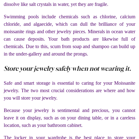
dissolve like salt crystals in water, yet they are fragile.
Swimming pools include chemicals such as chlorine, calcium
chloride, and algaecide, which can dull the brilliance of your
moissanite rings and other jewelry pieces. Minerals in ocean water
can cause deposits. Your bath products are likewise full of
chemicals. Due to this, scum from soap and shampoo can build up
in the under-gallery and around the prongs.
Store your jewelry safely when not wearing it.
Safe and smart storage is essential to caring for your Moissanite
jewelry. The two most crucial considerations are where and how
you will store your jewelry.
Because your jewelry is sentimental and precious, you cannot
leave it on display, such as on your dining table, or in a careless
location, such as your bathroom cabinet.
The locker in your wardrobe is the best place to store your