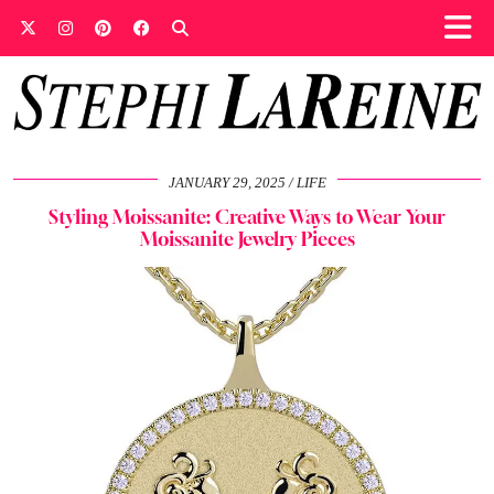
JANUARY 29, 2025
LIFE
Styling Moissanite: Creative Ways to Wear Your
Moissanite Jewelry Pieces