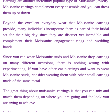
Earrings are another incredibly popular type of Moissanite jewelry.
Moissanite earrings complement every ensemble and you can dress
them up or down.
Beyond the excellent everyday wear that Moissanite earrings
provide, many individuals incorporate them as part of their bridal
set for their big day since they are discreet yet incredible and
complement their Moissanite engagement rings and wedding
bands.
Since you can wear Moissanite studs and Moissanite drop earrings
on many different occasions, there is nothing wrong with
experimenting. If you have other ear piercings and want to wear
Moissanite studs, consider wearing them with other small earrings
made of the same metal.
The great thing about moissanite earrings is that you can mix and
match them depending on where you are going and the look you
are trying to achieve.