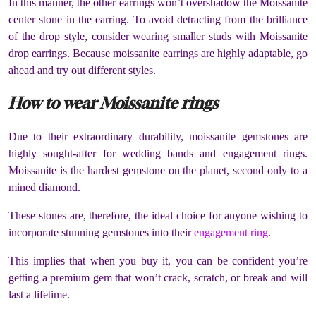
In this manner, the other earrings won’t overshadow the Moissanite
center stone in the earring. To avoid detracting from the brilliance
of the drop style, consider wearing smaller studs with Moissanite
drop earrings. Because moissanite earrings are highly adaptable, go
ahead and try out different styles.
How to wear Moissanite rings
Due to their extraordinary durability, moissanite gemstones are
highly sought-after for wedding bands and engagement rings.
Moissanite is the hardest gemstone on the planet, second only to a
mined diamond.
These stones are, therefore, the ideal choice for anyone wishing to
incorporate stunning gemstones into their
engagement ring
.
This implies that when you buy it, you can be confident you’re
getting a premium gem that won’t crack, scratch, or break and will
last a lifetime.