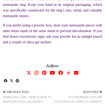
moissanite ring. Keep your band in its original packaging, which
was specifically constructed for the ring’s size, metal, and valuable
moissanite stones.
If you prefer using a jewelry box, store your moissanite pieces with
other items made of the same metal to prevent discoloration. If you
find boxes excessively rigid, ask your jeweler for an airtight pouch
and a couple of silica gel sachets.
Follow:
PREVIOUS POST
NEXT POST
SPARKLING CARE: HERE IS HOW TO
FLUTTERWAVE AND THE
MAINTAIN YOUR LAB GROWN
EVOLUTION OF AFRICA’S PAYMENT