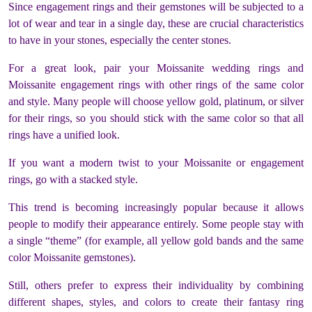
Since engagement rings and their gemstones will be subjected to a
lot of wear and tear in a single day, these are crucial characteristics
to have in your stones, especially the center stones.
For a great look, pair your Moissanite wedding rings and
Moissanite engagement rings with other rings of the same color
and style. Many people will choose yellow gold, platinum, or silver
for their rings, so you should stick with the same color so that all
rings have a unified look.
If you want a modern twist to your Moissanite or engagement
rings, go with a stacked style.
This trend is becoming increasingly popular because it allows
people to modify their appearance entirely. Some people stay with
a single “theme” (for example, all yellow gold bands and the same
color Moissanite gemstones).
Still, others prefer to express their individuality by combining
different shapes, styles, and colors to create their fantasy ring