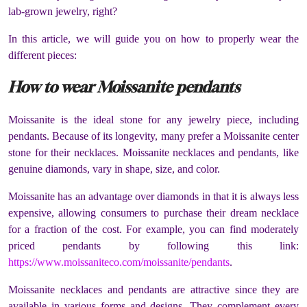
lab-grown jewelry, right?
In this article, we will guide you on how to properly wear the
different pieces:
How to wear Moissanite pendants
Moissanite is the ideal stone for any jewelry piece, including
pendants. Because of its longevity, many prefer a Moissanite center
stone for their necklaces. Moissanite necklaces and pendants, like
genuine diamonds, vary in shape, size, and color.
Moissanite has an advantage over diamonds in that it is always less
expensive, allowing consumers to purchase their dream necklace
for a fraction of the cost. For example, you can find moderately
priced pendants by following this link:
https://www.moissaniteco.com/moissanite/pendants
.
Moissanite necklaces and pendants are attractive since they are
available in various forms and designs. They complement every