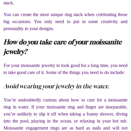
stack.
You can create the most unique ring stack when celebrating those
big occasions. You only need to put in some creativity and
personality to your designs.
How do you take care of your moissanite
jewelry?
For your moissanite jewelry to look good for a long time, you need
to take good care of it. Some of the things you need to do include:
Avoid wearing your jewelry in the water.
You’re undoubtedly curious about how to care for a moissanite
ring in water. If your moissanite ring and finger are inseparable,
you’re unlikely to slip it off when taking a foamy shower, diving
into the pool, playing in the ocean, or relaxing in your hot tub.
Moissanite engagement rings are as hard as nails and will not