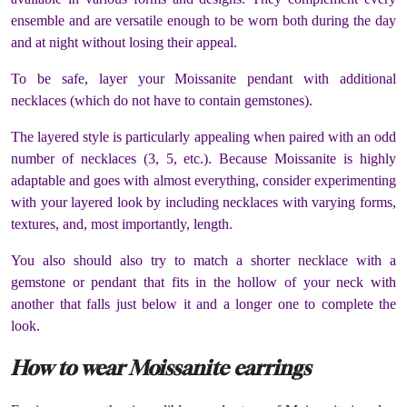
ensemble and are versatile enough to be worn both during the day
and at night without losing their appeal.
To be safe, layer your Moissanite pendant with additional
necklaces (which do not have to contain gemstones).
The layered style is particularly appealing when paired with an odd
number of necklaces (3, 5, etc.). Because Moissanite is highly
adaptable and goes with almost everything, consider experimenting
with your layered look by including necklaces with varying forms,
textures, and, most importantly, length.
You also should also try to match a shorter necklace with a
gemstone or pendant that fits in the hollow of your neck with
another that falls just below it and a longer one to complete the
look.
How to wear Moissanite earrings