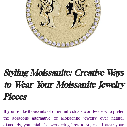
Styling Moissanite: Creative Ways
to Wear Your Moissanite Jewelry
Pieces
If you’re like thousands of other individuals worldwide who prefer
the gorgeous alternative of Moissanite jewelry over natural
diamonds, you might be wondering how to style and wear your