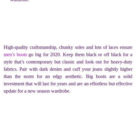
High-quality craftsmanship, chunky soles and lots of laces ensure
men’s boots
go big for 2020. Keep them black or off black for a
style that’s contemporary but classic and look out for heavy-duty
fabrics. Pair with dark denim and cuff your jeans slightly higher
than the norm for an edgy aesthetic. Big boots are a solid
investment that will last for years and are an effortless but effective
update for a new season wardrobe.