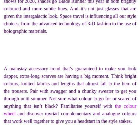
shows for 2020, shades go Blade Runner this year in both brightly
coloured and more subtle hues. And it’s not just glasses that are
given the intergalactic look. Space travel is influencing all our style
choices, from the advanced technology of 3-D fashion to the use of
holographic materials.
A mainstay accessory trend that’s guaranteed to make you look
dapper, extra-long scarves are having a big moment. Think bright
colours, knitted fabrics and lengths that almost fall to the hem of
the trousers. Pair with swagger and a chunky sweater to get you
through until summer. Not sure what colour to go for or scared of
anything that isn’t black? Familiarise yourself with
the colour
wheel
and discover myriad complementary and analogue colours
that work well together to give you a headstart in the style stakes.