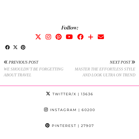
Follow:
PREVIOUS POST
NEXT POST
WE SHOULDN’T BE FORGETTING
MASTER THE EFFORTLESS STYLE
ABOUT TRAVEL
AND LOOK ULTRA ON TREND
TWITTER/X
| 13636
INSTAGRAM
| 60200
PINTEREST
| 27907