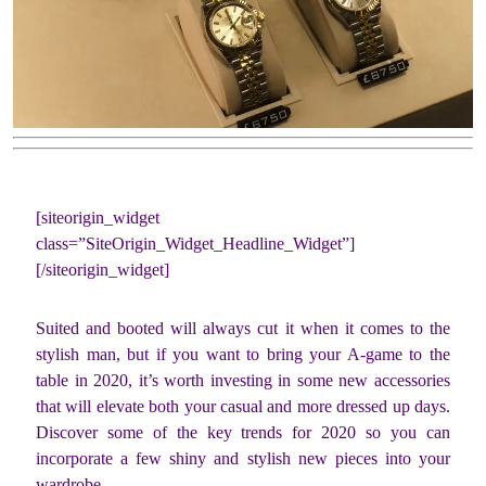
[siteorigin_widget
class=”SiteOrigin_Widget_Headline_Widget”]
[/siteorigin_widget]
Suited and booted will always cut it when it comes to the
stylish man, but if you want to bring your A-game to the
table in 2020, it’s worth investing in some new accessories
that will elevate both your casual and more dressed up days.
Discover some of the key trends for 2020 so you can
incorporate a few shiny and stylish new pieces into your
wardrobe.