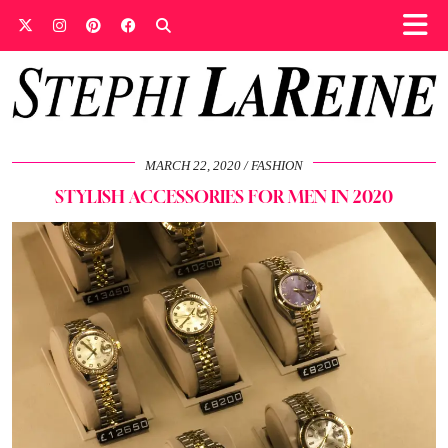
MARCH 22, 2020
FASHION
STYLISH ACCESSORIES FOR MEN IN 2020