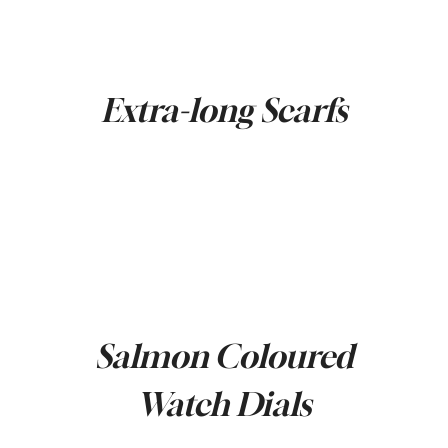
Extra-long Scarfs
Salmon Coloured
Watch Dials