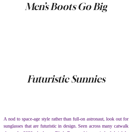
Men’s Boots Go Big
Futuristic Sunnies
A nod to space-age style rather than full-on astronaut, look out for
sunglasses that are futuristic in design. Seen across many catwalk