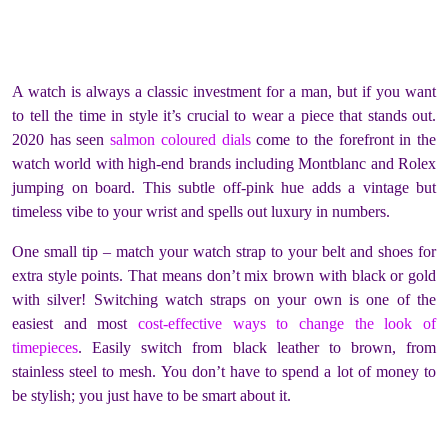
A watch is always a classic investment for a man, but if you want
to tell the time in style it’s crucial to wear a piece that stands out.
2020 has seen
salmon coloured dials
come to the forefront in the
watch world with high-end brands including Montblanc and Rolex
jumping on board. This subtle off-pink hue adds a vintage but
timeless vibe to your wrist and spells out luxury in numbers.
One small tip – match your watch strap to your belt and shoes for
extra style points. That means don’t mix brown with black or gold
with silver! Switching watch straps on your own is one of the
easiest and most
cost-effective ways to change the look of
timepieces
. Easily switch from black leather to brown, from
stainless steel to mesh. You don’t have to spend a lot of money to
be stylish; you just have to be smart about it.