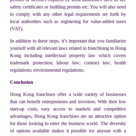
safety certificates or building permits etc. You will also need
to comply with any other legal requirements set forth by
local authorities such as registering for value-added taxes
(VAT).
In addition to these steps, it’s important that you familiarize
yourself with all relevant laws related to franchising in Hong
Kong including intellectual property law which covers
trademark protection; labour law; contract law; health
regulations; environmental regulations;
Conclusion
Hong Kong franchises offer a wide variety of businesses
that can benefit entrepreneurs and investors. With their low
start-up costs, easy access to markets and competitive
advantages, Hong Kong franchises are an attractive option
for those looking to enter the business world. The diversity
of options available makes it possible for anyone with a