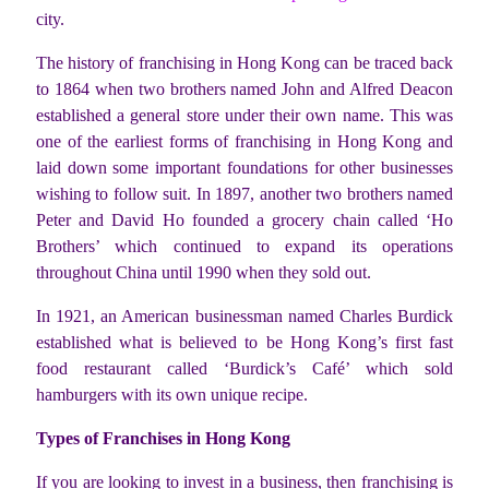
city.
The history of franchising in Hong Kong can be traced back
to 1864 when two brothers named John and Alfred Deacon
established a general store under their own name. This was
one of the earliest forms of franchising in Hong Kong and
laid down some important foundations for other businesses
wishing to follow suit. In 1897, another two brothers named
Peter and David Ho founded a grocery chain called ‘Ho
Brothers’ which continued to expand its operations
throughout China until 1990 when they sold out.
In 1921, an American businessman named Charles Burdick
established what is believed to be Hong Kong’s first fast
food restaurant called ‘Burdick’s Café’ which sold
hamburgers with its own unique recipe.
Types of Franchises in Hong Kong
If you are looking to invest in a business, then franchising is