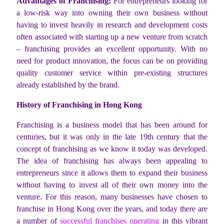
Advantages of Franchising:
For entrepreneurs looking for
a low-risk way into owning their own business without
having to invest heavily in research and development costs
often associated with starting up a new venture from scratch
– franchising provides an excellent opportunity. With no
need for product innovation, the focus can be on providing
quality customer service within pre-existing structures
already established by the brand.
History of Franchising in Hong Kong
Franchising is a business model that has been around for
centuries, but it was only in the late 19th century that the
concept of franchising as we know it today was developed.
The idea of franchising has always been appealing to
entrepreneurs since it allows them to expand their business
without having to invest all of their own money into the
venture. For this reason, many businesses have chosen to
franchise in Hong Kong over the years, and today there are
a number of
successful franchises operating
in this vibrant