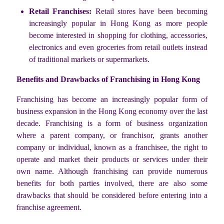
Retail Franchises:
Retail stores have been becoming
increasingly popular in Hong Kong as more people
become interested in shopping for clothing, accessories,
electronics and even groceries from retail outlets instead
of traditional markets or supermarkets.
Benefits and Drawbacks of Franchising in Hong Kong
Franchising has become an increasingly popular form of
business expansion in the Hong Kong economy over the last
decade. Franchising is a form of business organization
where a parent company, or franchisor, grants another
company or individual, known as a franchisee, the right to
operate and market their products or services under their
own name. Although franchising can provide numerous
benefits for both parties involved, there are also some
drawbacks that should be considered before entering into a
franchise agreement.