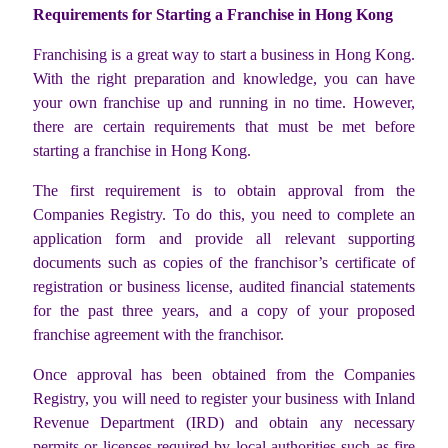
Requirements for Starting a Franchise in Hong Kong
Franchising is a great way to start a business in Hong Kong.
With the right preparation and knowledge, you can have
your own franchise up and running in no time. However,
there are certain requirements that must be met before
starting a franchise in Hong Kong.
The first requirement is to obtain approval from the
Companies Registry. To do this, you need to complete an
application form and provide all relevant supporting
documents such as copies of the franchisor’s certificate of
registration or business license, audited financial statements
for the past three years, and a copy of your proposed
franchise agreement with the franchisor.
Once approval has been obtained from the Companies
Registry, you will need to register your business with Inland
Revenue Department (IRD) and obtain any necessary
permits or licenses required by local authorities such as fire