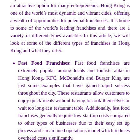
an attractive option for many entrepreneurs. Hong Kong is
one of the world’s most dynamic and vibrant cities, offering
a wealth of opportunities for potential franchisees. It is home
to some of the world’s leading franchises and there are a
variety of different types available. In this article, we will
look at some of the different types of franchises in Hong
Kong and what they offer.
Fast Food Franchises:
Fast food franchises are
extremely popular among locals and tourists alike in
Hong Kong. KFC, McDonald’s and Burger King are
just some examples that have gained rapid success
throughout the city. These restaurants allow customers to
enjoy quick meals without having to cook themselves or
wait too long at a restaurant table. Additionally, fast food
franchises generally require low start-up costs compared
to other types of businesses due to their easy set up
process and streamlined operations model which reduces
overhead costs significantly.