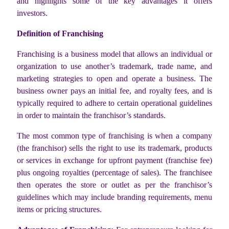
and highlights some of the key advantages it offers
investors.
Definition of Franchising
Franchising is a business model that allows an individual or
organization to use another’s trademark, trade name, and
marketing strategies to open and operate a business. The
business owner pays an initial fee, and royalty fees, and is
typically required to adhere to certain operational guidelines
in order to maintain the franchisor’s standards.
The most common type of franchising is when a company
(the franchisor) sells the right to use its trademark, products
or services in exchange for upfront payment (franchise fee)
plus ongoing royalties (percentage of sales). The franchisee
then operates the store or outlet as per the franchisor’s
guidelines which may include branding requirements, menu
items or pricing structures.