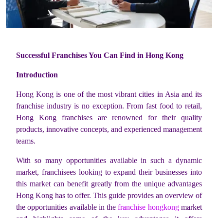
Successful Franchises You Can Find in Hong Kong
Introduction
Hong Kong is one of the most vibrant cities in Asia and its
franchise industry is no exception. From fast food to retail,
Hong Kong franchises are renowned for their quality
products, innovative concepts, and experienced management
teams.
With so many opportunities available in such a dynamic
market, franchisees looking to expand their businesses into
this market can benefit greatly from the unique advantages
Hong Kong has to offer. This guide provides an overview of
the opportunities available in the
franchise hongkong
market