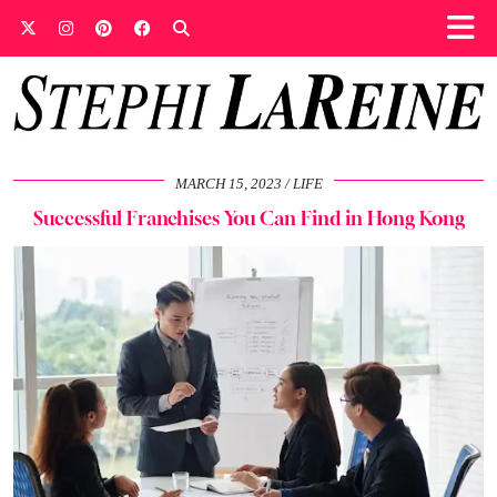
MARCH 15, 2023
LIFE
Successful Franchises You Can Find in Hong Kong