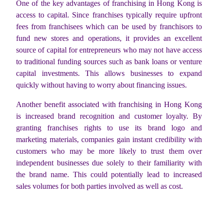
One of the key advantages of franchising in Hong Kong is
access to capital. Since franchises typically require upfront
fees from franchisees which can be used by franchisors to
fund new stores and operations, it provides an excellent
source of capital for entrepreneurs who may not have access
to traditional funding sources such as bank loans or venture
capital investments. This allows businesses to expand
quickly without having to worry about financing issues.
Another benefit associated with franchising in Hong Kong
is increased brand recognition and customer loyalty. By
granting franchises rights to use its brand logo and
marketing materials, companies gain instant credibility with
customers who may be more likely to trust them over
independent businesses due solely to their familiarity with
the brand name. This could potentially lead to increased
sales volumes for both parties involved as well as cost.