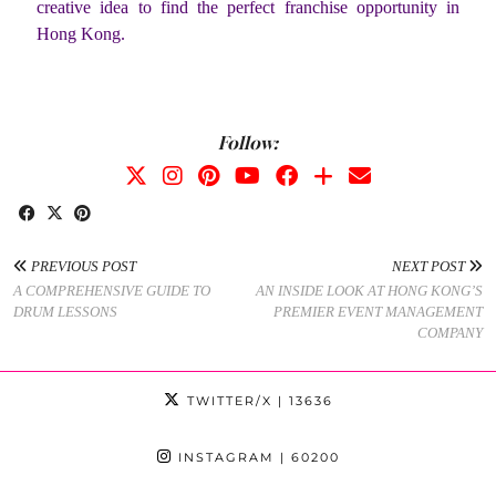
creative idea to find the perfect franchise opportunity in
Hong Kong.
Follow:
PREVIOUS POST
NEXT POST
A COMPREHENSIVE GUIDE TO
AN INSIDE LOOK AT HONG KONG’S
DRUM LESSONS
PREMIER EVENT MANAGEMENT
COMPANY
TWITTER/X
| 13636
INSTAGRAM
| 60200